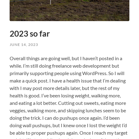
2023 so far
JUNE 14, 2023
Overall things are going well, but I haven’t posted in a
while. I’m still doing freelance web development but
primarily supporting people using WordPress. So I will
make a quick post. I have a health issue that I’m dealing
with I may post more details later, but the rest of my
health is good. I’ve been losing weight, walking more,
and eating a lot better. Cutting out sweets, eating more
veggies, walking more, and skipping lunches seem to be
doing the trick. I can do pushups once again. I’d been
doing wall pushups, but I knew once I lost the weight I’d
be able to proper pushups again. Once I reach my target