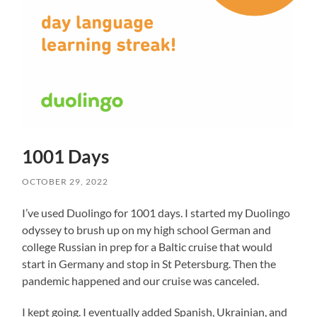
1001 Days
OCTOBER 29, 2022
I’ve used Duolingo for 1001 days. I started my Duolingo
odyssey to brush up on my high school German and
college Russian in prep for a Baltic cruise that would
start in Germany and stop in St Petersburg. Then the
pandemic happened and our cruise was canceled.
I kept going. I eventually added Spanish, Ukrainian, and