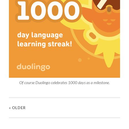
Of course Duolingo celebrates 1000 days as a milestone.
« OLDER