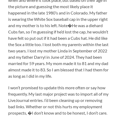
when and where it took place, but based on their age in
the picture and guessing the most likely place it
happened in the late 1980’s and in Colorado. My father
is wearing the White Sox baseball cap in the upper right
and my mother is to his left. Note�He was a diehard
Cubs fan, so I’m guessing if he’d lost the cap, he wouldn’t
have felt so put out if it had been a Cubs hat. He did like
the Sox a little too. I lost both my parents within the last
two years. I lost my mother Linda in September of 2022
and my father Darryl in June of 2024. They had been
married for 59 years. My mom made it to 81 and my dad
almost made it to 83. So I am blessed that I had them for
as long as I did in my life.
I won’t promised to update this more often or say how
frequently. My last major project was to import all of my
LiveJournal entries. I’d been cleaning up or removing
bad links. Whether or not this hurts my employment
prospects, �I don’t know and to be honest, I don’t care.