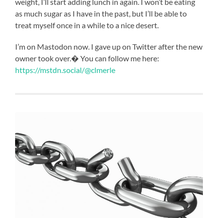
weight, I’ll start adding lunch in again. I won’t be eating
as much sugar as I have in the past, but I’ll be able to
treat myself once in a while to a nice desert.
I’m on Mastodon now. I gave up on Twitter after the new
owner took over.� You can follow me here:
https://mstdn.social/@clmerle