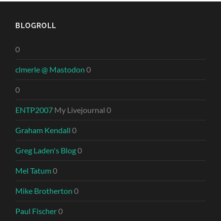
BLOGROLL
0
clmerle @ Mastodon
0
0
ENTP2007
My Livejournal 0
Graham Kendall
0
Greg Laden's Blog
0
Mel Tatum
0
Mike Brotherton
0
Paul Fischer
0