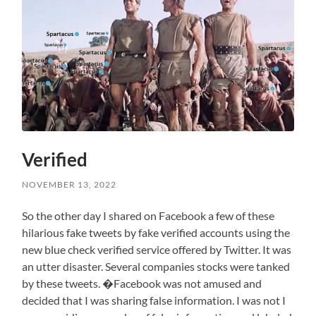
Verified
NOVEMBER 13, 2022
So the other day I shared on Facebook a few of these
hilarious fake tweets by fake verified accounts using the
new blue check verified service offered by Twitter. It was
an utter disaster. Several companies stocks were tanked
by these tweets. �Facebook was not amused and
decided that I was sharing false information. I was not I