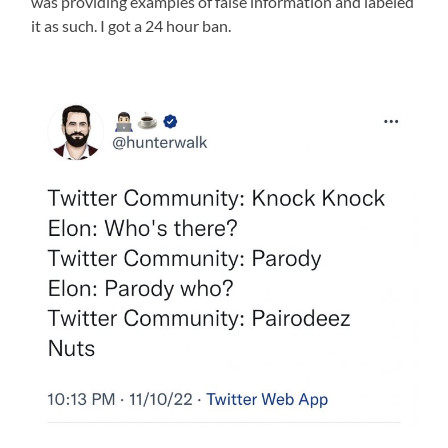
was providing examples of false information and labeled
it as such. I got a 24 hour ban.