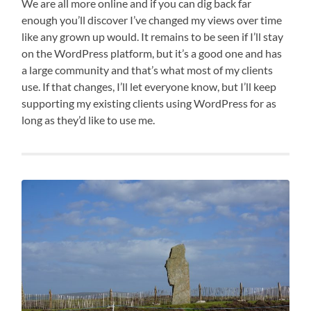
We are all more online and if you can dig back far
enough you’ll discover I’ve changed my views over time
like any grown up would. It remains to be seen if I’ll stay
on the WordPress platform, but it’s a good one and has
a large community and that’s what most of my clients
use. If that changes, I’ll let everyone know, but I’ll keep
supporting my existing clients using WordPress for as
long as they’d like to use me.