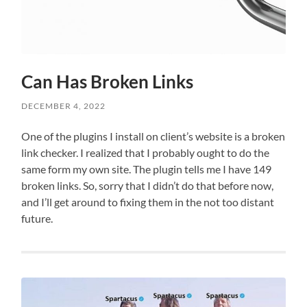
Can Has Broken Links
DECEMBER 4, 2022
One of the plugins I install on client’s website is a broken
link checker. I realized that I probably ought to do the
same form my own site. The plugin tells me I have 149
broken links. So, sorry that I didn’t do that before now,
and I’ll get around to fixing them in the not too distant
future.