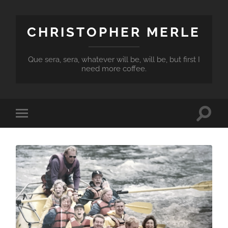
CHRISTOPHER MERLE
Que sera, sera, whatever will be, will be, but first I
need more coffee.
Toggle
Toggle
search
mobile
field
menu