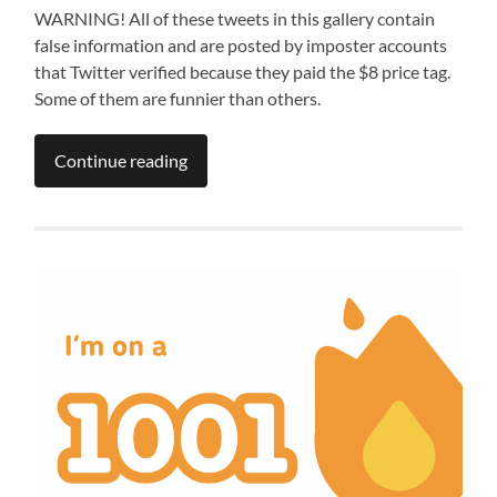
WARNING! All of these tweets in this gallery contain
false information and are posted by imposter accounts
that Twitter verified because they paid the $8 price tag.
Some of them are funnier than others.
Continue reading