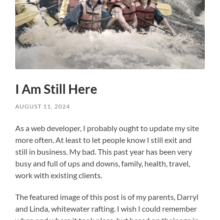
I Am Still Here
AUGUST 11, 2024
As a web developer, I probably ought to update my site
more often. At least to let people know I still exit and
still in business. My bad. This past year has been very
busy and full of ups and downs, family, health, travel,
work with existing clients.
The featured image of this post is of my parents, Darryl
and Linda, whitewater rafting. I wish I could remember