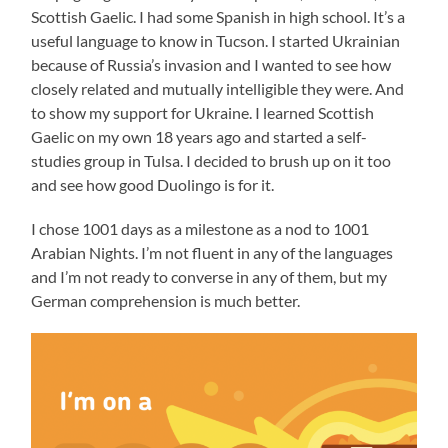
Scottish Gaelic. I had some Spanish in high school. It’s a
useful language to know in Tucson. I started Ukrainian
because of Russia’s invasion and I wanted to see how
closely related and mutually intelligible they were. And
to show my support for Ukraine. I learned Scottish
Gaelic on my own 18 years ago and started a self-
studies group in Tulsa. I decided to brush up on it too
and see how good Duolingo is for it.
I chose 1001 days as a milestone as a nod to 1001
Arabian Nights. I’m not fluent in any of the languages
and I’m not ready to converse in any of them, but my
German comprehension is much better.