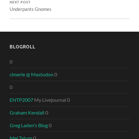
NEXT POST
Underpants Gnomes
BLOGROLL
0
clmerle @ Mastodon
0
0
ENTP2007
My Livejournal 0
Graham Kendall
0
Greg Laden's Blog
0
Mel Tatum
0