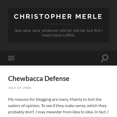
CHRISTOPHER MERLE
Que sera, sera, whatever will be, will be, but first I
need more coffee.
Toggle
Toggle
search
mobile
field
menu
Chewbacca Defense
JULY 19, 2006
My reasons for blogging are many. Mainly to test the
waters of opinion. To see if they make sense, which they
probably don’t. I may meander from idea to idea. In fact, I