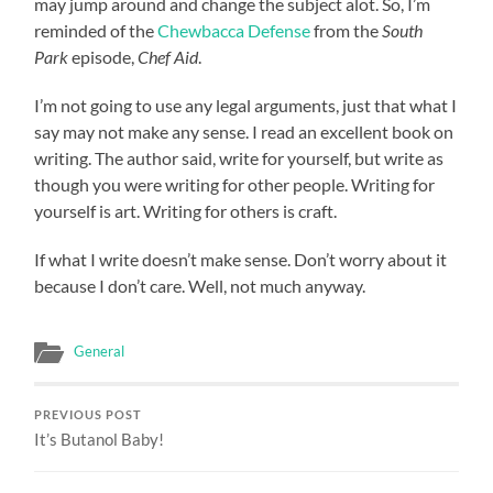
may jump around and change the subject alot. So, I’m
reminded of the
Chewbacca Defense
from the
South
Park
episode,
Chef Aid
.
I’m not going to use any legal arguments, just that what I
say may not make any sense. I read an excellent book on
writing. The author said, write for yourself, but write as
though you were writing for other people. Writing for
yourself is art. Writing for others is craft.
If what I write doesn’t make sense. Don’t worry about it
because I don’t care. Well, not much anyway.
General
PREVIOUS POST
It’s Butanol Baby!