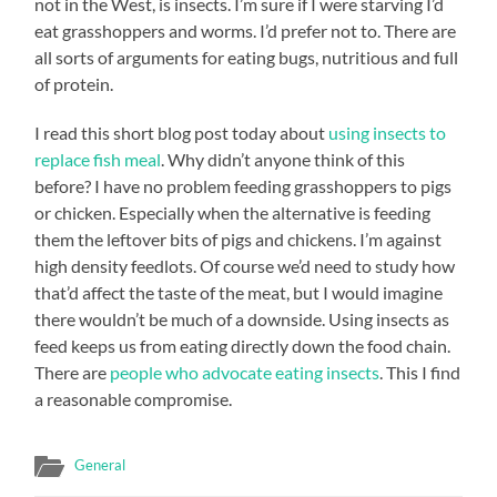
not in the West, is insects. I’m sure if I were starving I’d
eat grasshoppers and worms. I’d prefer not to. There are
all sorts of arguments for eating bugs, nutritious and full
of protein.
I read this short blog post today about
using insects to
replace fish meal
. Why didn’t anyone think of this
before? I have no problem feeding grasshoppers to pigs
or chicken. Especially when the alternative is feeding
them the leftover bits of pigs and chickens. I’m against
high density feedlots. Of course we’d need to study how
that’d affect the taste of the meat, but I would imagine
there wouldn’t be much of a downside. Using insects as
feed keeps us from eating directly down the food chain.
There are
people who advocate eating insects
. This I find
a reasonable compromise.
General