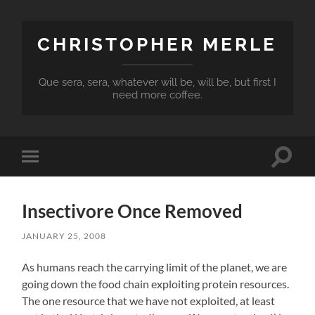
CHRISTOPHER MERLE
Que sera, sera, whatever will be, will be, but first I
need more coffee.
Toggle
Toggle
search
mobile
field
menu
Insectivore Once Removed
JANUARY 25, 2008
As humans reach the carrying limit of the planet, we are
going down the food chain exploiting protein resources.
The one resource that we have not exploited, at least