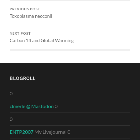
PREVIOUS POST
Toxoplasma neoconii
NEXT POST
Carbon 14 and Global Warming
BLOGROLL
0
clmerle @ Mastodon
0
0
ENTP2007
My Livejournal 0