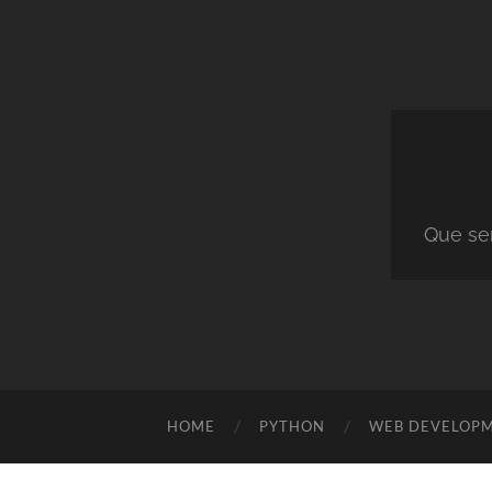
Que ser
HOME
PYTHON
WEB DEVELOP