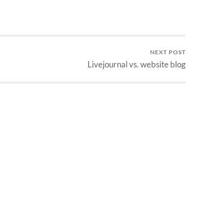
NEXT POST
Livejournal vs. website blog