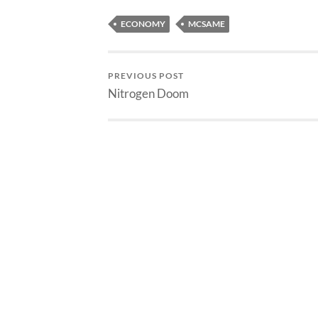
ECONOMY
MCSAME
PREVIOUS POST
Nitrogen Doom