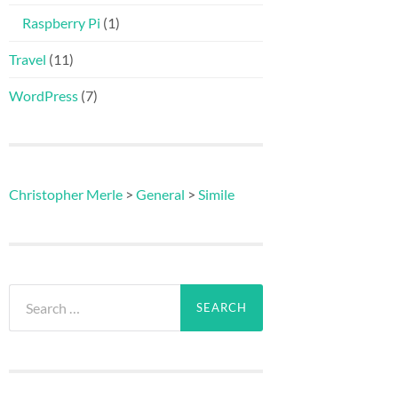
Raspberry Pi
(1)
Travel
(11)
WordPress
(7)
Christopher Merle
>
General
>
Simile
Search
for: