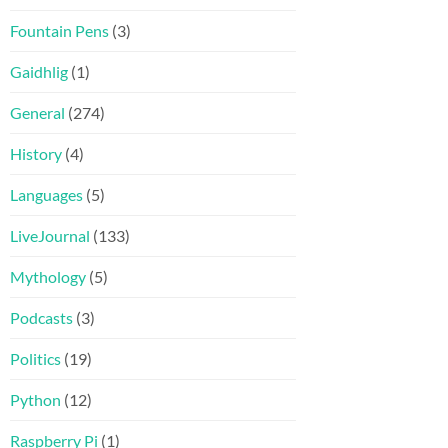
Fountain Pens
(3)
Gaidhlig
(1)
General
(274)
History
(4)
Languages
(5)
LiveJournal
(133)
Mythology
(5)
Podcasts
(3)
Politics
(19)
Python
(12)
Raspberry Pi
(1)