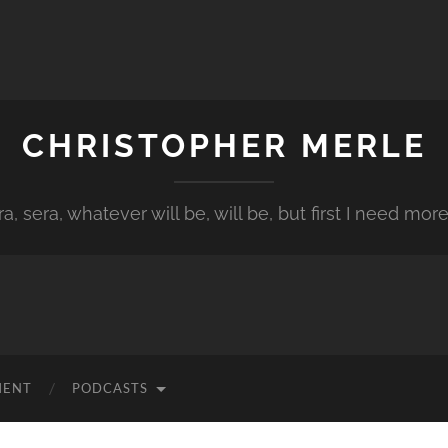
CHRISTOPHER MERLE
a, sera, whatever will be, will be, but first I need more
MENT
PODCASTS