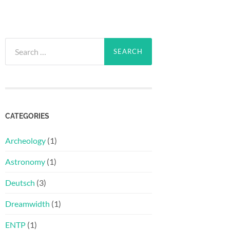
Search
for:
CATEGORIES
Archeology
(1)
Astronomy
(1)
Deutsch
(3)
Dreamwidth
(1)
ENTP
(1)