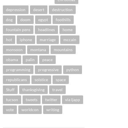
depression
desert
destruction
dog
doom
egypt
foothills
fountain pens
headlines
home
hot
iphone
marriage
mccain
monsoon
montana
mountains
obama
palin
peace
programming
progressive
python
republicans
solstice
space
Stuff
thanksgiving
travel
tucson
tweets
twitter
via ljapp
vote
worldcon
writing