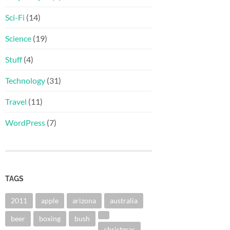
Sci-Fi
(14)
Science
(19)
Stuff
(4)
Technology
(31)
Travel
(11)
WordPress
(7)
TAGS
2011
apple
arizona
australia
beer
boxing
bush
christmas