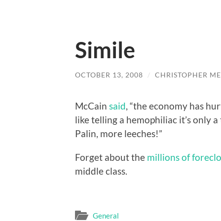
Simile
OCTOBER 13, 2008
/
CHRISTOPHER ME
McCain
said
, “the economy has hurt 
like telling a hemophiliac it’s only 
Palin, more leeches!”
Forget about the
millions of forecl
middle class.
General