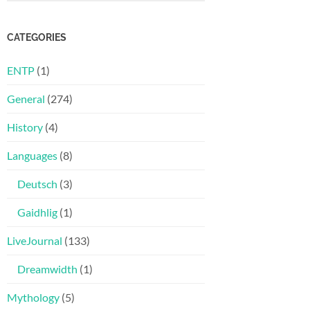
CATEGORIES
ENTP
(1)
General
(274)
History
(4)
Languages
(8)
Deutsch
(3)
Gaidhlig
(1)
LiveJournal
(133)
Dreamwidth
(1)
Mythology
(5)