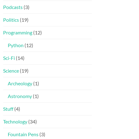
Podcasts
(3)
Politics
(19)
Programming
(12)
Python
(12)
Sci-Fi
(14)
Science
(19)
Archeology
(1)
Astronomy
(1)
Stuff
(4)
Technology
(34)
Fountain Pens
(3)