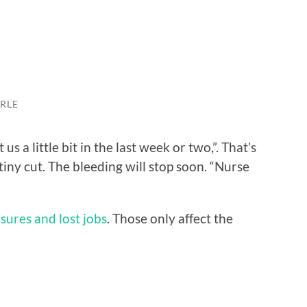
RLE
us a little bit in the last week or two,”. That’s
a tiny cut. The bleeding will stop soon. “Nurse
osures and lost jobs
. Those only affect the