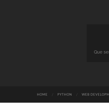
Que ser
HOME
PYTHON
WEB DEVELOP