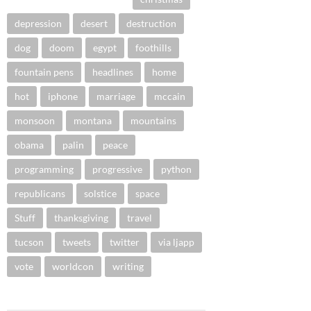
depression
desert
destruction
dog
doom
egypt
foothills
fountain pens
headlines
home
hot
iphone
marriage
mccain
monsoon
montana
mountains
obama
palin
peace
programming
progressive
python
republicans
solstice
space
Stuff
thanksgiving
travel
tucson
tweets
twitter
via ljapp
vote
worldcon
writing