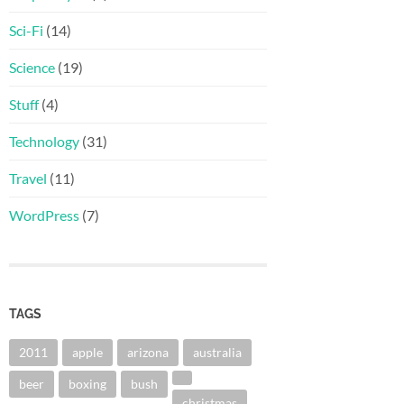
Sci-Fi
(14)
Science
(19)
Stuff
(4)
Technology
(31)
Travel
(11)
WordPress
(7)
TAGS
2011
apple
arizona
australia
beer
boxing
bush
christmas