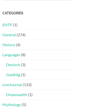
CATEGORIES
ENTP
(1)
General
(274)
History
(4)
Languages
(8)
Deutsch
(3)
Gaidhlig
(1)
LiveJournal
(133)
Dreamwidth
(1)
Mythology
(5)