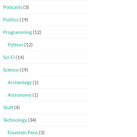
Podcasts
(3)
Politics
(19)
Programming
(12)
Python
(12)
Sci-Fi
(14)
Science
(19)
Archeology
(1)
Astronomy
(1)
Stuff
(4)
Technology
(34)
Fountain Pens
(3)