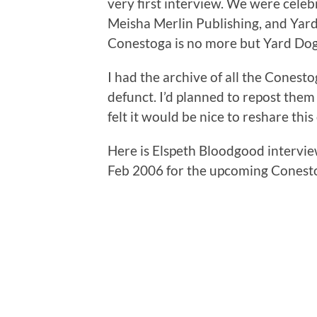
very first interview. We were cele
Meisha Merlin Publishing, and Yard
Conestoga is no more but Yard Dog P
I had the archive of all the Conest
defunct. I’d planned to repost them 
felt it would be nice to reshare this
Here is Elspeth Bloodgood intervie
Feb 2006 for the upcoming Conestog