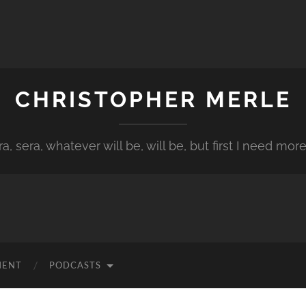
CHRISTOPHER MERLE
a, sera, whatever will be, will be, but first I need more
MENT
PODCASTS