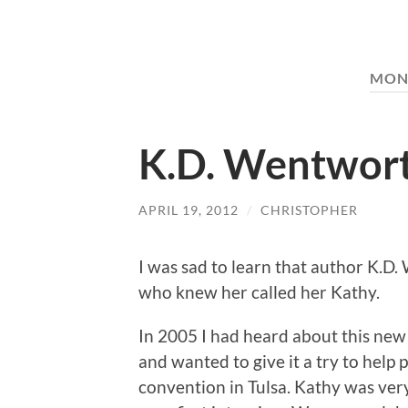
MON
K.D. Wentwor
APRIL 19, 2012
/
CHRISTOPHER
I was sad to learn that author K.D
who knew her called her Kathy.
In 2005 I had heard about this new
and wanted to give it a try to help
convention in Tulsa. Kathy was ver