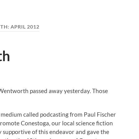
TH:
APRIL 2012
th
. Wentworth passed away yesterday. Those
 medium called podcasting from Paul Fischer
 promote Conestoga, our local science fiction
y supportive of this endeavor and gave the