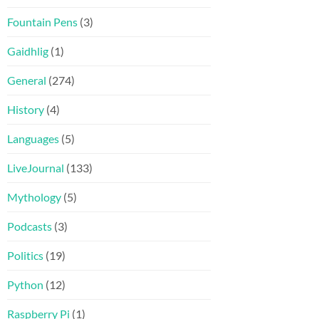
Fountain Pens
(3)
Gaidhlig
(1)
General
(274)
History
(4)
Languages
(5)
LiveJournal
(133)
Mythology
(5)
Podcasts
(3)
Politics
(19)
Python
(12)
Raspberry Pi
(1)