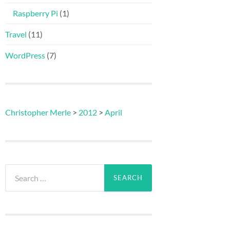
Raspberry Pi
(1)
Travel
(11)
WordPress
(7)
Christopher Merle
>
2012
>
April
Search
for: