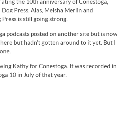
brating the 10th anniversary of Conestoga,
 Dog Press. Alas, Meisha Merlin and
ress is still going strong.
oga podcasts posted on another site but is now
here but hadn’t gotten around to it yet. But I
 one.
wing Kathy for Conestoga. It was recorded in
a 10 in July of that year.