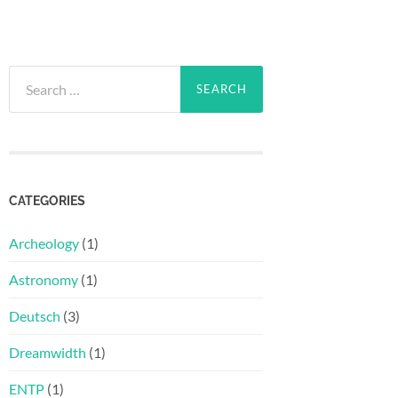
Search
for:
CATEGORIES
Archeology
(1)
Astronomy
(1)
Deutsch
(3)
Dreamwidth
(1)
ENTP
(1)