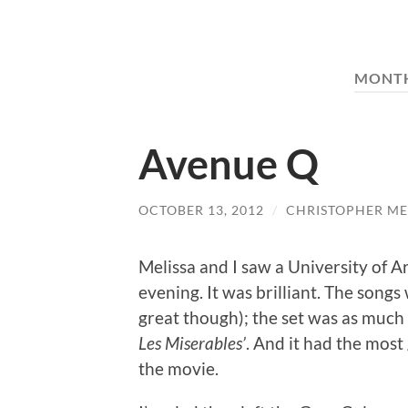
MONT
Avenue Q
OCTOBER 13, 2012
/
CHRISTOPHER ME
Melissa and I saw a University of 
evening. It was brilliant. The so
great though); the set was as much
Les Miserables’
. And it had the most
the movie.