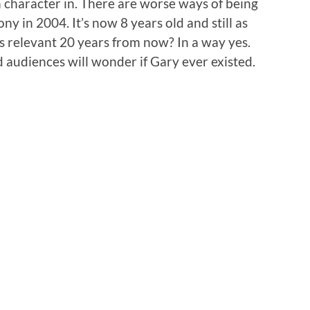
n character in. There are worse ways of being
y in 2004. It’s now 8 years old and still as
 as relevant 20 years from now? In a way yes.
d audiences will wonder if Gary ever existed.