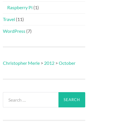
Raspberry Pi
(1)
Travel
(11)
WordPress
(7)
Christopher Merle
>
2012
>
October
Search
for: