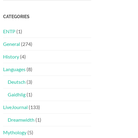
CATEGORIES
ENTP
(1)
General
(274)
History
(4)
Languages
(8)
Deutsch
(3)
Gaidhlig
(1)
LiveJournal
(133)
Dreamwidth
(1)
Mythology
(5)