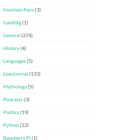
Fountain Pens
(3)
Gaidhlig
(1)
General
(274)
History
(4)
Languages
(5)
LiveJournal
(133)
Mythology
(5)
Podcasts
(3)
Politics
(19)
Python
(12)
Raspberry Pi
(1)