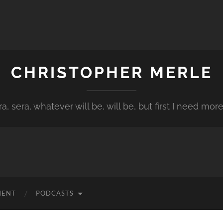
CHRISTOPHER MERLE
a, sera, whatever will be, will be, but first I need more
MENT
PODCASTS