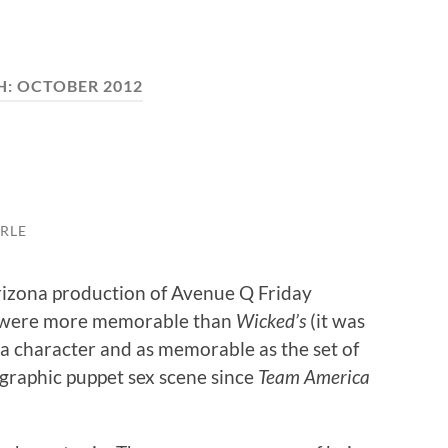
H:
OCTOBER 2012
RLE
Arizona production of Avenue Q Friday
ngs were more memorable than
Wicked’s
(it was
 a character and as memorable as the set of
 graphic puppet sex scene since
Team America