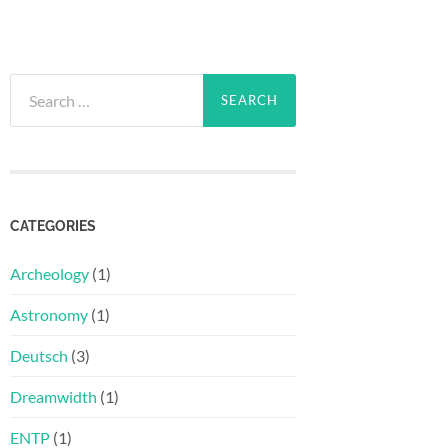
Search
for:
CATEGORIES
Archeology
(1)
Astronomy
(1)
Deutsch
(3)
Dreamwidth
(1)
ENTP
(1)