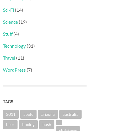
Sci-Fi
(14)
Science
(19)
Stuff
(4)
Technology
(31)
Travel
(11)
WordPress
(7)
TAGS
2011
apple
arizona
australia
beer
boxing
bush
christmas