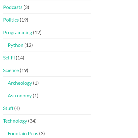
Podcasts
(3)
Politics
(19)
Programming
(12)
Python
(12)
Sci-Fi
(14)
Science
(19)
Archeology
(1)
Astronomy
(1)
Stuff
(4)
Technology
(34)
Fountain Pens
(3)