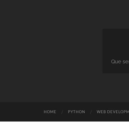
Que ser
HOME
PYTHON
WEB DEVELOP