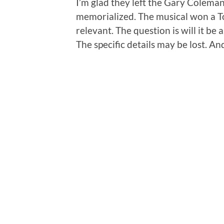
I’m glad they left the Gary Colema
memorialized. The musical won a Ton
relevant. The question is will it be
The specific details may be lost. An