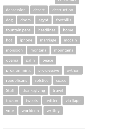
depression
desert
destruction
dog
doom
egypt
foothills
fountain pens
headlines
home
hot
iphone
marriage
mccain
monsoon
montana
mountains
obama
palin
peace
programming
progressive
python
republicans
solstice
space
Stuff
thanksgiving
travel
tucson
tweets
twitter
via ljapp
vote
worldcon
writing