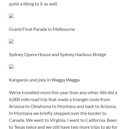
quite a liking to it as well.
Grand Final Parade in Melbourne
Sydney Opera House and Sydney Harbour Bridge
Kangaroo and joey in Wagga Wagga
We’ve travelled more this year than any other. We did a
6,000 mile road trip that made a triangle route from
Arizona to Oklahoma to Montana and back to Arizona.
In Montana we briefly stepped over the border to
Canada. We went to Virginia. I went to California. Been
to Texas twice and we still have two more trips to go for