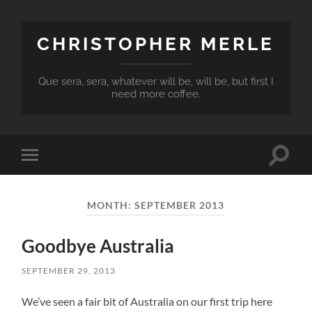
CHRISTOPHER MERLE
Que sera, sera, whatever will be, will be, but first I
need more coffee.
Toggle
Toggle
search
mobile
field
menu
MONTH:
SEPTEMBER 2013
Goodbye Australia
SEPTEMBER 29, 2013
We’ve seen a fair bit of Australia on our first trip here