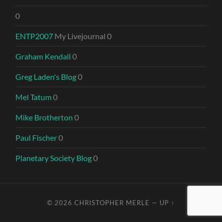
0
ENTP2007
My Livejournal 0
Graham Kendall
0
Greg Laden's Blog
0
Mel Tatum
0
Mike Brotherton
0
Paul Fischer
0
Planetary Society Blog
0
© 2026
CHRISTOPHER MERLE
—
UP ↑