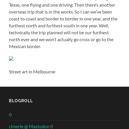
Texas, one flying and one driving. Then there’s another
overseas trip that is in the works. So I can we’ve been
coast to coast and border to border in one year, and the
furthest north and furthest south in one year. Well,
technically the trip planned will not be our furthest
north ever and we won’t actually go cross or go to the
Mexican border.
Street art in Melbourne
BLOGROLL
0
clmerle @ Mastodon
0