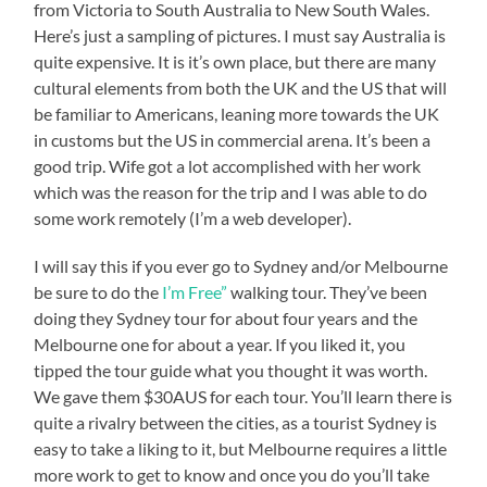
from Victoria to South Australia to New South Wales.
Here’s just a sampling of pictures. I must say Australia is
quite expensive. It is it’s own place, but there are many
cultural elements from both the UK and the US that will
be familiar to Americans, leaning more towards the UK
in customs but the US in commercial arena. It’s been a
good trip. Wife got a lot accomplished with her work
which was the reason for the trip and I was able to do
some work remotely (I’m a web developer).
I will say this if you ever go to Sydney and/or Melbourne
be sure to do the
I’m Free”
walking tour. They’ve been
doing they Sydney tour for about four years and the
Melbourne one for about a year. If you liked it, you
tipped the tour guide what you thought it was worth.
We gave them $30AUS for each tour. You’ll learn there is
quite a rivalry between the cities, as a tourist Sydney is
easy to take a liking to it, but Melbourne requires a little
more work to get to know and once you do you’ll take