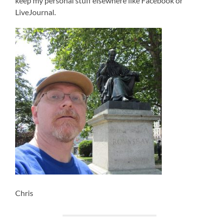
keep my personal stuff elsewhere like Facebook or
LiveJournal.
Chris