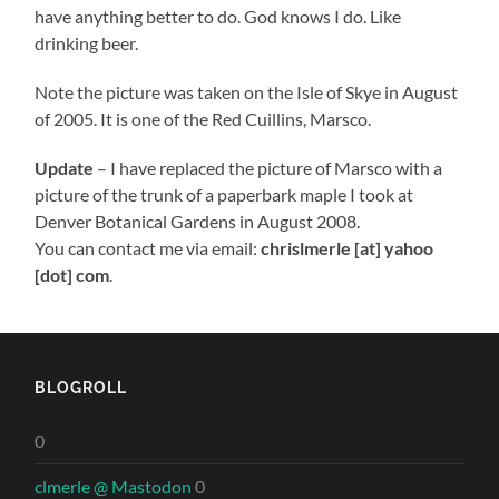
have anything better to do. God knows I do. Like
drinking beer.
Note the picture was taken on the Isle of Skye in August
of 2005. It is one of the Red Cuillins, Marsco.
Update
– I have replaced the picture of Marsco with a
picture of the trunk of a paperbark maple I took at
Denver Botanical Gardens in August 2008.
You can contact me via email:
chrislmerle [at] yahoo
[dot] com
.
BLOGROLL
0
clmerle @ Mastodon
0