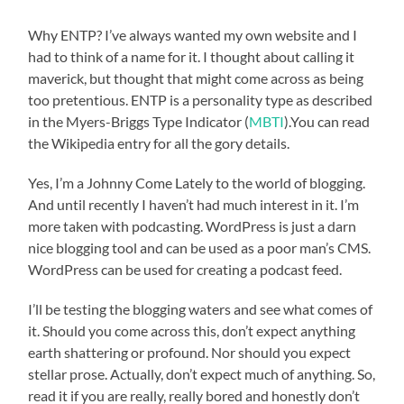
Why ENTP? I’ve always wanted my own website and I
had to think of a name for it. I thought about calling it
maverick, but thought that might come across as being
too pretentious. ENTP is a personality type as described
in the Myers-Briggs Type Indicator (
MBTI
).You can read
the Wikipedia entry for all the gory details.
Yes, I’m a Johnny Come Lately to the world of blogging.
And until recently I haven’t had much interest in it. I’m
more taken with podcasting. WordPress is just a darn
nice blogging tool and can be used as a poor man’s CMS.
WordPress can be used for creating a podcast feed.
I’ll be testing the blogging waters and see what comes of
it. Should you come across this, don’t expect anything
earth shattering or profound. Nor should you expect
stellar prose. Actually, don’t expect much of anything. So,
read it if you are really, really bored and honestly don’t