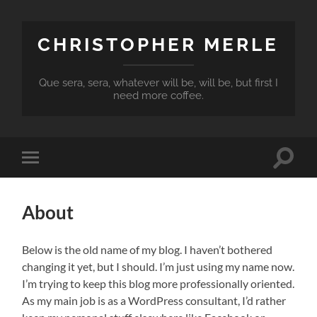
CHRISTOPHER MERLE
Que sera, sera, whatever will be, will be, but first I
need more coffee.
Toggle
Toggle
search
mobile
field
menu
About
Below is the old name of my blog. I haven’t bothered
changing it yet, but I should. I’m just using my name now.
I’m trying to keep this blog more professionally oriented.
As my main job is as a WordPress consultant, I’d rather