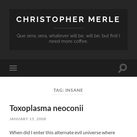
CHRISTOPHER MERLE
Que sera, sera, whatever will be, will be, but first I
need more coffee.
Toggle
Toggle
search
mobile
field
menu
TAG:
INSANE
Toxoplasma neoconii
JANUARY 15, 2008
When did I enter this alternate evil universe where