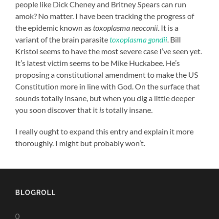
people like Dick Cheney and Britney Spears can run
amok? No matter. I have been tracking the progress of
the epidemic known as
toxoplasma neoconii
. It is a
variant of the brain parasite
toxoplasma gondii
. Bill
Kristol seems to have the most severe case I’ve seen yet.
It’s latest victim seems to be Mike Huckabee. He’s
proposing a constitutional amendment to make the US
Constitution more in line with God. On the surface that
sounds totally insane, but when you dig a little deeper
you soon discover that it
is
totally insane.
I really ought to expand this entry and explain it more
thoroughly. I might but probably won’t.
BLOGROLL
0