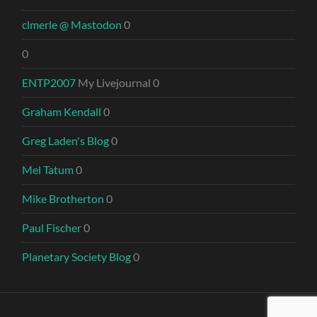
clmerle @ Mastodon
0
0
ENTP2007
My Livejournal 0
Graham Kendall
0
Greg Laden's Blog
0
Mel Tatum
0
Mike Brotherton
0
Paul Fischer
0
Planetary Society Blog
0