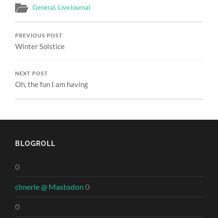
General
,
LiveJournal
PREVIOUS POST
Winter Solstice
NEXT POST
Oh, the fun I am having
BLOGROLL
0
clmerle @ Mastodon
0
0