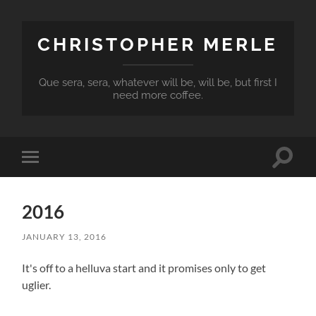
CHRISTOPHER MERLE
Que sera, sera, whatever will be, will be, but first I
need more coffee.
Toggle
Toggle
search
mobile
field
menu
2016
JANUARY 13, 2016
It's off to a helluva start and it promises only to get
uglier.