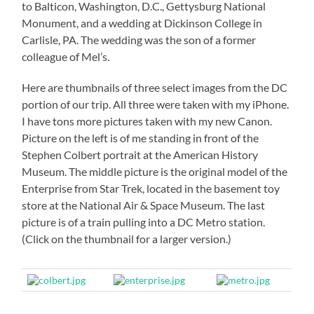
to Balticon, Washington, D.C., Gettysburg National
Monument, and a wedding at Dickinson College in
Carlisle, PA. The wedding was the son of a former
colleague of Mel’s.
Here are thumbnails of three select images from the DC
portion of our trip. All three were taken with my iPhone.
I have tons more pictures taken with my new Canon.
Picture on the left is of me standing in front of the
Stephen Colbert portrait at the American History
Museum. The middle picture is the original model of the
Enterprise from Star Trek, located in the basement toy
store at the National Air & Space Museum. The last
picture is of a train pulling into a DC Metro station.
(Click on the thumbnail for a larger version.)