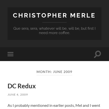
CHRISTOPHER MERLE
Que sera, sera, whatever will be, will be, but first I
need more coffee.
Toggle
Toggle
search
mobile
field
menu
MONTH:
JUNE 2009
DC Redux
JUNE 4, 2009
As I probably mentioned in earlier posts, Mel and I went