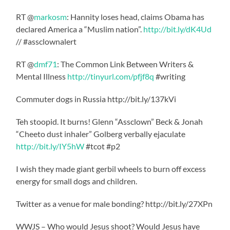
RT @
markosm
: Hannity loses head, claims Obama has
declared America a “Muslim nation”.
http://bit.ly/dK4Ud
// #assclownalert
RT @
dmf71
: The Common Link Between Writers &
Mental Illness
http://tinyurl.com/pfjf8q
#writing
Commuter dogs in Russia http://bit.ly/137kVi
Teh stoopid. It burns! Glenn “Assclown” Beck & Jonah
“Cheeto dust inhaler” Golberg verbally ejaculate
http://bit.ly/IY5hW
#tcot #p2
I wish they made giant gerbil wheels to burn off excess
energy for small dogs and children.
Twitter as a venue for male bonding? http://bit.ly/27XPn
WWJS – Who would Jesus shoot? Would Jesus have