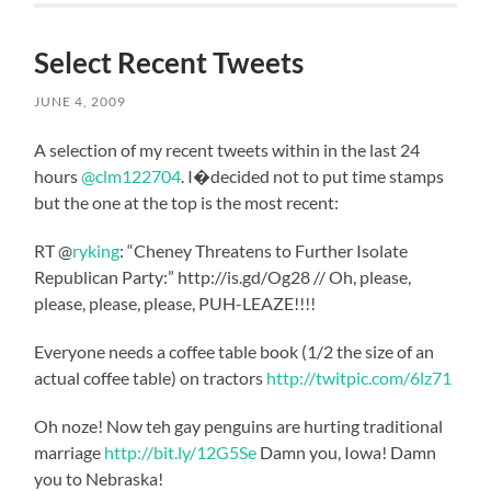
Select Recent Tweets
JUNE 4, 2009
A selection of my recent tweets within in the last 24
hours
@clm122704
. I�decided not to put time stamps
but the one at the top is the most recent:
RT @
ryking
: “Cheney Threatens to Further Isolate
Republican Party:” http://is.gd/Og28 // Oh, please,
please, please, please, PUH-LEAZE!!!!
Everyone needs a coffee table book (1/2 the size of an
actual coffee table) on tractors
http://twitpic.com/6lz71
Oh noze! Now teh gay penguins are hurting traditional
marriage
http://bit.ly/12G5Se
Damn you, Iowa! Damn
you to Nebraska!