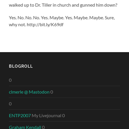
walked up to Dr. Tiller in church and gunned him down?
Yes. No. No. No. Yes. Maybe. Yes. Maybe. Maybe. Sure,
why not. http://bit.ly/K69df
BLOGROLL
0
clmerle @ Mastodon
0
0
ENTP2007
My Livejournal 0
Graham Kendall
0