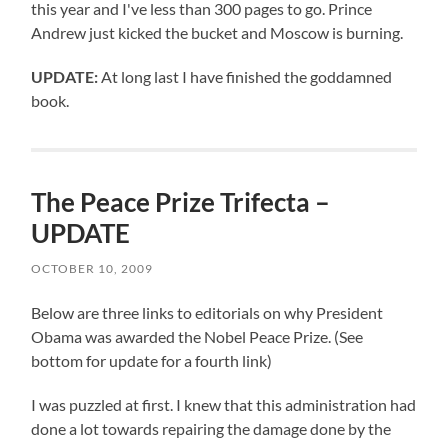
this year and I've less than 300 pages to go. Prince
Andrew just kicked the bucket and Moscow is burning.
UPDATE:
At long last I have finished the goddamned
book.
The Peace Prize Trifecta –
UPDATE
OCTOBER 10, 2009
Below are three links to editorials on why President
Obama was awarded the Nobel Peace Prize. (See
bottom for update for a fourth link)
I was puzzled at first. I knew that this administration had
done a lot towards repairing the damage done by the