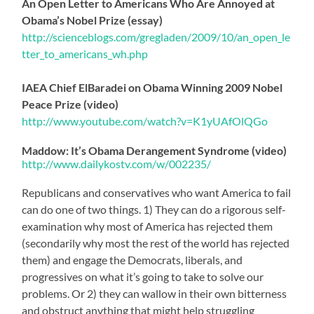
An Open Letter to Americans Who Are Annoyed at
Obama’s Nobel Prize (essay)
http://scienceblogs.com/gr
egladen/2009/10/an_open_le
tter_to_americans_wh.php
IAEA Chief ElBaradei on Obama Winning 2009 Nobel
Peace Prize (video)
http://www.youtube.com/wat
ch?v=K1yUAfOlQGo
Maddow: It’s Obama Derangement Syndrome (video)
http://www.dailykostv.com/
w/002235/
Republicans and conservatives who want America to fail
can do one of two things. 1) They can do a rigorous self-
examination why most of America has rejected them
(secondarily why most the rest of the world has rejected
them) and engage the Democrats, liberals, and
progressives on what it’s going to take to solve our
problems. Or 2) they can wallow in their own bitterness
and obstruct anything that might help struggling