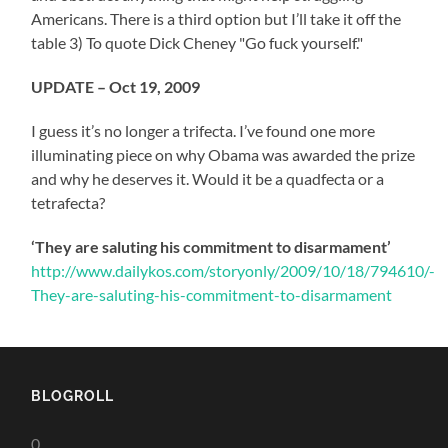
Americans. There is a third option but I’ll take it off the
table 3) To quote Dick Cheney "Go fuck yourself."
UPDATE – Oct 19, 2009
I guess it’s no longer a trifecta. I’ve found one more
illuminating piece on why Obama was awarded the prize
and why he deserves it. Would it be a quadfecta or a
tetrafecta?
‘They are saluting his commitment to disarmament’
http://www.dailykos.com/storyonly/2009/10/18/794610/-
They-are-saluting-his-commitment-to-disarmament
BLOGROLL
0