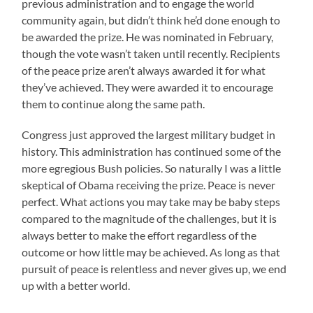
previous administration and to engage the world
community again, but didn’t think he’d done enough to
be awarded the prize. He was nominated in February,
though the vote wasn’t taken until recently. Recipients
of the peace prize aren’t always awarded it for what
they’ve achieved. They were awarded it to encourage
them to continue along the same path.
Congress just approved the largest military budget in
history. This administration has continued some of the
more egregious Bush policies. So naturally I was a little
skeptical of Obama receiving the prize. Peace is never
perfect. What actions you may take may be baby steps
compared to the magnitude of the challenges, but it is
always better to make the effort regardless of the
outcome or how little may be achieved. As long as that
pursuit of peace is relentless and never gives up, we end
up with a better world.