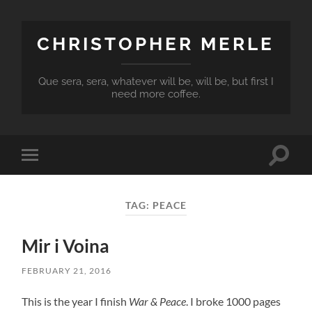
CHRISTOPHER MERLE
Que sera, sera, whatever will be, will be, but first I
need more coffee.
Toggle
Toggle
search
mobile
field
menu
TAG:
PEACE
Mir i Voina
FEBRUARY 21, 2016
This is the year I finish
War & Peace
. I broke 1000 pages