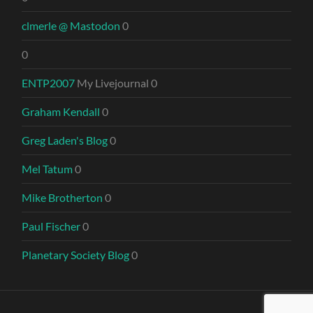
clmerle @ Mastodon
0
0
ENTP2007
My Livejournal 0
Graham Kendall
0
Greg Laden's Blog
0
Mel Tatum
0
Mike Brotherton
0
Paul Fischer
0
Planetary Society Blog
0