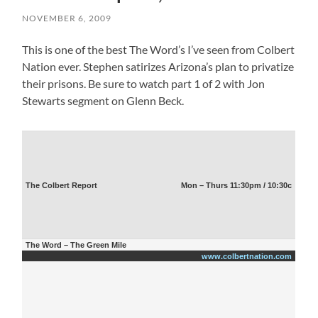
NOVEMBER 6, 2009
This is one of the best The Word’s I’ve seen from Colbert
Nation ever. Stephen satirizes Arizona’s plan to privatize
their prisons. Be sure to watch part 1 of 2 with Jon
Stewarts segment on Glenn Beck.
The Colbert Report
Mon – Thurs 11:30pm / 10:30c
The Word – The Green Mile
www.colbertnation.com