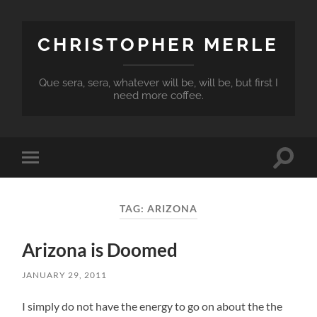
CHRISTOPHER MERLE
Que sera, sera, whatever will be, will be, but first I
need more coffee.
Toggle
Toggle
search
mobile
field
menu
TAG:
ARIZONA
Arizona is Doomed
JANUARY 29, 2011
I simply do not have the energy to go on about the the