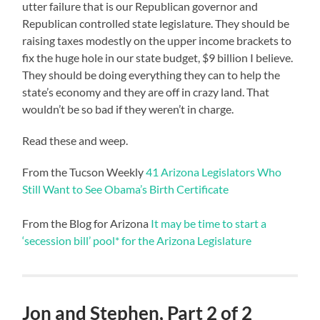
utter failure that is our Republican governor and
Republican controlled state legislature. They should be
raising taxes modestly on the upper income brackets to
fix the huge hole in our state budget, $9 billion I believe.
They should be doing everything they can to help the
state’s economy and they are off in crazy land. That
wouldn’t be so bad if they weren’t in charge.
Read these and weep.
From the Tucson Weekly
41 Arizona Legislators Who
Still Want to See Obama’s Birth Certificate
From the Blog for Arizona
It may be time to start a
‘secession bill’ pool* for the Arizona Legislature
Jon and Stephen, Part 2 of 2