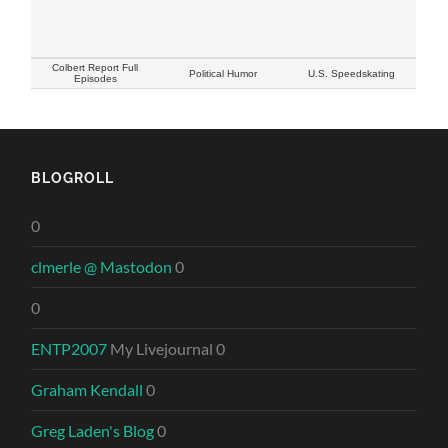
Colbert Report Full
Political Humor
U.S. Speedskating
Episodes
BLOGROLL
0
clmerle @ Mastodon
0
0
ENTP2007
My Livejournal 0
Graham Kendall
0
Greg Laden's Blog
0