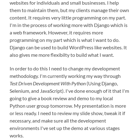
websites for individuals and small businesses. I help
them to maintain them, but my clients manage their own
content. It requires very little programming on my part.
I'm in the process of working more with Django which is
a web framework. However, it requires more
programming on my part which is what I want to do.
Django can be used to build WordPress like websites. It
also gives me more flexibilty to build what I want.
In order to do this I need to change my development
methodology. I'm currently working my way through
Test Driven Development With Python
(Using Django,
Selenium, and JavaScript). I've done enough of it that I'm
going to give a book review and demo to my local
Python user group tomorrow. My presentation is more
or less ready. I need to review my slide show, tweak it if
necessary, and make sure all the development
environments I've set up the demo at various stages
works.