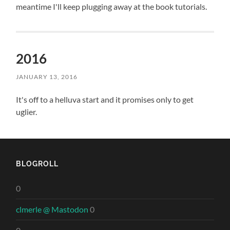
meantime I'll keep plugging away at the book tutorials.
2016
JANUARY 13, 2016
It's off to a helluva start and it promises only to get
uglier.
BLOGROLL
0
clmerle @ Mastodon
0