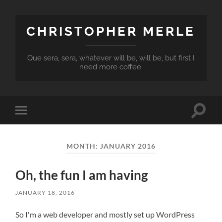
CHRISTOPHER MERLE
Que sera, sera, whatever will be, will be, but first I
need more coffee.
Toggle
Toggle
search
mobile
field
menu
MONTH:
JANUARY 2016
Oh, the fun I am having
JANUARY 18, 2016
So I'm a web developer and mostly set up WordPress