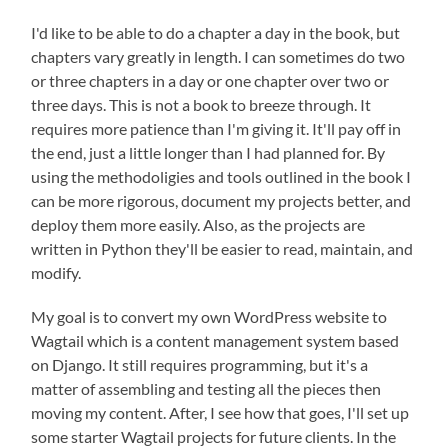
I'd like to be able to do a chapter a day in the book, but
chapters vary greatly in length. I can sometimes do two
or three chapters in a day or one chapter over two or
three days. This is not a book to breeze through. It
requires more patience than I'm giving it. It'll pay off in
the end, just a little longer than I had planned for. By
using the methodoligies and tools outlined in the book I
can be more rigorous, document my projects better, and
deploy them more easily. Also, as the projects are
written in Python they'll be easier to read, maintain, and
modify.
My goal is to convert my own WordPress website to
Wagtail which is a content management system based
on Django. It still requires programming, but it's a
matter of assembling and testing all the pieces then
moving my content. After, I see how that goes, I'll set up
some starter Wagtail projects for future clients. In the