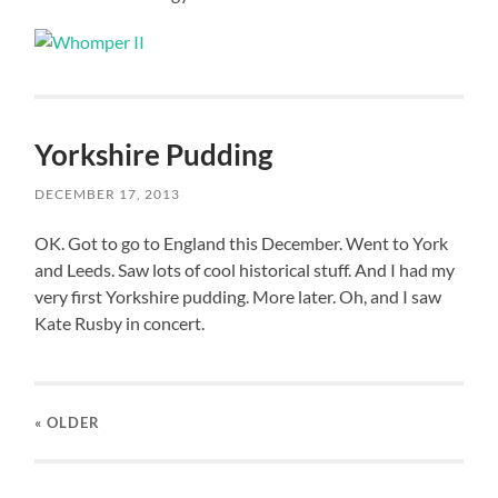
Yorkshire Pudding
DECEMBER 17, 2013
OK. Got to go to England this December. Went to York
and Leeds. Saw lots of cool historical stuff. And I had my
very first Yorkshire pudding. More later. Oh, and I saw
Kate Rusby in concert.
« OLDER