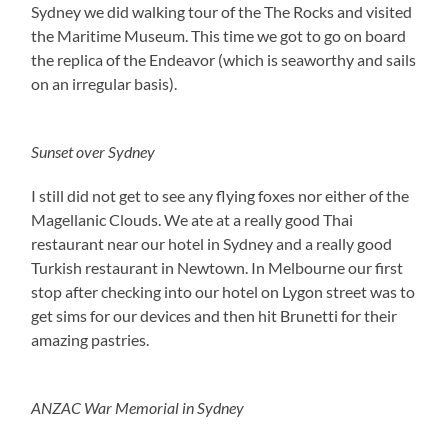
Sydney we did walking tour of the The Rocks and visited
the Maritime Museum. This time we got to go on board
the replica of the Endeavor (which is seaworthy and sails
on an irregular basis).
Sunset over Sydney
I still did not get to see any flying foxes nor either of the
Magellanic Clouds. We ate at a really good Thai
restaurant near our hotel in Sydney and a really good
Turkish restaurant in Newtown. In Melbourne our first
stop after checking into our hotel on Lygon street was to
get sims for our devices and then hit Brunetti for their
amazing pastries.
ANZAC War Memorial in Sydney