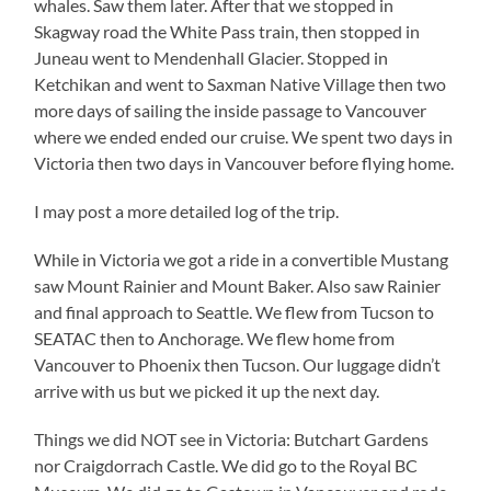
whales. Saw them later. After that we stopped in
Skagway road the White Pass train, then stopped in
Juneau went to Mendenhall Glacier. Stopped in
Ketchikan and went to Saxman Native Village then two
more days of sailing the inside passage to Vancouver
where we ended ended our cruise. We spent two days in
Victoria then two days in Vancouver before flying home.
I may post a more detailed log of the trip.
While in Victoria we got a ride in a convertible Mustang
saw Mount Rainier and Mount Baker. Also saw Rainier
and final approach to Seattle. We flew from Tucson to
SEATAC then to Anchorage. We flew home from
Vancouver to Phoenix then Tucson. Our luggage didn’t
arrive with us but we picked it up the next day.
Things we did NOT see in Victoria: Butchart Gardens
nor Craigdorrach Castle. We did go to the Royal BC