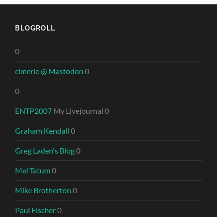
BLOGROLL
0
clmerle @ Mastodon
0
0
ENTP2007
My Livejournal 0
Graham Kendall
0
Greg Laden's Blog
0
Mel Tatum
0
Mike Brotherton
0
Paul Fischer
0