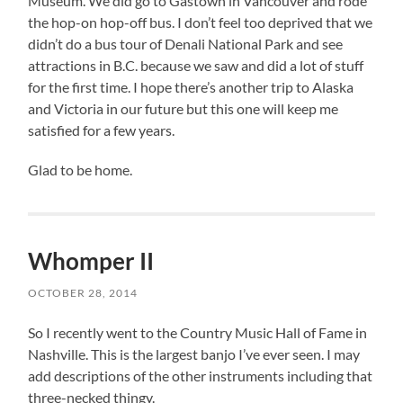
Museum. We did go to Gastown in Vancouver and rode
the hop-on hop-off bus. I don’t feel too deprived that we
didn’t do a bus tour of Denali National Park and see
attractions in B.C. because we saw and did a lot of stuff
for the first time. I hope there’s another trip to Alaska
and Victoria in our future but this one will keep me
satisfied for a few years.
Glad to be home.
Whomper II
OCTOBER 28, 2014
So I recently went to the Country Music Hall of Fame in
Nashville. This is the largest banjo I’ve ever seen. I may
add descriptions of the other instruments including that
three-necked thingy.