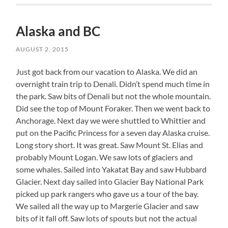
Alaska and BC
AUGUST 2, 2015
Just got back from our vacation to Alaska. We did an
overnight train trip to Denali. Didn’t spend much time in
the park. Saw bits of Denali but not the whole mountain.
Did see the top of Mount Foraker. Then we went back to
Anchorage. Next day we were shuttled to Whittier and
put on the Pacific Princess for a seven day Alaska cruise.
Long story short. It was great. Saw Mount St. Elias and
probably Mount Logan. We saw lots of glaciers and
some whales. Sailed into Yakatat Bay and saw Hubbard
Glacier. Next day sailed into Glacier Bay National Park
picked up park rangers who gave us a tour of the bay.
We sailed all the way up to Margerie Glacier and saw
bits of it fall off. Saw lots of spouts but not the actual