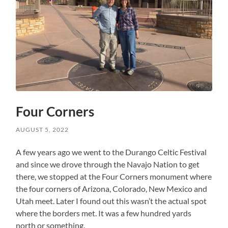
Four Corners
AUGUST 5, 2022
A few years ago we went to the Durango Celtic Festival
and since we drove through the Navajo Nation to get
there, we stopped at the Four Corners monument where
the four corners of Arizona, Colorado, New Mexico and
Utah meet. Later I found out this wasn’t the actual spot
where the borders met. It was a few hundred yards
north or something.