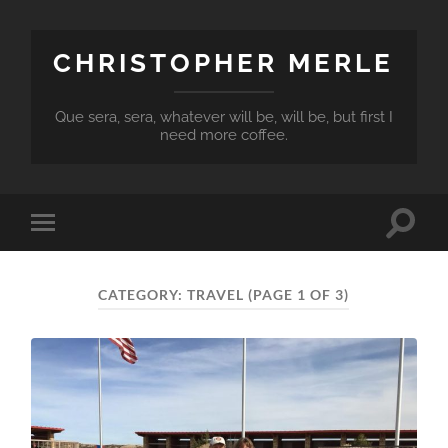
CHRISTOPHER MERLE
Que sera, sera, whatever will be, will be, but first I
need more coffee.
Toggle
Toggle
search
mobile
field
menu
CATEGORY:
TRAVEL
(PAGE 1 OF 3)