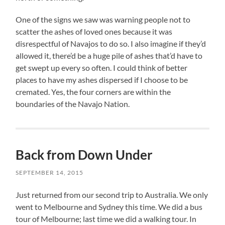
One of the signs we saw was warning people not to
scatter the ashes of loved ones because it was
disrespectful of Navajos to do so. I also imagine if they’d
allowed it, there’d be a huge pile of ashes that’d have to
get swept up every so often. I could think of better
places to have my ashes dispersed if I choose to be
cremated. Yes, the four corners are within the
boundaries of the Navajo Nation.
Back from Down Under
SEPTEMBER 14, 2015
Just returned from our second trip to Australia. We only
went to Melbourne and Sydney this time. We did a bus
tour of Melbourne; last time we did a walking tour. In