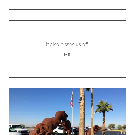
It also pisses us off.
ME