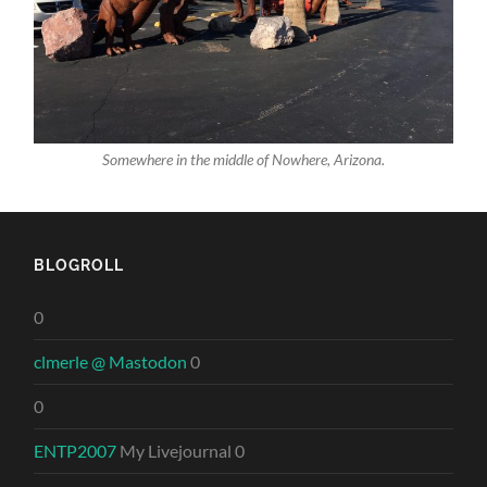
Somewhere in the middle of Nowhere, Arizona.
BLOGROLL
0
clmerle @ Mastodon
0
0
ENTP2007
My Livejournal 0