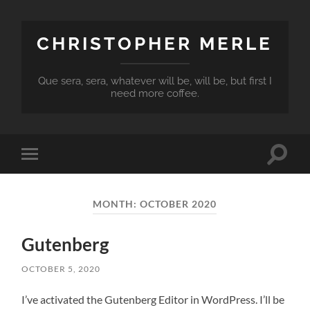
CHRISTOPHER MERLE
Que sera, sera, whatever will be, will be, but first I
need more coffee.
Toggle
Toggle
search
mobile
field
menu
MONTH:
OCTOBER 2020
Gutenberg
OCTOBER 5, 2020
I’ve activated the Gutenberg Editor in WordPress. I’ll be