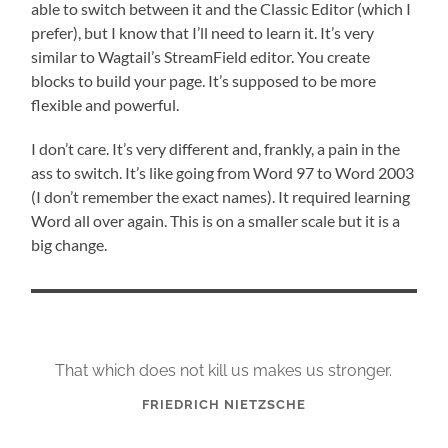
able to switch between it and the Classic Editor (which I
prefer), but I know that I’ll need to learn it. It’s very
similar to Wagtail’s StreamField editor. You create
blocks to build your page. It’s supposed to be more
flexible and powerful.
I don’t care. It’s very different and, frankly, a pain in the
ass to switch. It’s like going from Word 97 to Word 2003
(I don’t remember the exact names). It required learning
Word all over again. This is on a smaller scale but it is a
big change.
That which does not kill us makes us stronger.
FRIEDRICH NIETZSCHE