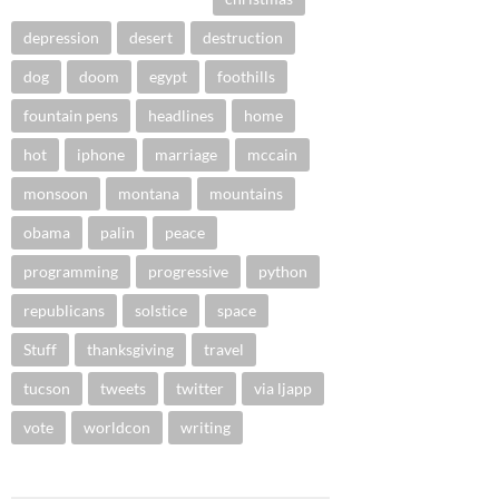
depression
desert
destruction
dog
doom
egypt
foothills
fountain pens
headlines
home
hot
iphone
marriage
mccain
monsoon
montana
mountains
obama
palin
peace
programming
progressive
python
republicans
solstice
space
Stuff
thanksgiving
travel
tucson
tweets
twitter
via ljapp
vote
worldcon
writing