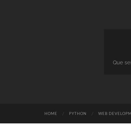
Que ser
HOME
PYTHON
WEB DEVELOP