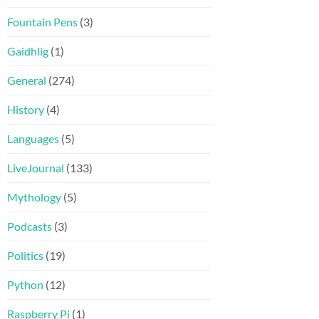
Fountain Pens
(3)
Gaidhlig
(1)
General
(274)
History
(4)
Languages
(5)
LiveJournal
(133)
Mythology
(5)
Podcasts
(3)
Politics
(19)
Python
(12)
Raspberry Pi
(1)