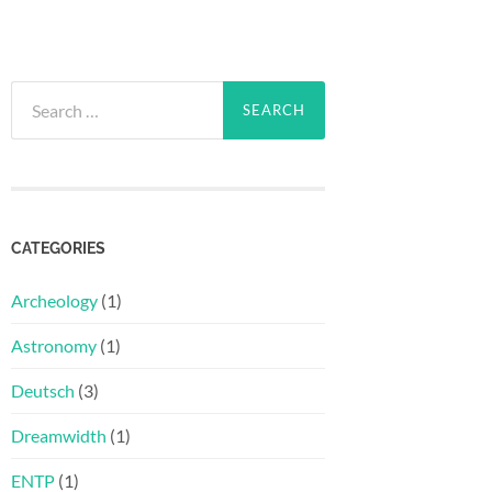
Search
for:
CATEGORIES
Archeology
(1)
Astronomy
(1)
Deutsch
(3)
Dreamwidth
(1)
ENTP
(1)