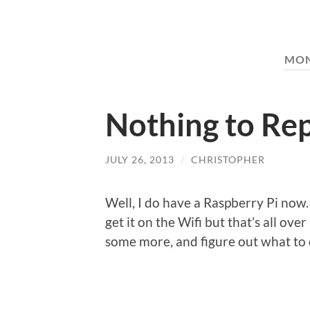
MO
Nothing to Re
JULY 26, 2013
/
CHRISTOPHER
Well, I do have a Raspberry Pi now. 
get it on the Wifi but that’s all ove
some more, and figure out what to d