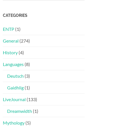
CATEGORIES
ENTP
(1)
General
(274)
History
(4)
Languages
(8)
Deutsch
(3)
Gaidhlig
(1)
LiveJournal
(133)
Dreamwidth
(1)
Mythology
(5)