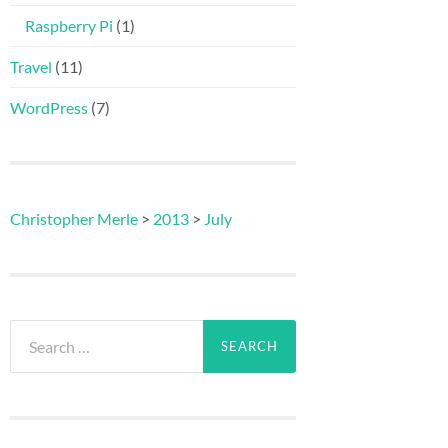
Raspberry Pi
(1)
Travel
(11)
WordPress
(7)
Christopher Merle
>
2013
>
July
Search
for: