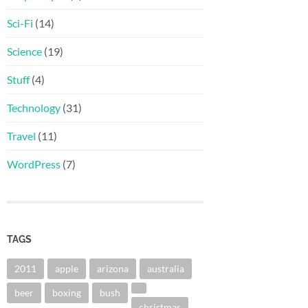
Sci-Fi
(14)
Science
(19)
Stuff
(4)
Technology
(31)
Travel
(11)
WordPress
(7)
TAGS
2011
apple
arizona
australia
beer
boxing
bush
christmas