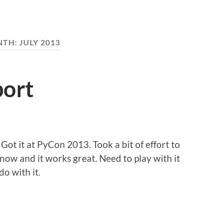
NTH:
JULY 2013
port
Got it at PyCon 2013. Took a bit of effort to
r now and it works great. Need to play with it
o with it.