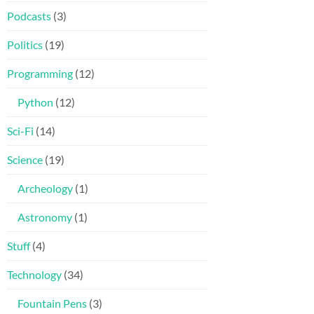
Podcasts
(3)
Politics
(19)
Programming
(12)
Python
(12)
Sci-Fi
(14)
Science
(19)
Archeology
(1)
Astronomy
(1)
Stuff
(4)
Technology
(34)
Fountain Pens
(3)