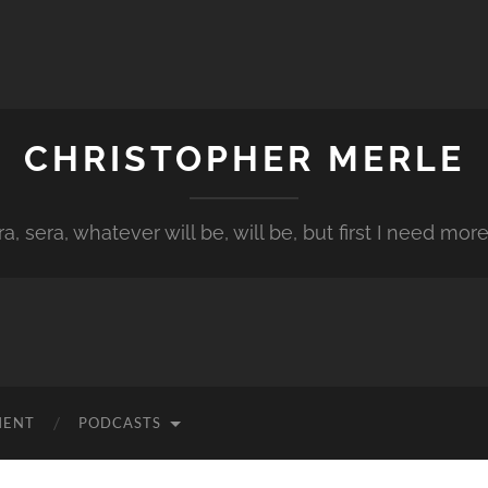
CHRISTOPHER MERLE
a, sera, whatever will be, will be, but first I need more
MENT
PODCASTS