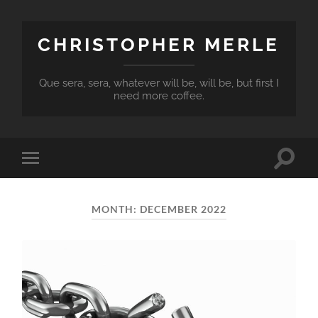
CHRISTOPHER MERLE
Que sera, sera, whatever will be, will be, but first I
need more coffee.
Toggle
Toggle
search
mobile
field
menu
MONTH:
DECEMBER 2022