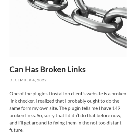
Can Has Broken Links
DECEMBER 4, 2022
One of the plugins I install on client’s website is a broken
link checker. I realized that I probably ought to do the
same form my own site. The plugin tells me I have 149
broken links. So, sorry that I didn’t do that before now,
and I’ll get around to fixing them in the not too distant
future.