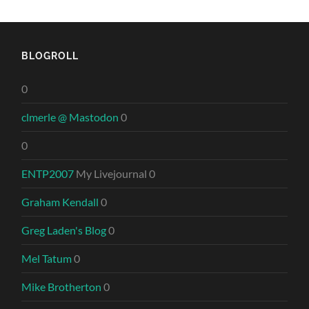
BLOGROLL
0
clmerle @ Mastodon
0
0
ENTP2007
My Livejournal 0
Graham Kendall
0
Greg Laden's Blog
0
Mel Tatum
0
Mike Brotherton
0