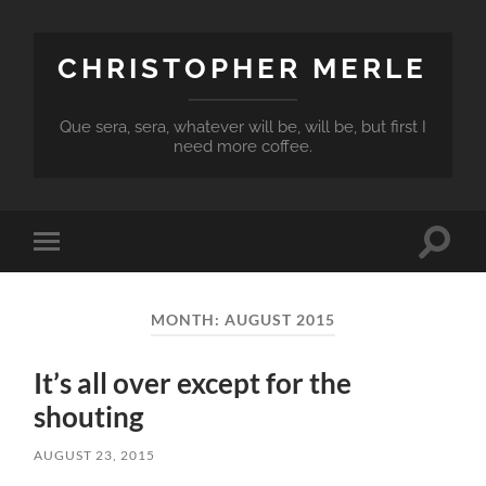
CHRISTOPHER MERLE
Que sera, sera, whatever will be, will be, but first I
need more coffee.
Toggle
Toggle
search
mobile
field
menu
MONTH:
AUGUST 2015
It’s all over except for the
shouting
AUGUST 23, 2015