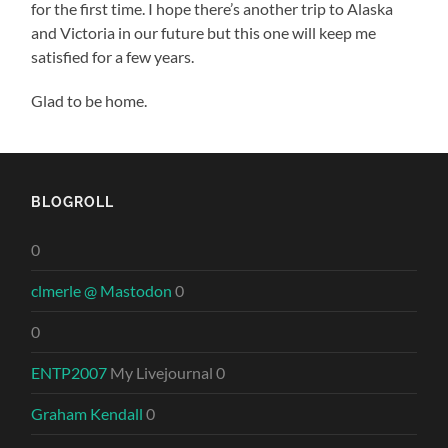
for the first time. I hope there’s another trip to Alaska
and Victoria in our future but this one will keep me
satisfied for a few years.
Glad to be home.
BLOGROLL
0
clmerle @ Mastodon
0
0
ENTP2007
My Livejournal 0
Graham Kendall
0