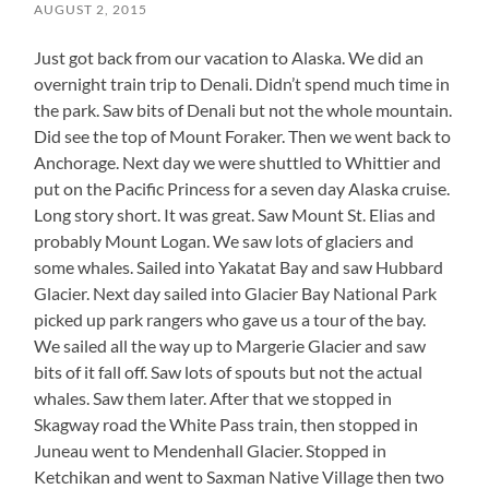
AUGUST 2, 2015
Just got back from our vacation to Alaska. We did an
overnight train trip to Denali. Didn’t spend much time in
the park. Saw bits of Denali but not the whole mountain.
Did see the top of Mount Foraker. Then we went back to
Anchorage. Next day we were shuttled to Whittier and
put on the Pacific Princess for a seven day Alaska cruise.
Long story short. It was great. Saw Mount St. Elias and
probably Mount Logan. We saw lots of glaciers and
some whales. Sailed into Yakatat Bay and saw Hubbard
Glacier. Next day sailed into Glacier Bay National Park
picked up park rangers who gave us a tour of the bay.
We sailed all the way up to Margerie Glacier and saw
bits of it fall off. Saw lots of spouts but not the actual
whales. Saw them later. After that we stopped in
Skagway road the White Pass train, then stopped in
Juneau went to Mendenhall Glacier. Stopped in
Ketchikan and went to Saxman Native Village then two