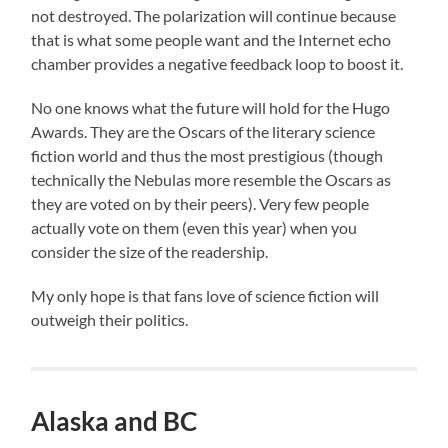
not destroyed. The polarization will continue because
that is what some people want and the Internet echo
chamber provides a negative feedback loop to boost it.
No one knows what the future will hold for the Hugo
Awards. They are the Oscars of the literary science
fiction world and thus the most prestigious (though
technically the Nebulas more resemble the Oscars as
they are voted on by their peers). Very few people
actually vote on them (even this year) when you
consider the size of the readership.
My only hope is that fans love of science fiction will
outweigh their politics.
Alaska and BC