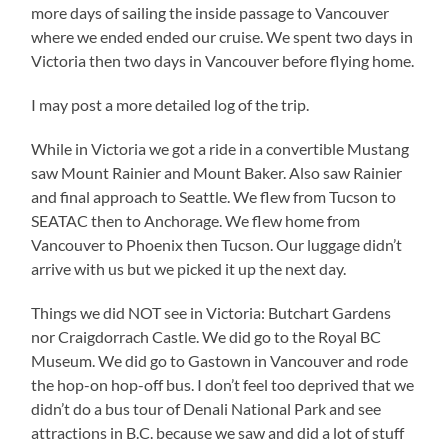
more days of sailing the inside passage to Vancouver
where we ended ended our cruise. We spent two days in
Victoria then two days in Vancouver before flying home.
I may post a more detailed log of the trip.
While in Victoria we got a ride in a convertible Mustang
saw Mount Rainier and Mount Baker. Also saw Rainier
and final approach to Seattle. We flew from Tucson to
SEATAC then to Anchorage. We flew home from
Vancouver to Phoenix then Tucson. Our luggage didn’t
arrive with us but we picked it up the next day.
Things we did NOT see in Victoria: Butchart Gardens
nor Craigdorrach Castle. We did go to the Royal BC
Museum. We did go to Gastown in Vancouver and rode
the hop-on hop-off bus. I don’t feel too deprived that we
didn’t do a bus tour of Denali National Park and see
attractions in B.C. because we saw and did a lot of stuff