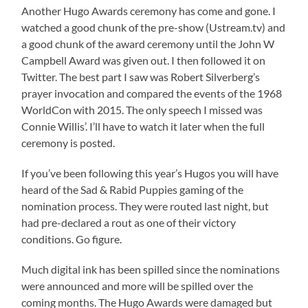
Another Hugo Awards ceremony has come and gone. I
watched a good chunk of the pre-show (Ustream.tv) and
a good chunk of the award ceremony until the John W
Campbell Award was given out. I then followed it on
Twitter. The best part I saw was Robert Silverberg’s
prayer invocation and compared the events of the 1968
WorldCon with 2015. The only speech I missed was
Connie Willis’. I’ll have to watch it later when the full
ceremony is posted.
If you’ve been following this year’s Hugos you will have
heard of the Sad & Rabid Puppies gaming of the
nomination process. They were routed last night, but
had pre-declared a rout as one of their victory
conditions. Go figure.
Much digital ink has been spilled since the nominations
were announced and more will be spilled over the
coming months. The Hugo Awards were damaged but