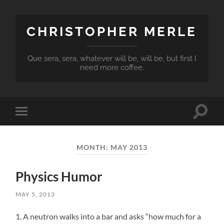
CHRISTOPHER MERLE
Que sera, sera, whatever will be, will be, but first I
need more coffee.
Toggle
Toggle
search
mobile
field
menu
MONTH:
MAY 2013
Physics Humor
MAY 5, 2013
1. A neutron walks into a bar and asks “how much for a