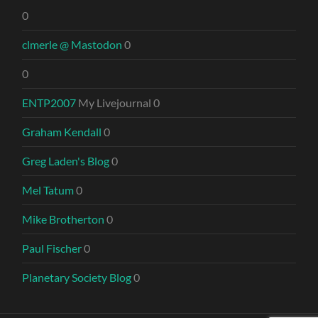
0
clmerle @ Mastodon
0
0
ENTP2007
My Livejournal 0
Graham Kendall
0
Greg Laden's Blog
0
Mel Tatum
0
Mike Brotherton
0
Paul Fischer
0
Planetary Society Blog
0