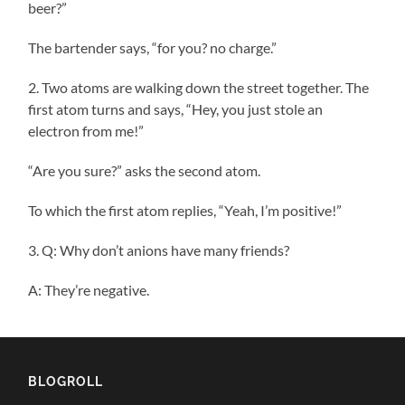
beer?”
The bartender says, “for you? no charge.”
2. Two atoms are walking down the street together. The
first atom turns and says, “Hey, you just stole an
electron from me!”
“Are you sure?” asks the second atom.
To which the first atom replies, “Yeah, I’m positive!”
3. Q: Why don’t anions have many friends?
A: They’re negative.
BLOGROLL