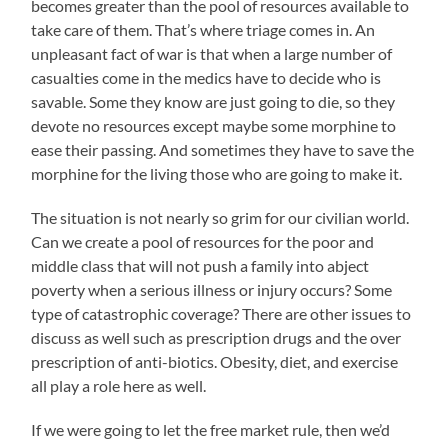
becomes greater than the pool of resources available to
take care of them. That’s where triage comes in. An
unpleasant fact of war is that when a large number of
casualties come in the medics have to decide who is
savable. Some they know are just going to die, so they
devote no resources except maybe some morphine to
ease their passing. And sometimes they have to save the
morphine for the living those who are going to make it.
The situation is not nearly so grim for our civilian world.
Can we create a pool of resources for the poor and
middle class that will not push a family into abject
poverty when a serious illness or injury occurs? Some
type of catastrophic coverage? There are other issues to
discuss as well such as prescription drugs and the over
prescription of anti-biotics. Obesity, diet, and exercise
all play a role here as well.
If we were going to let the free market rule, then we’d