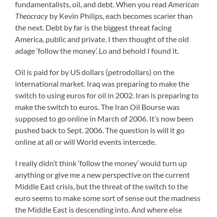
fundamentalists, oil, and debt. When you read
American
Theocracy
by Kevin Philips, each becomes scarier than
the next. Debt by far is the biggest threat facing
America, public and private. I then thought of the old
adage ‘follow the money’. Lo and behold I found it.
Oil is paid for by US dollars (petrodollars) on the
international market. Iraq was preparing to make the
switch to using euros for oil in 2002. Iran is preparing to
make the switch to euros. The Iran Oil Bourse was
supposed to go online in March of 2006. It’s now been
pushed back to Sept. 2006. The question is will it go
online at all or will World events intercede.
I really didn’t think ‘follow the money’ would turn up
anything or give me a new perspective on the current
Middle East crisis, but the threat of the switch to the
euro seems to make some sort of sense out the madness
the Middle East is descending into. And where else