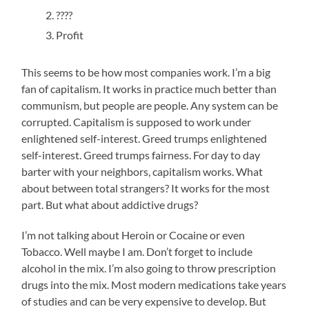
????
Profit
This seems to be how most companies work. I’m a big
fan of capitalism. It works in practice much better than
communism, but people are people. Any system can be
corrupted. Capitalism is supposed to work under
enlightened self-interest. Greed trumps enlightened
self-interest. Greed trumps fairness. For day to day
barter with your neighbors, capitalism works. What
about between total strangers? It works for the most
part. But what about addictive drugs?
I’m not talking about Heroin or Cocaine or even
Tobacco. Well maybe I am. Don’t forget to include
alcohol in the mix. I’m also going to throw prescription
drugs into the mix. Most modern medications take years
of studies and can be very expensive to develop. But