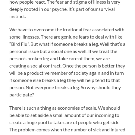
how people react. The fear and stigma of illness is very
deeply rooted in our psyche. It’s part of our survival
instinct.
We have to overcome the irrational fear associated with
some illnesses. There are geniune fears to deal with like
“Bird Flu”. But what if someone breaks a leg. Well that’s a
personal issue but a social one as well. If we treat the
person’s broken leg and take care of them, we are
creating a social contract. Once the person is better they
will be a productive member of society again and in turn
if someone else breaks a leg they will help tend to that
person. Not everyone breaks a leg. So why should they
participate?
There is such a thing as economies of scale. We should
be able to set aside a small amount of our incoming to
create a huge pool to take care of people who get sick.
The problem comes when the number of sick and injured