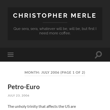
CHRISTOPHER MERLE
Que sera, sera, whatever will be, will be, but first I
need more coffee.
Toggle
Toggle
search
mobile
field
menu
MONTH:
JULY 2006
(PAGE 1 OF 2)
Petro-Euro
JULY 23, 2006
The unholy trinity that affects the US are