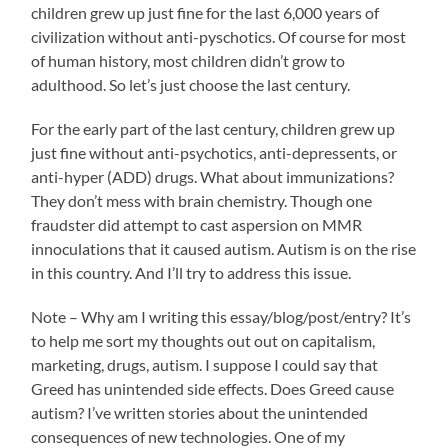
children grew up just fine for the last 6,000 years of
civilization without anti-pyschotics. Of course for most
of human history, most children didn’t grow to
adulthood. So let’s just choose the last century.
For the early part of the last century, children grew up
just fine without anti-psychotics, anti-depressents, or
anti-hyper (ADD) drugs. What about immunizations?
They don’t mess with brain chemistry. Though one
fraudster did attempt to cast aspersion on MMR
innoculations that it caused autism. Autism is on the rise
in this country. And I’ll try to address this issue.
Note – Why am I writing this essay/blog/post/entry? It’s
to help me sort my thoughts out out on capitalism,
marketing, drugs, autism. I suppose I could say that
Greed has unintended side effects. Does Greed cause
autism? I’ve written stories about the unintended
consequences of new technologies. One of my