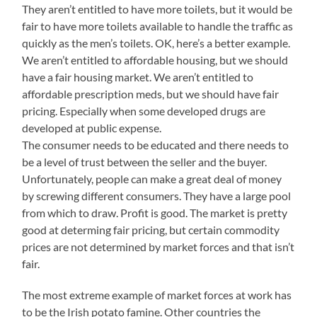
They aren’t entitled to have more toilets, but it would be
fair to have more toilets available to handle the traffic as
quickly as the men’s toilets. OK, here’s a better example.
We aren’t entitled to affordable housing, but we should
have a fair housing market. We aren’t entitled to
affordable prescription meds, but we should have fair
pricing. Especially when some developed drugs are
developed at public expense.
The consumer needs to be educated and there needs to
be a level of trust between the seller and the buyer.
Unfortunately, people can make a great deal of money
by screwing different consumers. They have a large pool
from which to draw. Profit is good. The market is pretty
good at determing fair pricing, but certain commodity
prices are not determined by market forces and that isn’t
fair.
The most extreme example of market forces at work has
to be the Irish potato famine. Other countries the