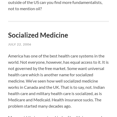
outside of the US can you find more fundamentalists,
not to mention oil?
Socialized Medicine
JULY 22, 2006
America has one of the best health care systems in the
world. Not everyone, however, has equal access to it. It is
not governed by the free market. Some want universal
health care which is another name for socialized
medicine. We’ve seen how well socialized medicine
works in Canada and the UK. That is to say, not. Indian
health care and military health care is socialized, as is
Medicare and Medicaid. Health insurance sucks. The
problem started many decades ago.