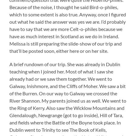
Because of the noise, I thought he said Bird-o-philes,
which to some extent is also true. Anyway, once I figured
out what he said the answer was yes we are. I’d probably
have to say that we are more Celt-o-philes because we
have as much interest in Scotland as we do in Ireland.
Melissa is still preparing the slide-show of our trip and
that’ll be posted soon, either here or on her site.
A brief rundown of our trip. She was already in Dublin
teaching when I joined her. Most of what I saw she
already had or we saw them together. We went to
Galway, Inishmore, and the Cliffs of Moher. We saw a bit
of the Burren. On our way to Galway we crossed the
River Shannon. My parents joined us as well. We went to
the Ring of Kerry. Also saw the Wicklow Mountains and
Glendalough, Newgrange (got to go inside), Hill of Tara,
and fields where the Battle of the Boyne took place. In
Dublin went to Trinity to see The Book of Kells,