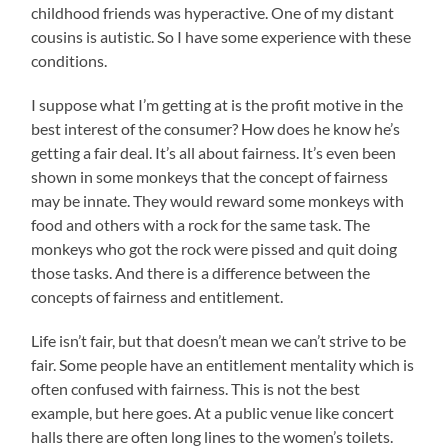
childhood friends was hyperactive. One of my distant
cousins is autistic. So I have some experience with these
conditions.
I suppose what I’m getting at is the profit motive in the
best interest of the consumer? How does he know he’s
getting a fair deal. It’s all about fairness. It’s even been
shown in some monkeys that the concept of fairness
may be innate. They would reward some monkeys with
food and others with a rock for the same task. The
monkeys who got the rock were pissed and quit doing
those tasks. And there is a difference between the
concepts of fairness and entitlement.
Life isn’t fair, but that doesn’t mean we can’t strive to be
fair. Some people have an entitlement mentality which is
often confused with fairness. This is not the best
example, but here goes. At a public venue like concert
halls there are often long lines to the women’s toilets.