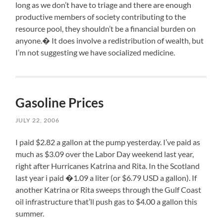
long as we don’t have to triage and there are enough
productive members of society contributing to the
resource pool, they shouldn’t be a financial burden on
anyone.� It does involve a redistribution of wealth, but
I’m not suggesting we have socialized medicine.
Gasoline Prices
JULY 22, 2006
I paid $2.82 a gallon at the pump yesterday. I’ve paid as
much as $3.09 over the Labor Day weekend last year,
right after Hurricanes Katrina and Rita. In the Scotland
last year i paid �1.09 a liter (or $6.79 USD a gallon). If
another Katrina or Rita sweeps through the Gulf Coast
oil infrastructure that’ll push gas to $4.00 a gallon this
summer.