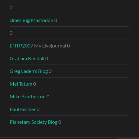
0
clmerle @ Mastodon
0
0
ENTP2007
My Livejournal 0
Graham Kendall
0
Greg Laden's Blog
0
Mel Tatum
0
Mike Brotherton
0
Paul Fischer
0
Planetary Society Blog
0