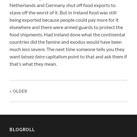
Netherlands and Germany shut off food exports to
stave off the worst of it. But in Ireland food was still
being exported because people could pay more for it
elsewhere and there were armed guards to protect the
food shipments. Had Ireland done what the continental
countries did the famine and exodus would have been
much less severe. The next time someone tells you they
want
laissez-faire
capitalism point to that and ask them if
that’s what they mean.
« OLDER
BLOGROLL