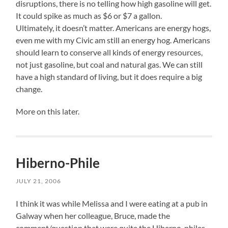
disruptions, there is no telling how high gasoline will get.
It could spike as much as $6 or $7 a gallon.
Ultimately, it doesn’t matter. Americans are energy hogs,
even me with my Civic am still an energy hog. Americans
should learn to conserve all kinds of energy resources,
not just gasoline, but coal and natural gas. We can still
have a high standard of living, but it does require a big
change.
More on this later.
Hiberno-Phile
JULY 21, 2006
I think it was while Melissa and I were eating at a pub in
Galway when her colleague, Bruce, made the
comment/question that were quite the Hiberno-philes.