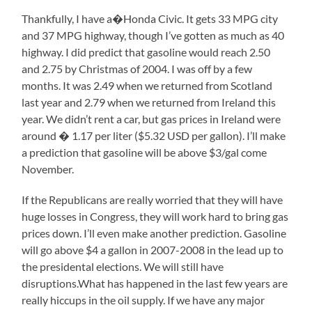
Thankfully, I have a�Honda Civic. It gets 33 MPG city
and 37 MPG highway, though I’ve gotten as much as 40
highway. I did predict that gasoline would reach 2.50
and 2.75 by Christmas of 2004. I was off by a few
months. It was 2.49 when we returned from Scotland
last year and 2.79 when we returned from Ireland this
year. We didn’t rent a car, but gas prices in Ireland were
around � 1.17 per liter ($5.32 USD per gallon). I’ll make
a prediction that gasoline will be above $3/gal come
November.
If the Republicans are really worried that they will have
huge losses in Congress, they will work hard to bring gas
prices down. I’ll even make another prediction. Gasoline
will go above $4 a gallon in 2007-2008 in the lead up to
the presidental elections. We will still have
disruptions.What has happened in the last few years are
really hiccups in the oil supply. If we have any major