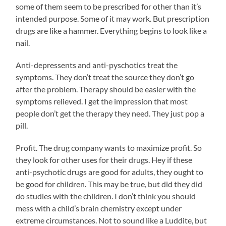
some of them seem to be prescribed for other than it’s
intended purpose. Some of it may work. But prescription
drugs are like a hammer. Everything begins to look like a
nail.
Anti-depressents and anti-pyschotics treat the
symptoms. They don’t treat the source they don’t go
after the problem. Therapy should be easier with the
symptoms relieved. I get the impression that most
people don’t get the therapy they need. They just pop a
pill.
Profit. The drug company wants to maximize profit. So
they look for other uses for their drugs. Hey if these
anti-psychotic drugs are good for adults, they ought to
be good for children. This may be true, but did they did
do studies with the children. I don’t think you should
mess with a child’s brain chemistry except under
extreme circumstances. Not to sound like a Luddite, but