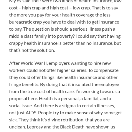
My ex said their were two kinds of health insurance, low
cost – high crap and high cost – low crap. That is to say
the more you pay for your health coverage the less
bureacratic crap you have to deal with to get insurance
to pay. The question is should a serious illness push a
middle class family into poverty? I could say that having
crappy health insurance is better than no insurance, but
that’s not the solution.
After World War II, employers wanting to hire new
workers could not offer higher saleries. To compensate
they could offer things like health insurance and other
fringe benefits. By doing that it insulated the employee
from the true cost of health care. I’m working towards a
proposal here. Health is a personal, a familial, and a
social issue. And there is a stigma to certain illnesses,
not just AIDS. People try to make sense of why some get
sick. They think it’s divine retribution, that you are
unclean. Leprosy and the Black Death have shown us