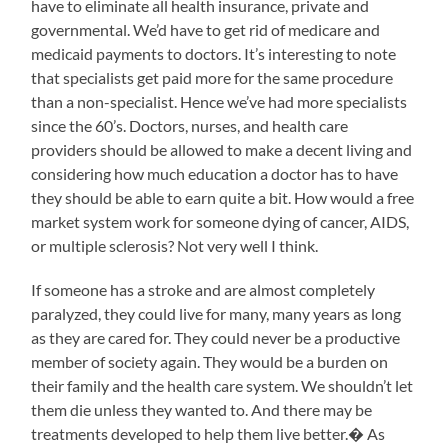
have to eliminate all health insurance, private and
governmental. We’d have to get rid of medicare and
medicaid payments to doctors. It’s interesting to note
that specialists get paid more for the same procedure
than a non-specialist. Hence we’ve had more specialists
since the 60’s. Doctors, nurses, and health care
providers should be allowed to make a decent living and
considering how much education a doctor has to have
they should be able to earn quite a bit. How would a free
market system work for someone dying of cancer, AIDS,
or multiple sclerosis? Not very well I think.
If someone has a stroke and are almost completely
paralyzed, they could live for many, many years as long
as they are cared for. They could never be a productive
member of society again. They would be a burden on
their family and the health care system. We shouldn’t let
them die unless they wanted to. And there may be
treatments developed to help them live better.� As