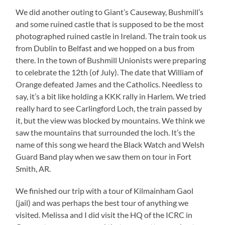
We did another outing to Giant’s Causeway, Bushmill’s
and some ruined castle that is supposed to be the most
photographed ruined castle in Ireland. The train took us
from Dublin to Belfast and we hopped on a bus from
there. In the town of Bushmill Unionists were preparing
to celebrate the 12th (of July). The date that William of
Orange defeated James and the Catholics. Needless to
say, it’s a bit like holding a KKK rally in Harlem. We tried
really hard to see Carlingford Loch, the train passed by
it, but the view was blocked by mountains. We think we
saw the mountains that surrounded the loch. It’s the
name of this song we heard the Black Watch and Welsh
Guard Band play when we saw them on tour in Fort
Smith, AR.
We finished our trip with a tour of Kilmainham Gaol
(jail) and was perhaps the best tour of anything we
visited. Melissa and I did visit the HQ of the ICRC in