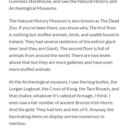
Guinness Storehouse, and saw the Natural History and
Archeological Museums.
The Natural History Museum is also known as The Dead
Zoo. If you’ve been there, you know why. The first floor
is nothing but stuffed animals, birds, and sealife found in
Ireland. They had several skeletons of the extinct giant
deer (and they are Giant). The second floor is full of
animals from around the world. There are two levels
above that but they are more galleries and have even
more stuffed animals.
At the Archeological museum, I saw the bog bodies, the
Lurgan Logboat, the Cross of Kong, the Tara Broach, and
that chalice, whatever it’s called,of Armagh, I think. I
even saw a fair number of ancient Bronze Irish Horns.
And the gold. They had lots and lots of it. Anyway, the
fascinating items on display are too numerous to
mention.