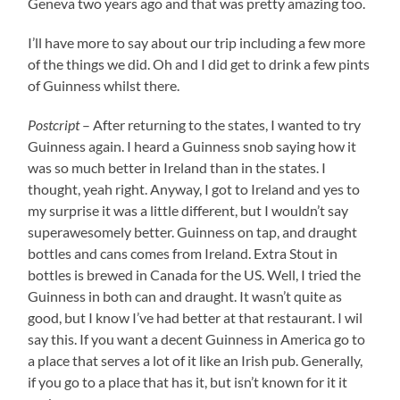
Geneva two years ago and that was pretty amazing too.
I’ll have more to say about our trip including a few more
of the things we did. Oh and I did get to drink a few pints
of Guinness whilst there.
Postcript
– After returning to the states, I wanted to try
Guinness again. I heard a Guinness snob saying how it
was so much better in Ireland than in the states. I
thought, yeah right. Anyway, I got to Ireland and yes to
my surprise it was a little different, but I wouldn’t say
superawesomely better. Guinness on tap, and draught
bottles and cans comes from Ireland. Extra Stout in
bottles is brewed in Canada for the US. Well, I tried the
Guinness in both can and draught. It wasn’t quite as
good, but I know I’ve had better at that restaurant. I wil
say this. If you want a decent Guinness in America go to
a place that serves a lot of it like an Irish pub. Generally,
if you go to a place that has it, but isn’t known for it it