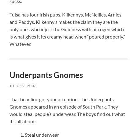
sucks.
Tulsa has four Irish pubs, Kilkennys, McNellies, Arnies,
and Paddys. Kilkenny’s makes the claim they are the
only ones who inject the Guinness with nitrogen which
is what gives it its creamy head when “poured properly.”
Whatever.
Underpants Gnomes
JULY 19, 2006
That headline got your attention. The Underpants
Gnomes appeared in an episode of South Park. They
would steal people’s underwear. The boys find out what
it’s all about:
Steal underwear