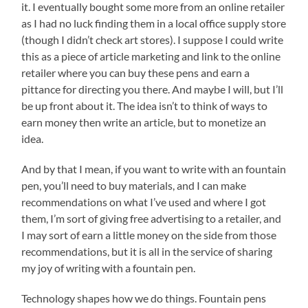
it. I eventually bought some more from an online retailer
as I had no luck finding them in a local office supply store
(though I didn’t check art stores). I suppose I could write
this as a piece of article marketing and link to the online
retailer where you can buy these pens and earn a
pittance for directing you there. And maybe I will, but I’ll
be up front about it. The idea isn’t to think of ways to
earn money then write an article, but to monetize an
idea.
And by that I mean, if you want to write with an fountain
pen, you’ll need to buy materials, and I can make
recommendations on what I’ve used and where I got
them, I’m sort of giving free advertising to a retailer, and
I may sort of earn a little money on the side from those
recommendations, but it is all in the service of sharing
my joy of writing with a fountain pen.
Technology shapes how we do things. Fountain pens