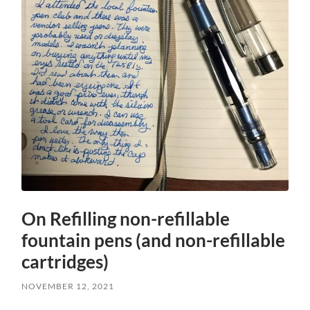
On Refilling non-refillable
fountain pens (and non-refillable
cartridges)
NOVEMBER 12, 2021