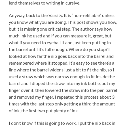
lend themselves to writing in cursive.
Anyway, back to the Varsity. It is “non-refillable” unless
you know what you are doing. This post shows you how,
but it is missing one critical step. The author says how
much ink he used and if you can measure it, great, but
what if you need to eyeball it and just keep putting in
the barrel until it’s full enough. Where do you stop? I
looked at how far the nib goes back into the barrel and
remembered where it stopped. It’s easy to see there’s a
line where the barrel widens just a bit to fit the nib, so I
used a straw which was narrow enough to fit inside the
barrel and I dipped the straw into my ink bottle, put my
finger over it, then lowered the straw into the pen barrel
and removed my finger. I repeated this process about 3
times with the last step only getting a third the amount
of ink, the first two put plenty of ink.
I don’t know if this is going to work. I put the nib back in