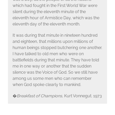
which had fought in the First World War were
silent during the eleventh minute of the
eleventh hour of Armistice Day, which was the
eleventh day of the eleventh month.
It was during that minute in nineteen hundred
and eighteen, that millions upon millions of
human beings stopped butchering one another.
I have talked to old men who were on
battlefields during that minute. They have told
me in one way or another that the sudden
silence was the Voice of God. So we still have
among us some men who can remember
when God spoke clearly to mankind.
�
Breakfast of Champions
, Kurt Vonnegut. 1973