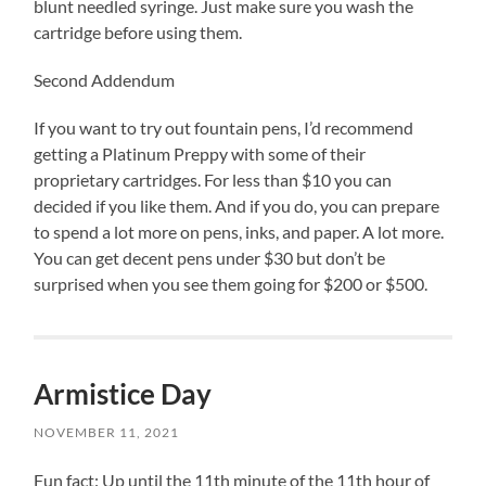
blunt needled syringe. Just make sure you wash the
cartridge before using them.
Second Addendum
If you want to try out fountain pens, I’d recommend
getting a Platinum Preppy with some of their
proprietary cartridges. For less than $10 you can
decided if you like them. And if you do, you can prepare
to spend a lot more on pens, inks, and paper. A lot more.
You can get decent pens under $30 but don’t be
surprised when you see them going for $200 or $500.
Armistice Day
NOVEMBER 11, 2021
Fun fact: Up until the 11th minute of the 11th hour of