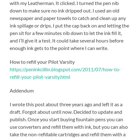
with my Leatherman. It clicked. I turned the pen nib
down to make sure no ink dripped out. I used an old
newspaper and paper towels to catch and clean up any
ink spillage or drips. I put the cap back on and letting the
pen sit for a few minutes nib down to let the ink fill it,
and I’ll give it a test. It could take several hours before
enough ink gets to the point where I can write.
How to refill your Pilot Varsity
https://peninkcillin.blogspot.com/2011/07/how-to-
refill-your-pilot-varsity.html
Addendum
I wrote this post about three years ago and left it as a
draft. Forgot about until now. Decided to update and
publish. Once you start buying fountain pens you can
use converters and refill them with ink, but you can also
take the non-refillable cartridges and refill them with a