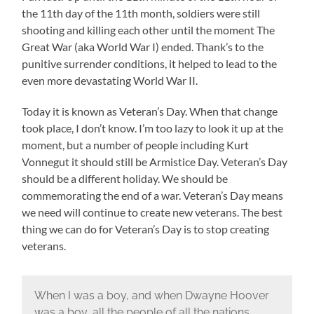
the 11th day of the 11th month, soldiers were still
shooting and killing each other until the moment The
Great War (aka World War I) ended. Thank’s to the
punitive surrender conditions, it helped to lead to the
even more devastating World War II.
Today it is known as Veteran’s Day. When that change
took place, I don’t know. I’m too lazy to look it up at the
moment, but a number of people including Kurt
Vonnegut it should still be Armistice Day. Veteran’s Day
should be a different holiday. We should be
commemorating the end of a war. Veteran’s Day means
we need will continue to create new veterans. The best
thing we can do for Veteran’s Day is to stop creating
veterans.
When I was a boy, and when Dwayne Hoover
was a boy, all the people of all the nations