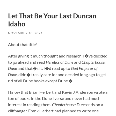
Let That Be Your Last Duncan
Idaho
NOVEMBER 10, 2021
About that title*
After giving it much thought and research, I�ve decided
to go ahead and read
Heretics of Dune
and
Chapterhouse:
Dune
and that�s it. I�d read up to
God Emperor of
Dune
, didn�t really care for and decided long ago to get
rid of all Dune books except Dune.
�
I know that Brian Herbert and Kevin J Anderson wrote a
ton of books in the Dune-iverse and never had much
interest in reading them.
Chapterhouse: Dune
ends on a
cliffhanger. Frank Herbert had planned to write one