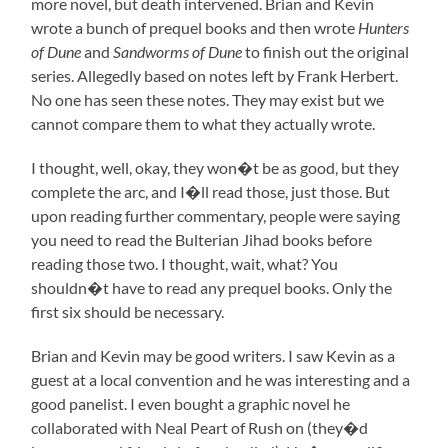
more novel, but death intervened. Brian and Kevin
wrote a bunch of prequel books and then wrote
Hunters
of Dune
and
Sandworms of Dune
to finish out the original
series. Allegedly based on notes left by Frank Herbert.
No one has seen these notes. They may exist but we
cannot compare them to what they actually wrote.
I thought, well, okay, they won�t be as good, but they
complete the arc, and I�ll read those, just those. But
upon reading further commentary, people were saying
you need to read the Bulterian Jihad books before
reading those two. I thought, wait, what? You
shouldn�t have to read any prequel books. Only the
first six should be necessary.
Brian and Kevin may be good writers. I saw Kevin as a
guest at a local convention and he was interesting and a
good panelist. I even bought a graphic novel he
collaborated with Neal Peart of Rush on (they�d