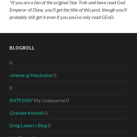
*If you are a fan of the original Star Trek and have read God
Emperor of Dune, you’ll get the title of this post, though you’ll
probably still get it even if you you’ve only read GEoD.
BLOGROLL
0
clmerle @ Mastodon
0
0
ENTP2007
My Livejournal 0
Graham Kendall
0
Greg Laden's Blog
0