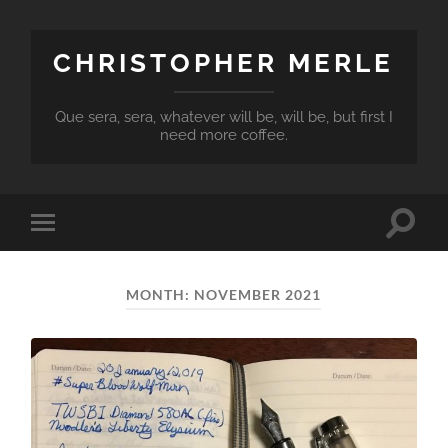
CHRISTOPHER MERLE
Que sera, sera, whatever will be, will be, but first I
need more coffee.
Toggle
Toggle
search
mobile
field
menu
MONTH:
NOVEMBER 2021