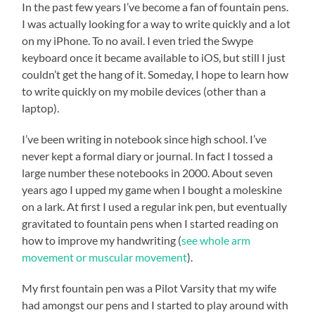
In the past few years I’ve become a fan of fountain pens.
I was actually looking for a way to write quickly and a lot
on my iPhone. To no avail. I even tried the Swype
keyboard once it became available to iOS, but still I just
couldn’t get the hang of it. Someday, I hope to learn how
to write quickly on my mobile devices (other than a
laptop).
I’ve been writing in notebook since high school. I’ve
never kept a formal diary or journal. In fact I tossed a
large number these notebooks in 2000. About seven
years ago I upped my game when I bought a moleskine
on a lark. At first I used a regular ink pen, but eventually
gravitated to fountain pens when I started reading on
how to improve my handwriting (
see whole arm
movement or muscular movement
).
My first fountain pen was a Pilot Varsity that my wife
had amongst our pens and I started to play around with