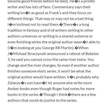
become good friends before he died). He�s a prolific
writer and has lots of fans. Commentary says their
writing isn�t as good as Frank’s and they focus on
different things. That may or may not be a bad thing.
I�m inclined not to read them.�There�s a long
tradition in fantasy and sf of writers writing in other
authors universes or writing in a shared universe or
even finishing series the original author wasn�t able to
(I�m looking at you George RR Martin).�When
J�Michael Straczynski announced a reboot of
Babylon
5,
he said you cannot cross the same river twice. You
change and the river changes. So even if another author
finishes someone else’s series, it won’t be what the
original author would have written. It�s probably why
Zelanzy�s son hasn�t let anyone else write more
Amber books even though Roger had notes for more
books in the series.
�Though I think�there are a few
authors that could do justice to the series.