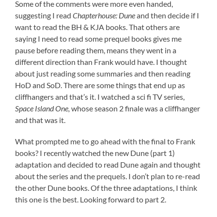
Some of the comments were more even handed,
suggesting I read
Chapterhouse: Dune
and then decide if I
want to read the BH & KJA books. That others are
saying I need to read some prequel books gives me
pause before reading them, means they went in a
different direction than Frank would have. I thought
about just reading some summaries and then reading
HoD and SoD. There are some things that end up as
cliffhangers and that’s it. I watched a sci fi TV series,
Space Island One,
whose season 2 finale was a cliffhanger
and that was it.
What prompted me to go ahead with the final to Frank
books? I recently watched the new Dune (part 1)
adaptation and decided to read Dune again and thought
about the series and the prequels. I don’t plan to re-read
the other Dune books. Of the three adaptations, I think
this one is the best. Looking forward to part 2.