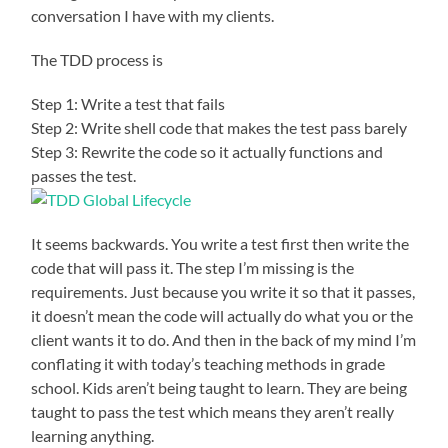
conversation I have with my clients.
The TDD process is
Step 1: Write a test that fails
Step 2: Write shell code that makes the test pass barely
Step 3: Rewrite the code so it actually functions and
passes the test.
It seems backwards. You write a test first then write the
code that will pass it. The step I’m missing is the
requirements. Just because you write it so that it passes,
it doesn’t mean the code will actually do what you or the
client wants it to do. And then in the back of my mind I’m
conflating it with today’s teaching methods in grade
school. Kids aren’t being taught to learn. They are being
taught to pass the test which means they aren’t really
learning anything.