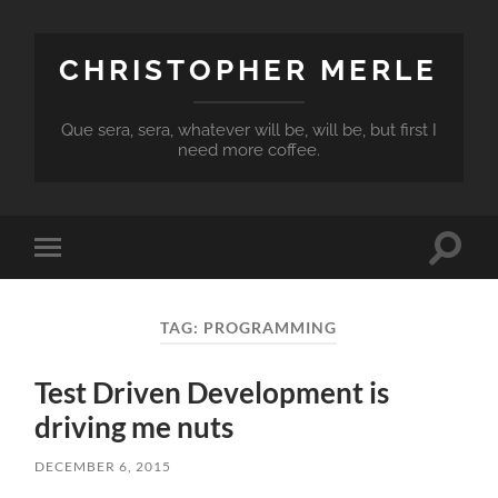
CHRISTOPHER MERLE
Que sera, sera, whatever will be, will be, but first I
need more coffee.
Toggle
Toggle
search
mobile
field
menu
TAG:
PROGRAMMING
Test Driven Development is
driving me nuts
DECEMBER 6, 2015