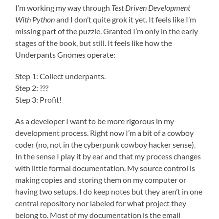
I’m working my way through
Test Driven Development
With Python
and I don’t quite grok it yet. It feels like I’m
missing part of the puzzle. Granted I’m only in the early
stages of the book, but still. It feels like how the
Underpants Gnomes operate:
Step 1: Collect underpants.
Step 2: ???
Step 3: Profit!
As a developer I want to be more rigorous in my
development process. Right now I’m a bit of a cowboy
coder (no, not in the cyberpunk cowboy hacker sense).
In the sense I play it by ear and that my process changes
with little formal documentation. My source control is
making copies and storing them on my computer or
having two setups. I do keep notes but they aren’t in one
central repository nor labeled for what project they
belong to. Most of my documentation is the email