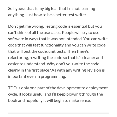
So I guess that is my big fear that I’m not learning
anything. Just how to be a better test writer.
Don’t get me wrong. Testing code is essential but you
can’t think of all the use cases. People will try to use
software in ways that it was not intended. You can write
code that will test functionality and you can write code
that will test the code, unit tests. Then there’s
refactoring, rewriting the code so that it’s cleaner and
easier to understand. Why don’t you write the code
clearly in the first place? As with any writing revision is
important even in programming.
TDD is only one part of the development to deployment
cycle. It looks useful and I’ll keep plowing through the
book and hopefully it will begin to make sense.