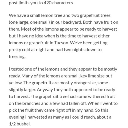
post limits you to 420 characters.
We have a small lemon tree and two grapefruit trees
(one large, one small) in our backyard. Both have fruit on
them. Most of the lemons appear to be ready to harvest
but I have no idea when is the time to harvest either
lemons or grapefruit in Tucson. We’ve been getting
pretty cold at night and had two nights down to
freezing.
I tested one of the lemons and they appear to be mostly
ready. Many of the lemons are small, key lime size but
yellow. The grapefruit are mostly orange size, some
slightly larger. Anyway they both appeared to be ready
to harvest. The grapefruit tree had some withered fruit
on the branches and a few had fallen off. When I went to
pick the fruit they came right off in my hand. So this
evening I harvested as many as I could reach, about a
1/2 bushel.