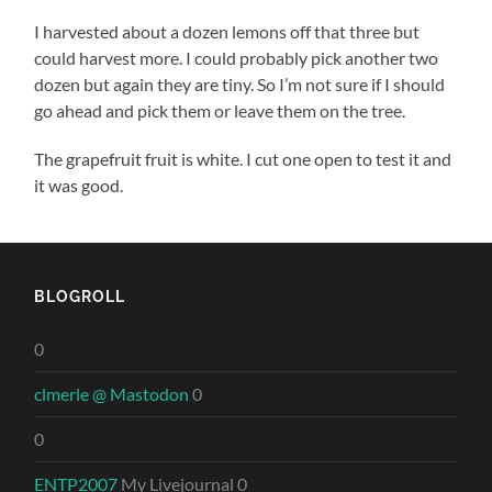
I harvested about a dozen lemons off that three but
could harvest more. I could probably pick another two
dozen but again they are tiny. So I’m not sure if I should
go ahead and pick them or leave them on the tree.
The grapefruit fruit is white. I cut one open to test it and
it was good.
BLOGROLL
0
clmerle @ Mastodon
0
0
ENTP2007
My Livejournal 0