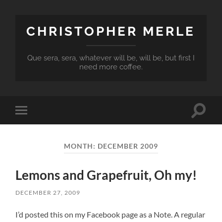
CHRISTOPHER MERLE
Que sera, sera, whatever will be, will be, but first I
need more coffee.
Toggle
Toggle
search
mobile
field
menu
MONTH:
DECEMBER 2009
Lemons and Grapefruit, Oh my!
DECEMBER 27, 2009
I’d posted this on my Facebook page as a Note. A regular