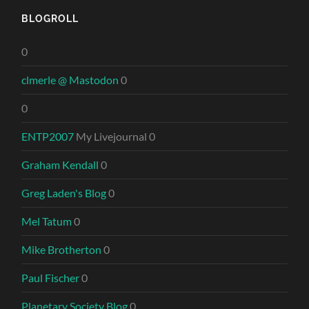
BLOGROLL
0
clmerle @ Mastodon
0
0
ENTP2007
My Livejournal 0
Graham Kendall
0
Greg Laden's Blog
0
Mel Tatum
0
Mike Brotherton
0
Paul Fischer
0
Planetary Society Blog
0