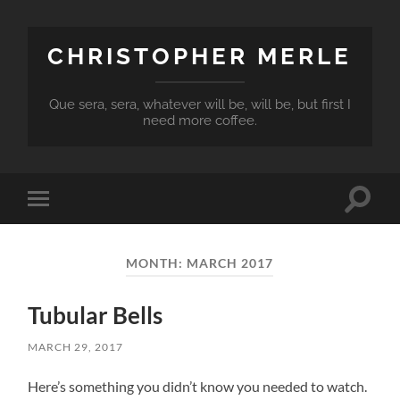
CHRISTOPHER MERLE
Que sera, sera, whatever will be, will be, but first I
need more coffee.
Toggle
Toggle
search
mobile
field
menu
MONTH:
MARCH 2017
Tubular Bells
MARCH 29, 2017
Here’s something you didn’t know you needed to watch.