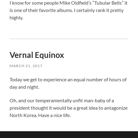
I know for some people Mike Oldfield’s “Tubular Bells” it
is one of their favorite albums. I certainly rank it pretty
highly.
Vernal Equinox
MARCH 21, 2017
Today we get to experience an equal number of hours of
day and night.
Oh, and our temperamentally unfit man-baby of a
president thought it would be a great idea to antagonize
North Korea. Have a nice life.