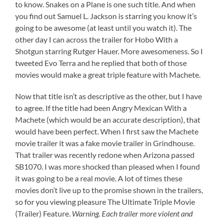
to know. Snakes on a Plane is one such title. And when
you find out Samuel L. Jackson is starring you know it’s
going to be awesome (at least until you watch it). The
other day I can across the trailer for Hobo With a
Shotgun starring Rutger Hauer. More awesomeness. So I
tweeted Evo Terra and he replied that both of those
movies would make a great triple feature with Machete.
Now that title isn’t as descriptive as the other, but I have
to agree. If the title had been Angry Mexican With a
Machete (which would be an accurate description), that
would have been perfect. When I first saw the Machete
movie trailer it was a fake movie trailer in Grindhouse.
That trailer was recently redone when Arizona passed
SB1070. I was more shocked than pleased when I found
it was going to be a real movie. A lot of times these
movies don’t live up to the promise shown in the trailers,
so for you viewing pleasure The Ultimate Triple Movie
(Trailer) Feature.
Warning. Each trailer more violent and