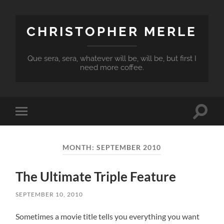
CHRISTOPHER MERLE
Que sera, sera, whatever will be, will be, but first I
need more coffee.
Toggle
Toggle
search
mobile
field
menu
MONTH:
SEPTEMBER 2010
The Ultimate Triple Feature
SEPTEMBER 10, 2010
Sometimes a movie title tells you everything you want