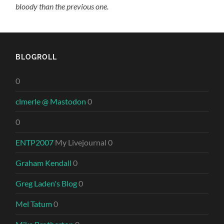
bloody than the previous one.
BLOGROLL
0
clmerle @ Mastodon
0
0
ENTP2007
My Livejournal 0
Graham Kendall
0
Greg Laden's Blog
0
Mel Tatum
0