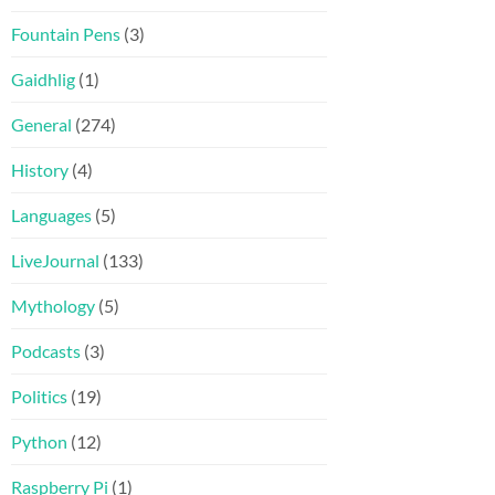
Fountain Pens
(3)
Gaidhlig
(1)
General
(274)
History
(4)
Languages
(5)
LiveJournal
(133)
Mythology
(5)
Podcasts
(3)
Politics
(19)
Python
(12)
Raspberry Pi
(1)