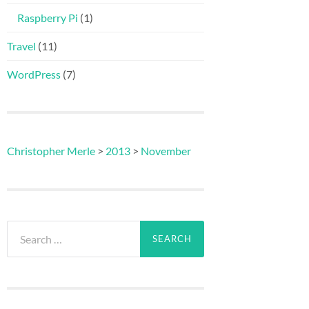
Raspberry Pi
(1)
Travel
(11)
WordPress
(7)
Christopher Merle
>
2013
>
November
Search
for: