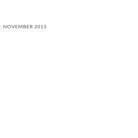
:
NOVEMBER 2013