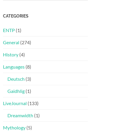
CATEGORIES
ENTP
(1)
General
(274)
History
(4)
Languages
(8)
Deutsch
(3)
Gaidhlig
(1)
LiveJournal
(133)
Dreamwidth
(1)
Mythology
(5)