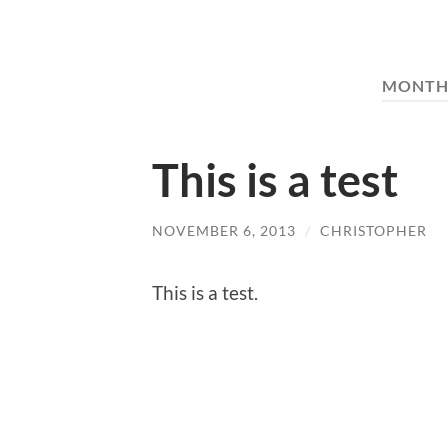
MONTH
This is a test
NOVEMBER 6, 2013
/
CHRISTOPHER
This is a test.