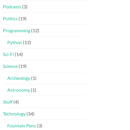
Podcasts
(3)
Politics
(19)
Programming
(12)
Python
(12)
Sci-Fi
(14)
Science
(19)
Archeology
(1)
Astronomy
(1)
Stuff
(4)
Technology
(34)
Fountain Pens
(3)