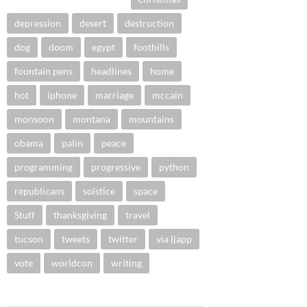
depression
desert
destruction
dog
doom
egypt
foothills
fountain pens
headlines
home
hot
iphone
marriage
mccain
monsoon
montana
mountains
obama
palin
peace
programming
progressive
python
republicans
solstice
space
Stuff
thanksgiving
travel
tucson
tweets
twitter
via ljapp
vote
worldcon
writing