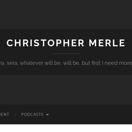
CHRISTOPHER MERLE
a, sera, whatever will be, will be, but first I need more
MENT
PODCASTS