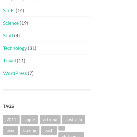
Sci-Fi
(14)
Science
(19)
Stuff
(4)
Technology
(31)
Travel
(11)
WordPress
(7)
TAGS
2011
apple
arizona
australia
beer
boxing
bush
christmas