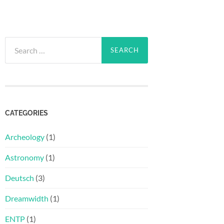
Search
for:
CATEGORIES
Archeology
(1)
Astronomy
(1)
Deutsch
(3)
Dreamwidth
(1)
ENTP
(1)