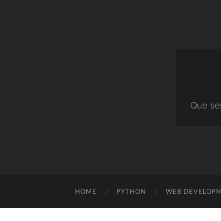
Que ser
HOME
PYTHON
WEB DEVELOP