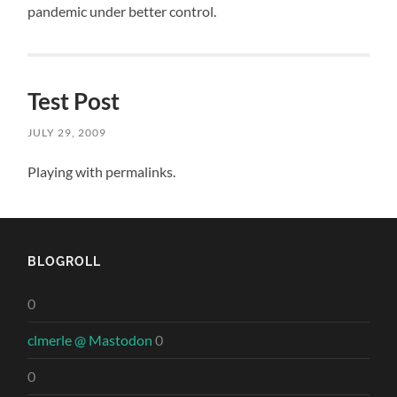
pandemic under better control.
Test Post
JULY 29, 2009
Playing with permalinks.
BLOGROLL
0
clmerle @ Mastodon
0
0