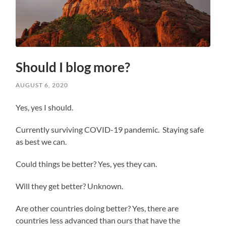
Should I blog more?
AUGUST 6, 2020
Yes, yes I should.
Currently surviving COVID-19 pandemic. Staying safe
as best we can.
Could things be better? Yes, yes they can.
Will they get better? Unknown.
Are other countries doing better? Yes, there are
countries less advanced than ours that have the