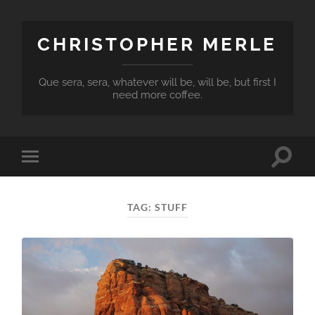
CHRISTOPHER MERLE
Que sera, sera, whatever will be, will be, but first I
need more coffee.
Toggle
Toggle
search
mobile
field
menu
TAG:
STUFF