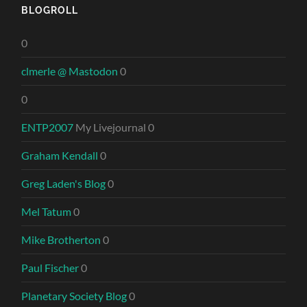
BLOGROLL
0
clmerle @ Mastodon
0
0
ENTP2007
My Livejournal 0
Graham Kendall
0
Greg Laden's Blog
0
Mel Tatum
0
Mike Brotherton
0
Paul Fischer
0
Planetary Society Blog
0