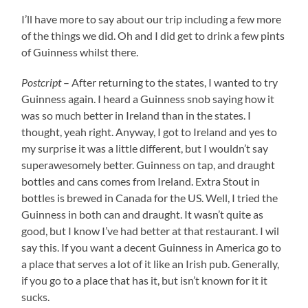
I’ll have more to say about our trip including a few more
of the things we did. Oh and I did get to drink a few pints
of Guinness whilst there.
Postcript
– After returning to the states, I wanted to try
Guinness again. I heard a Guinness snob saying how it
was so much better in Ireland than in the states. I
thought, yeah right. Anyway, I got to Ireland and yes to
my surprise it was a little different, but I wouldn’t say
superawesomely better. Guinness on tap, and draught
bottles and cans comes from Ireland. Extra Stout in
bottles is brewed in Canada for the US. Well, I tried the
Guinness in both can and draught. It wasn’t quite as
good, but I know I’ve had better at that restaurant. I wil
say this. If you want a decent Guinness in America go to
a place that serves a lot of it like an Irish pub. Generally,
if you go to a place that has it, but isn’t known for it it
sucks.