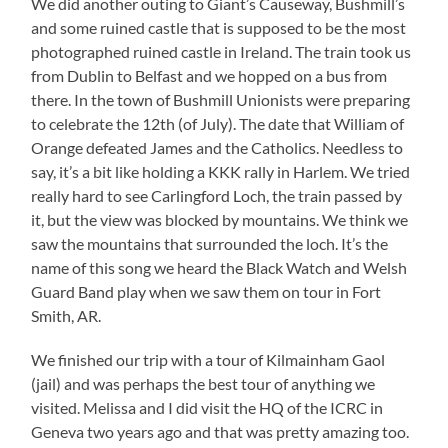
We did another outing to Giant’s Causeway, Bushmill’s
and some ruined castle that is supposed to be the most
photographed ruined castle in Ireland. The train took us
from Dublin to Belfast and we hopped on a bus from
there. In the town of Bushmill Unionists were preparing
to celebrate the 12th (of July). The date that William of
Orange defeated James and the Catholics. Needless to
say, it’s a bit like holding a KKK rally in Harlem. We tried
really hard to see Carlingford Loch, the train passed by
it, but the view was blocked by mountains. We think we
saw the mountains that surrounded the loch. It’s the
name of this song we heard the Black Watch and Welsh
Guard Band play when we saw them on tour in Fort
Smith, AR.
We finished our trip with a tour of Kilmainham Gaol
(jail) and was perhaps the best tour of anything we
visited. Melissa and I did visit the HQ of the ICRC in
Geneva two years ago and that was pretty amazing too.