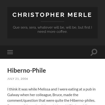
CHRISTOPHER MERLE
Que sera, sera, whatever will be, will be, but first I
need more coffee.
Toggle
Toggle
search
mobile
field
menu
Hiberno-Phile
JULY 21, 2006
I think it was while Melissa and I were eating at a pub in
Galway when her colleague, Bruce, made the
comment/question that were quite the Hiberno-philes.