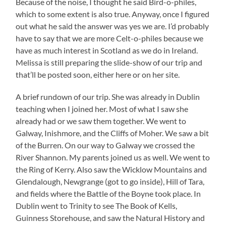
Because of the noise, I thought he said Bird-o-philes,
which to some extent is also true. Anyway, once I figured
out what he said the answer was yes we are. I’d probably
have to say that we are more Celt-o-philes because we
have as much interest in Scotland as we do in Ireland.
Melissa is still preparing the slide-show of our trip and
that’ll be posted soon, either here or on her site.
A brief rundown of our trip. She was already in Dublin
teaching when I joined her. Most of what I saw she
already had or we saw them together. We went to
Galway, Inishmore, and the Cliffs of Moher. We saw a bit
of the Burren. On our way to Galway we crossed the
River Shannon. My parents joined us as well. We went to
the Ring of Kerry. Also saw the Wicklow Mountains and
Glendalough, Newgrange (got to go inside), Hill of Tara,
and fields where the Battle of the Boyne took place. In
Dublin went to Trinity to see The Book of Kells,
Guinness Storehouse, and saw the Natural History and