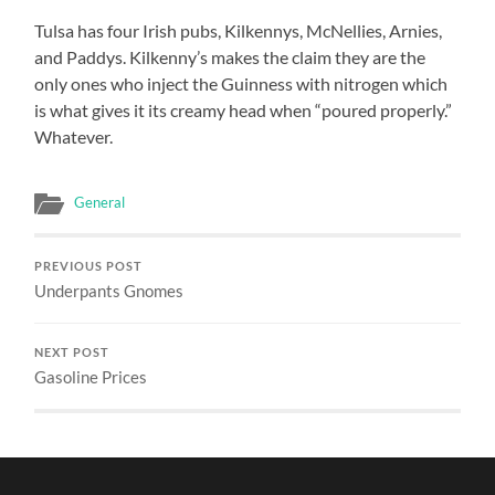
Tulsa has four Irish pubs, Kilkennys, McNellies, Arnies,
and Paddys. Kilkenny’s makes the claim they are the
only ones who inject the Guinness with nitrogen which
is what gives it its creamy head when “poured properly.”
Whatever.
General
PREVIOUS POST
Underpants Gnomes
NEXT POST
Gasoline Prices