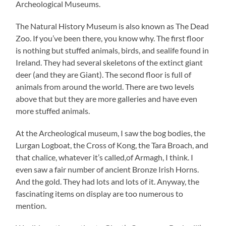
Archeological Museums.
The Natural History Museum is also known as The Dead
Zoo. If you’ve been there, you know why. The first floor
is nothing but stuffed animals, birds, and sealife found in
Ireland. They had several skeletons of the extinct giant
deer (and they are Giant). The second floor is full of
animals from around the world. There are two levels
above that but they are more galleries and have even
more stuffed animals.
At the Archeological museum, I saw the bog bodies, the
Lurgan Logboat, the Cross of Kong, the Tara Broach, and
that chalice, whatever it’s called,of Armagh, I think. I
even saw a fair number of ancient Bronze Irish Horns.
And the gold. They had lots and lots of it. Anyway, the
fascinating items on display are too numerous to
mention.