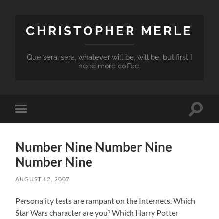
CHRISTOPHER MERLE
Que sera, sera, whatever will be, will be, but first I
need more coffee.
Toggle
Toggle
search
mobile
field
menu
Number Nine Number Nine
Number Nine
AUGUST 12, 2007
Personality tests are rampant on the Internets. Which
Star Wars character are you? Which Harry Potter