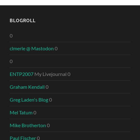
BLOGROLL
0
clmerle @ Mastodon
0
0
ENTP2007
My Livejournal 0
Graham Kendall
0
Greg Laden's Blog
0
Mel Tatum
0
Mike Brotherton
0
Paul Fischer
0