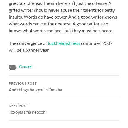
grievous offense. The sin here isn’t just the offense. A
gifted writer should never abuse their talents for petty
insults. Words do have power. And a good writer knows
what words can cut the deepest. A good writer also
knows what words can heal, but they must be sincere.
The convergence of
fuckheadishness
continues. 2007
will be a banner year.
General
PREVIOUS POST
And things happen in Omaha
NEXT POST
Toxoplasma neoconi