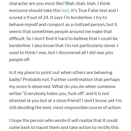
character are you most like? Blah, blah, blah. I think
everyone should take this
test
. It’s True False test and I
scored a 9 out of 24. It says I’m borderline. I try to
behave myself and comport as a civilized person, but it
seems that sometimes people around me make that
difficult. So I don’t find it hard to believe that I could be
borderline. I also know that I’m not particularly clever. I
used to think I was, but I discovered all I did was piss
people off.
Is it my place to point out when others are behaving
badly? Probably not. Further confirmation that perhaps
my score is deserved. What do you do when someone
writes “Everybody hates you, fuck off.” and it is not
directed at you but at a close friend? I don’t know, yet I’m
still deciding the best, most responsible course of action.
I hope the person who wrote it will realize that it could
come back to haunt them and take action to rectify this