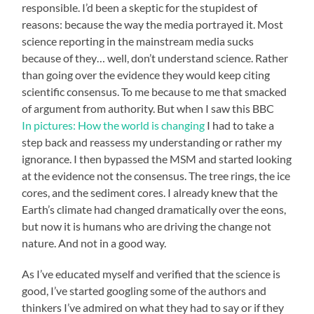
responsible. I’d been a skeptic for the stupidest of
reasons: because the way the media portrayed it. Most
science reporting in the mainstream media sucks
because of they… well, don’t understand science. Rather
than going over the evidence they would keep citing
scientific consensus. To me because to me that smacked
of argument from authority. But when I saw this BBC
In pictures: How the world is changing
I had to take a
step back and reassess my understanding or rather my
ignorance. I then bypassed the MSM and started looking
at the evidence not the consensus. The tree rings, the ice
cores, and the sediment cores. I already knew that the
Earth’s climate had changed dramatically over the eons,
but now it is humans who are driving the change not
nature. And not in a good way.
As I’ve educated myself and verified that the science is
good, I’ve started googling some of the authors and
thinkers I’ve admired on what they had to say or if they