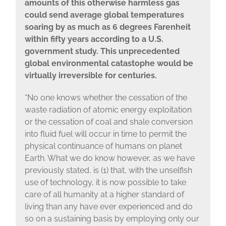
amounts of this otherwise harmless gas
could send average global temperatures
soaring by as much as 6 degrees Farenheit
within fifty years according to a U.S.
government study. This unprecedented
global environmental catastophe would be
virtually irreversible for centuries.
“No one knows whether the cessation of the
waste radiation of atomic energy exploitation
or the cessation of coal and shale conversion
into fluid fuel will occur in time to permit the
physical continuance of humans on planet
Earth. What we do know however, as we have
previously stated, is (1) that, with the unselfish
use of technology, it is now possible to take
care of all humanity at a higher standard of
living than any have ever experienced and do
so on a sustaining basis by employing only our