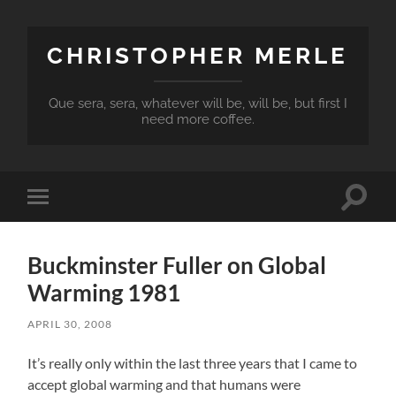
CHRISTOPHER MERLE
Que sera, sera, whatever will be, will be, but first I
need more coffee.
Toggle
Toggle
search
mobile
field
menu
Buckminster Fuller on Global
Warming 1981
APRIL 30, 2008
It’s really only within the last three years that I came to
accept global warming and that humans were