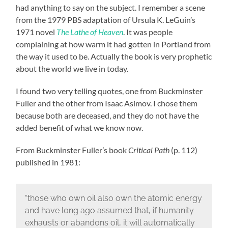
had anything to say on the subject. I remember a scene
from the 1979 PBS adaptation of Ursula K. LeGuin’s
1971 novel
The Lathe of Heaven
. It was people
complaining at how warm it had gotten in Portland from
the way it used to be. Actually the book is very prophetic
about the world we live in today.
I found two very telling quotes, one from Buckminster
Fuller and the other from Isaac Asimov. I chose them
because both are deceased, and they do not have the
added benefit of what we know now.
From Buckminster Fuller’s book
Critical Path
(p. 112)
published in 1981:
“those who own oil also own the atomic energy
and have long ago assumed that, if humanity
exhausts or abandons oil, it will automatically