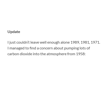
Update
I just couldn’t leave well enough alone 1989, 1981, 1971.
I managed to find a concern about pumping lots of
carbon dioxide into the atmosphere from 1958: