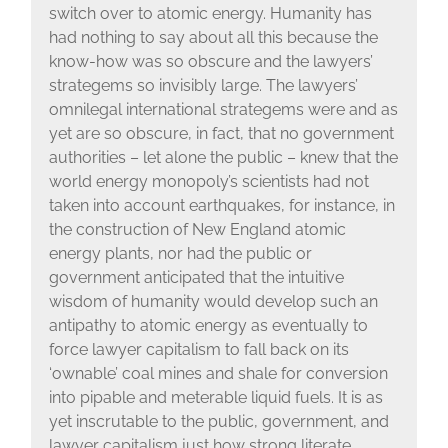
switch over to atomic energy. Humanity has
had nothing to say about all this because the
know-how was so obscure and the lawyers’
strategems so invisibly large. The lawyers’
omnilegal international strategems were and as
yet are so obscure, in fact, that no government
authorities – let alone the public – knew that the
world energy monopoly’s scientists had not
taken into account earthquakes, for instance, in
the construction of New England atomic
energy plants, nor had the public or
government anticipated that the intuitive
wisdom of humanity would develop such an
antipathy to atomic energy as eventually to
force lawyer capitalism to fall back on its
‘ownable’ coal mines and shale for conversion
into pipable and meterable liquid fuels. It is as
yet inscrutable to the public, government, and
lawyer capitalism just how strong literate