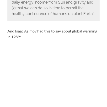
daily energy income from Sun and gravity and
(2) that we can do so in time to permit the
healthy continuance of humans on plant Earth.”
And Isaac Asimov had this to say about global warming
in 1989: