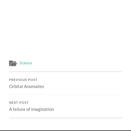
Science
PREVIOUS POST
Orbital Anomalies
NEXT POST
A failure of imagination