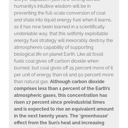
humanity’s intuitive wisdom will be in
preventing the full-scale conversion of coal
and shale into liquid energy fuel when it learns,
as it has now been learned in a scientifically
undeniable way, that this selfishly exploitable
energy fuel strategy will inexorably destroy the
atmosphere’s capability of supporting
biological life on planet Earth. Like all fossil
fuels coal gives off carbon dioxide when
burned, but coal gives off 25 percent more of it
per unit of energy than oil and 50 percent more
than natural gas.
Although carbon dioxide
comprises less than 1 percent of the Earth’s
atmospheric gases, this concentration has
risen 17 percent since preindustrial times
and is expected to rise an equivalent amount
in the next twenty years. The ‘greenhouse’
effect from the Sun’s heat and increasing