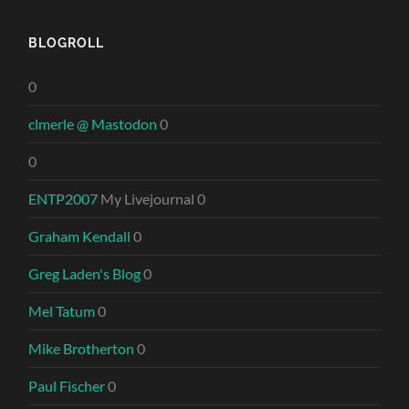
BLOGROLL
0
clmerle @ Mastodon
0
0
ENTP2007
My Livejournal 0
Graham Kendall
0
Greg Laden's Blog
0
Mel Tatum
0
Mike Brotherton
0
Paul Fischer
0