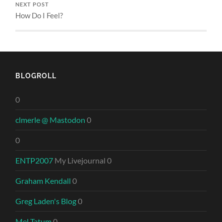
NEXT POST
How Do I Feel?
BLOGROLL
0
clmerle @ Mastodon
0
0
ENTP2007
My Livejournal 0
Graham Kendall
0
Greg Laden's Blog
0
Mel Tatum
0