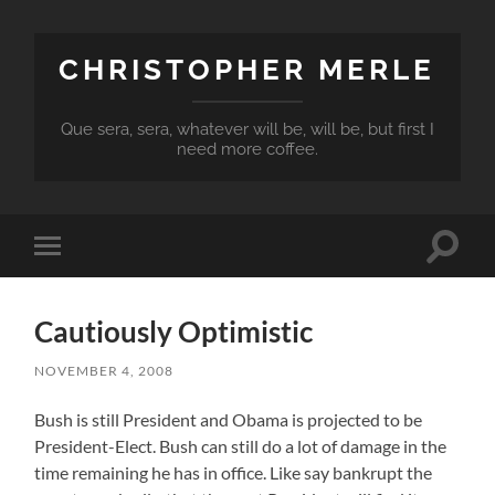
CHRISTOPHER MERLE
Que sera, sera, whatever will be, will be, but first I
need more coffee.
Toggle
Toggle
search
mobile
field
menu
Cautiously Optimistic
NOVEMBER 4, 2008
Bush is still President and Obama is projected to be
President-Elect. Bush can still do a lot of damage in the
time remaining he has in office. Like say bankrupt the