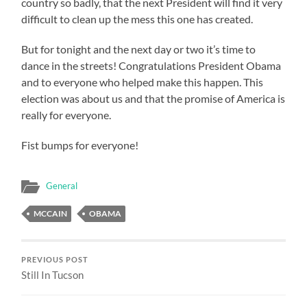
country so badly, that the next President will find it very
difficult to clean up the mess this one has created.
But for tonight and the next day or two it’s time to
dance in the streets! Congratulations President Obama
and to everyone who helped make this happen. This
election was about us and that the promise of America is
really for everyone.
Fist bumps for everyone!
General
MCCAIN
OBAMA
PREVIOUS POST
Still In Tucson