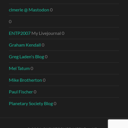
clmerle @ Mastodon
0
0
ENTP2007
My Livejournal 0
Graham Kendall
0
Greg Laden's Blog
0
Mel Tatum
0
Mike Brotherton
0
Paul Fischer
0
Planetary Society Blog
0