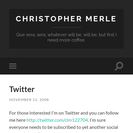
CHRISTOPHER MERLE
Que sera, sera, whatever will be, will be, but first I
need more coffee.
Toggle
Toggle
search
mobile
field
menu
Twitter
NOVEMBER 12, 2008
For those interested I’m on Twitter and you can follow
me here
http://twitter.com/clm122704
. I’m sure
everyone needs to be subscribed to yet another social