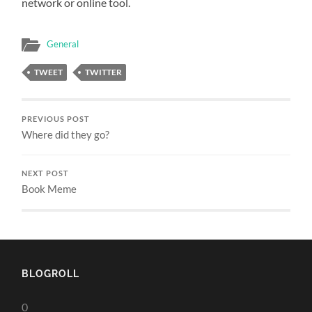
network or online tool.
General
TWEET
TWITTER
PREVIOUS POST
Where did they go?
NEXT POST
Book Meme
BLOGROLL
0