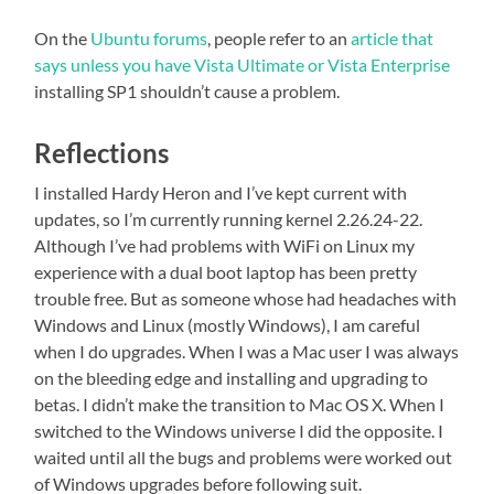
On the
Ubuntu forums
, people refer to an
article that
says unless you have Vista Ultimate or Vista Enterprise
installing SP1 shouldn’t cause a problem.
Reflections
I installed Hardy Heron and I’ve kept current with
updates, so I’m currently running kernel 2.26.24-22.
Although I’ve had problems with WiFi on Linux my
experience with a dual boot laptop has been pretty
trouble free. But as someone whose had headaches with
Windows and Linux (mostly Windows), I am careful
when I do upgrades. When I was a Mac user I was always
on the bleeding edge and installing and upgrading to
betas. I didn’t make the transition to Mac OS X. When I
switched to the Windows universe I did the opposite. I
waited until all the bugs and problems were worked out
of Windows upgrades before following suit.