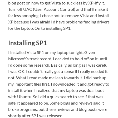
blog post on how to get Vista to suck less by XP-ifiy it.
Turn off UAC (User Account Control) and that’ll make it
far less annoying. I chose not to remove Vista and install
XP because I was afraid I’d have problems finding drivers
for the laptop. On to installing SP1.
Installing SP1
I installed Vista SP1 on my laptop tonight. Given
Microsoft’s track record, I decided to hold off on it until
I’d done some research. Basically, as long as I was careful
I was OK. I couldn’t really get a sense if I really needed it
not. What I read made me lean towards it. I did back up
my important files first. I downloaded it and got ready to
install it when I realized that my laptop was dual boot
with Ubuntu. So I did a quick search to see if that was
safe. It appeared to be. Some blogs and reviews said it
broke programs, but these reviews and blog posts were
shortly after SP1 was released.