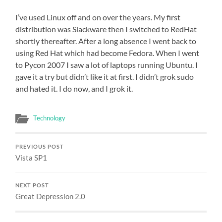
I’ve used Linux off and on over the years. My first
distribution was Slackware then I switched to RedHat
shortly thereafter. After a long absence I went back to
using Red Hat which had become Fedora. When I went
to Pycon 2007 I saw a lot of laptops running Ubuntu. I
gave it a try but didn’t like it at first. I didn’t grok sudo
and hated it. I do now, and I grok it.
Technology
PREVIOUS POST
Vista SP1
NEXT POST
Great Depression 2.0