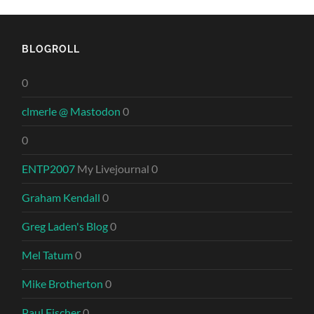
BLOGROLL
0
clmerle @ Mastodon
0
0
ENTP2007
My Livejournal 0
Graham Kendall
0
Greg Laden's Blog
0
Mel Tatum
0
Mike Brotherton
0
Paul Fischer
0