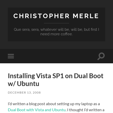
CHRISTOPHER MERLE
Que sera, sera, whatever will be, will be, but first I
need more coffee.
Toggle
Toggle
search
mobile
field
menu
Installing Vista SP1 on Dual Boot
w/ Ubuntu
DECEMBER 13, 2008
I’d written a blog post about setting up my laptop as a
Dual Boot with Vista and Ubuntu
. I thought I’d written a