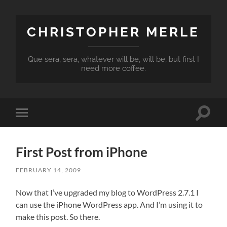
CHRISTOPHER MERLE
Que sera, sera, whatever will be, will be, but first I
need more coffee.
Toggle
Toggle
search
mobile
field
menu
First Post from iPhone
FEBRUARY 14, 2009
Now that I’ve upgraded my blog to WordPress 2.7.1 I
can use the iPhone WordPress app. And I’m using it to
make this post. So there.