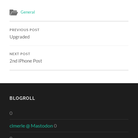
General
PREVIOUS POST
Upgraded
NEXT POST
2nd iPhone Post
BLOGROLL
0
clmerle @ Mastodon
0