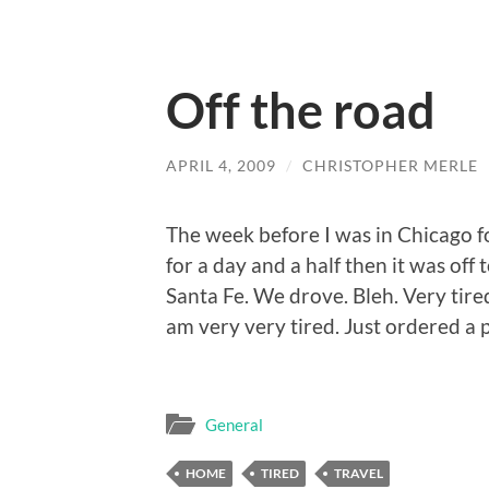
Off the road
APRIL 4, 2009
/
CHRISTOPHER MERLE
The week before I was in Chicago 
for a day and a half then it was of
Santa Fe. We drove. Bleh. Very tire
am very very tired. Just ordered a pi
General
HOME
TIRED
TRAVEL