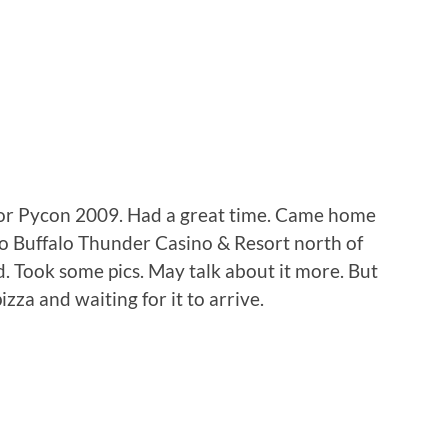
for Pycon 2009. Had a great time. Came home
f to Buffalo Thunder Casino & Resort north of
d. Took some pics. May talk about it more. But
zza and waiting for it to arrive.