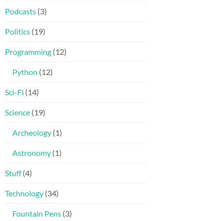
Podcasts
(3)
Politics
(19)
Programming
(12)
Python
(12)
Sci-Fi
(14)
Science
(19)
Archeology
(1)
Astronomy
(1)
Stuff
(4)
Technology
(34)
Fountain Pens
(3)