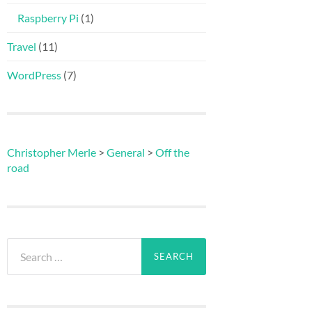
Raspberry Pi
(1)
Travel
(11)
WordPress
(7)
Christopher Merle
>
General
>
Off the
road
Search
for: