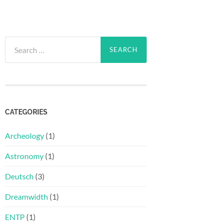
Search
for:
CATEGORIES
Archeology
(1)
Astronomy
(1)
Deutsch
(3)
Dreamwidth
(1)
ENTP
(1)