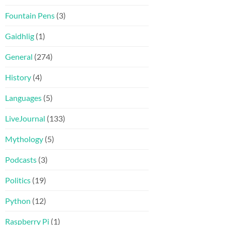
Fountain Pens
(3)
Gaidhlig
(1)
General
(274)
History
(4)
Languages
(5)
LiveJournal
(133)
Mythology
(5)
Podcasts
(3)
Politics
(19)
Python
(12)
Raspberry Pi
(1)