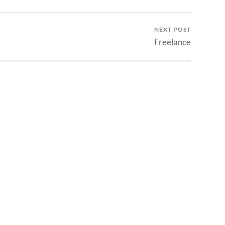
NEXT POST
Freelance