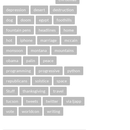
depression
desert
destruction
dog
doom
egypt
foothills
fountain pens
headlines
home
hot
iphone
marriage
mccain
monsoon
montana
mountains
obama
palin
peace
programming
progressive
python
republicans
solstice
space
Stuff
thanksgiving
travel
tucson
tweets
twitter
via ljapp
vote
worldcon
writing