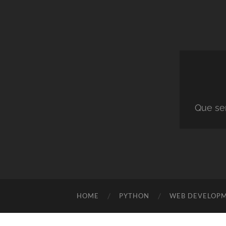
Que ser
HOME
PYTHON
WEB DEVELOP