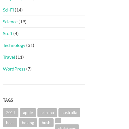
Sci-Fi
(14)
Science
(19)
Stuff
(4)
Technology
(31)
Travel
(11)
WordPress
(7)
TAGS
2011
apple
arizona
australia
beer
boxing
bush
christmas