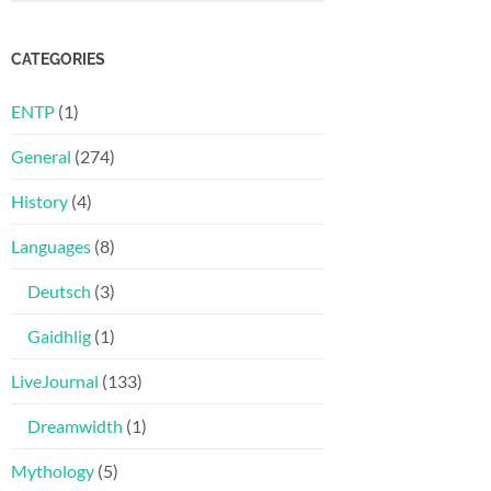
CATEGORIES
ENTP
(1)
General
(274)
History
(4)
Languages
(8)
Deutsch
(3)
Gaidhlig
(1)
LiveJournal
(133)
Dreamwidth
(1)
Mythology
(5)