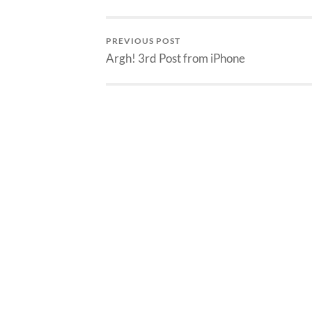
PREVIOUS POST
Argh! 3rd Post from iPhone