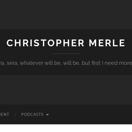
CHRISTOPHER MERLE
a, sera, whatever will be, will be, but first I need more
MENT
PODCASTS