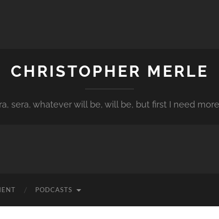
CHRISTOPHER MERLE
a, sera, whatever will be, will be, but first I need more
MENT
PODCASTS