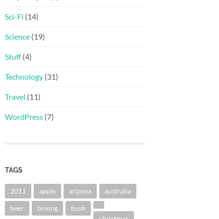
Sci-Fi
(14)
Science
(19)
Stuff
(4)
Technology
(31)
Travel
(11)
WordPress
(7)
TAGS
2011
apple
arizona
australia
beer
boxing
bush
christmas