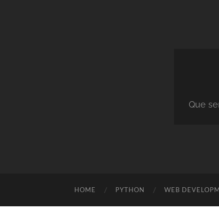
Que ser
HOME
PYTHON
WEB DEVELOP