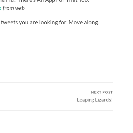
o
from web
 tweets you are looking for. Move along.
NEXT POST
Leaping Lizards!