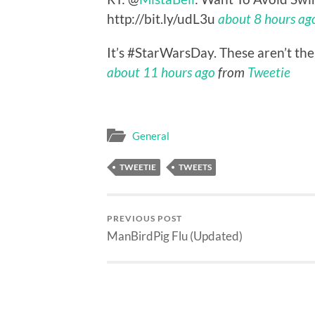
http://bit.ly/udL3u
about 8 hours ag
It’s #StarWarsDay. These aren’t the
about 11 hours ago
from
Tweetie
General
TWEETIE
TWEETS
PREVIOUS POST
ManBirdPig Flu (Updated)