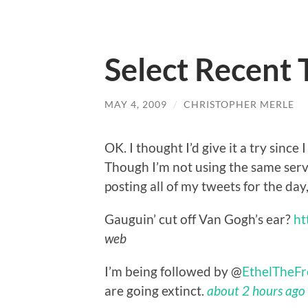
Select Recent
MAY 4, 2009
/
CHRISTOPHER MERLE
OK. I thought I’d give it a try since 
Though I’m not using the same servi
posting all of my tweets for the day, 
Gauguin’ cut off Van Gogh’s ear?
ht
web
I’m being followed by @
EthelTheFr
are going extinct.
about 2 hours ago