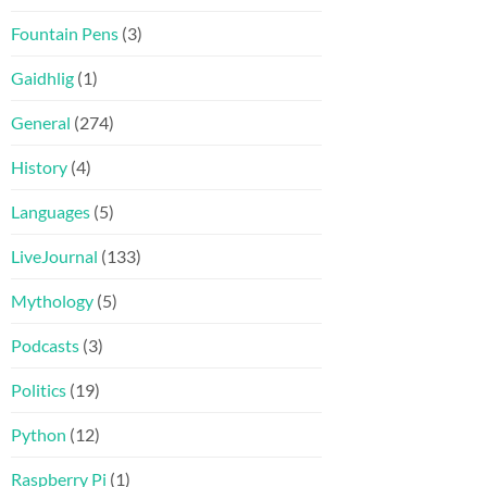
Fountain Pens
(3)
Gaidhlig
(1)
General
(274)
History
(4)
Languages
(5)
LiveJournal
(133)
Mythology
(5)
Podcasts
(3)
Politics
(19)
Python
(12)
Raspberry Pi
(1)