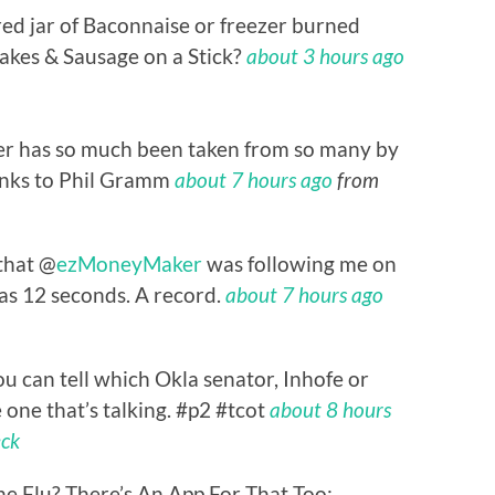
red jar of Baconnaise or freezer burned
kes & Sausage on a Stick?
about 3 hours ago
r has so much been taken from so many by
anks to Phil Gramm
about 7 hours ago
from
 that @
ezMoneyMaker
was following me on
was 12 seconds. A record.
about 7 hours ago
 can tell which Okla senator, Inhofe or
one that’s talking. #p2 #tcot
about 8 hours
eck
ne Flu? There’s An App For That Too: