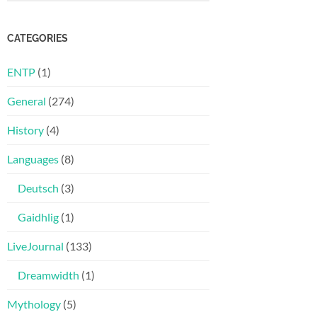
CATEGORIES
ENTP
(1)
General
(274)
History
(4)
Languages
(8)
Deutsch
(3)
Gaidhlig
(1)
LiveJournal
(133)
Dreamwidth
(1)
Mythology
(5)