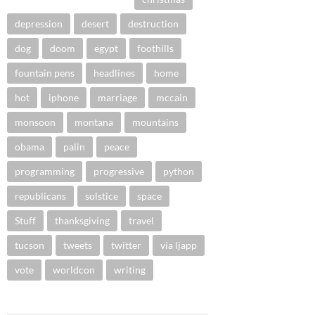
depression
desert
destruction
dog
doom
egypt
foothills
fountain pens
headlines
home
hot
iphone
marriage
mccain
monsoon
montana
mountains
obama
palin
peace
programming
progressive
python
republicans
solstice
space
Stuff
thanksgiving
travel
tucson
tweets
twitter
via ljapp
vote
worldcon
writing