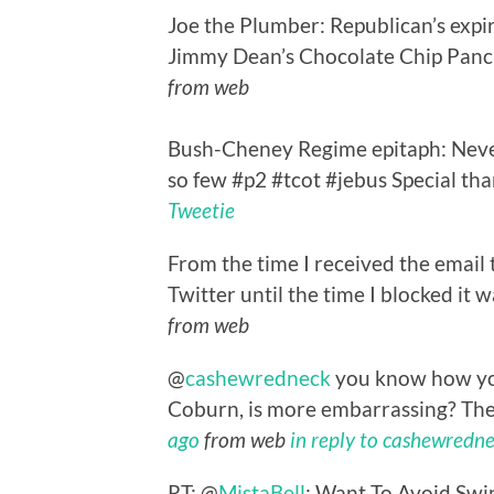
Joe the Plumber: Republican’s expi
Jimmy Dean’s Chocolate Chip Panca
from web
Bush-Cheney Regime epitaph: Neve
so few #p2 #tcot #jebus Special th
Tweetie
From the time I received the email
Twitter until the time I blocked it 
from web
@
cashewredneck
you know how you
Coburn, is more embarrassing? The 
ago
from web
in reply to cashewredn
RT: @
MistaBell
: Want To Avoid Swi