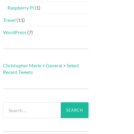
Raspberry Pi
(1)
Travel
(11)
WordPress
(7)
Christopher Merle
>
General
>
Select
Recent Tweets
Search
for: