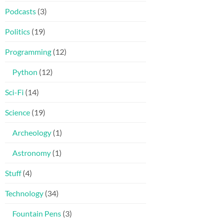
Podcasts
(3)
Politics
(19)
Programming
(12)
Python
(12)
Sci-Fi
(14)
Science
(19)
Archeology
(1)
Astronomy
(1)
Stuff
(4)
Technology
(34)
Fountain Pens
(3)