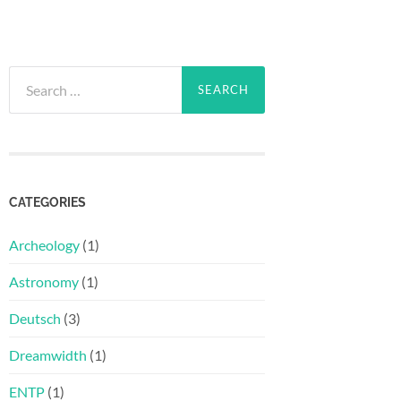
Search
for:
CATEGORIES
Archeology
(1)
Astronomy
(1)
Deutsch
(3)
Dreamwidth
(1)
ENTP
(1)