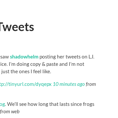
 Tweets
I saw
shadowhelm
posting her tweets on LJ.
ce. I’m doing copy & paste and I’m not
just the ones I feel like.
tp://tinyurl.com/dyqepx
10 minutes ago
from
og
. We’ll see how long that lasts since frogs
from web