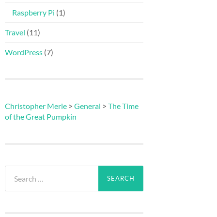
Raspberry Pi
(1)
Travel
(11)
WordPress
(7)
Christopher Merle
>
General
>
The Time
of the Great Pumpkin
Search
for: