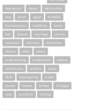
depression
desert
destruction
dog
doom
egypt
foothills
fountain pens
headlines
home
hot
iphone
marriage
mccain
monsoon
montana
mountains
obama
palin
peace
programming
progressive
python
republicans
solstice
space
Stuff
thanksgiving
travel
tucson
tweets
twitter
via ljapp
vote
worldcon
writing