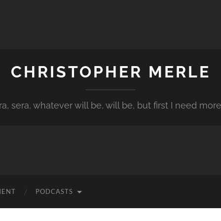
CHRISTOPHER MERLE
a, sera, whatever will be, will be, but first I need more
MENT
PODCASTS