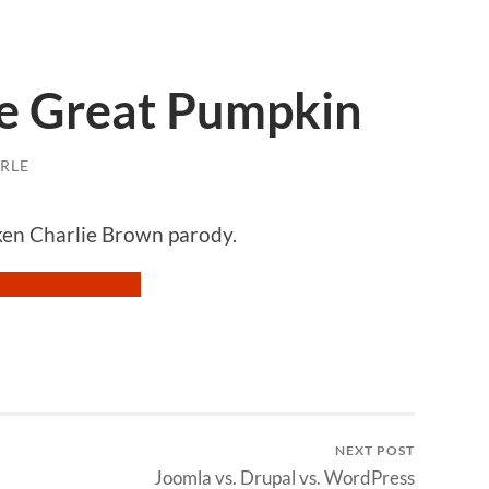
he Great Pumpkin
RLE
cken Charlie Brown parody.
NEXT POST
Joomla vs. Drupal vs. WordPress