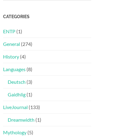
CATEGORIES
ENTP
(1)
General
(274)
History
(4)
Languages
(8)
Deutsch
(3)
Gaidhlig
(1)
LiveJournal
(133)
Dreamwidth
(1)
Mythology
(5)