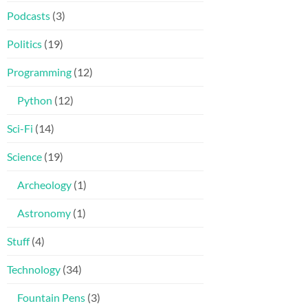
Podcasts
(3)
Politics
(19)
Programming
(12)
Python
(12)
Sci-Fi
(14)
Science
(19)
Archeology
(1)
Astronomy
(1)
Stuff
(4)
Technology
(34)
Fountain Pens
(3)