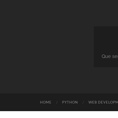
Que ser
HOME
PYTHON
WEB DEVELOP