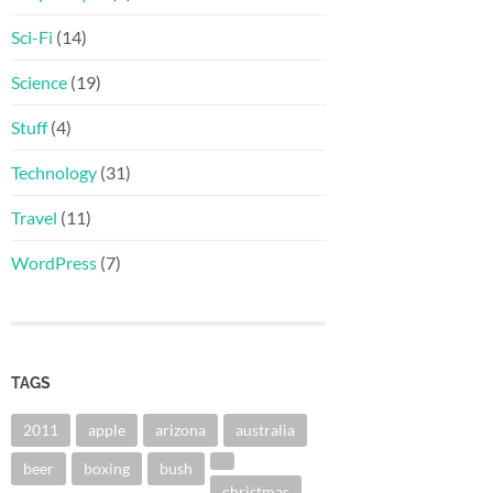
Sci-Fi
(14)
Science
(19)
Stuff
(4)
Technology
(31)
Travel
(11)
WordPress
(7)
TAGS
2011
apple
arizona
australia
beer
boxing
bush
christmas