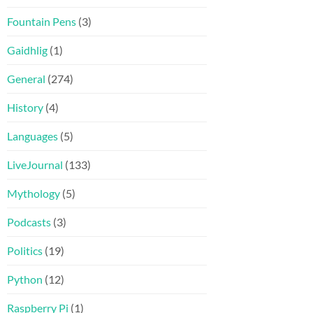
Fountain Pens
(3)
Gaidhlig
(1)
General
(274)
History
(4)
Languages
(5)
LiveJournal
(133)
Mythology
(5)
Podcasts
(3)
Politics
(19)
Python
(12)
Raspberry Pi
(1)