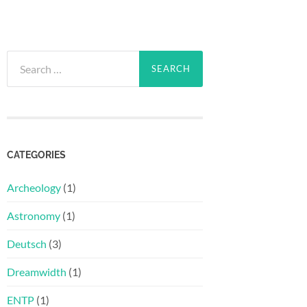
Search
for:
CATEGORIES
Archeology
(1)
Astronomy
(1)
Deutsch
(3)
Dreamwidth
(1)
ENTP
(1)