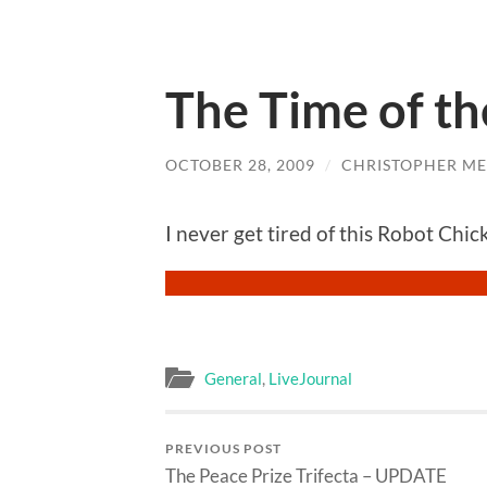
The Time of t
OCTOBER 28, 2009
/
CHRISTOPHER ME
I never get tired of this Robot Chi
General
,
LiveJournal
PREVIOUS POST
The Peace Prize Trifecta – UPDATE