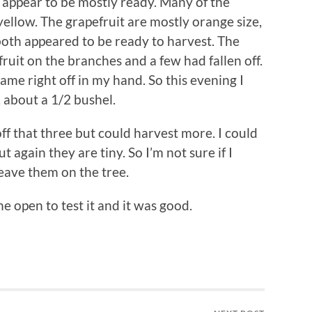
y appear to be mostly ready. Many of the
yellow. The grapefruit are mostly orange size,
both appeared to be ready to harvest. The
ruit on the branches and a few had fallen off.
ame right off in my hand. So this evening I
 about a 1/2 bushel.
f that three but could harvest more. I could
again they are tiny. So I’m not sure if I
eave them on the tree.
one open to test it and it was good.