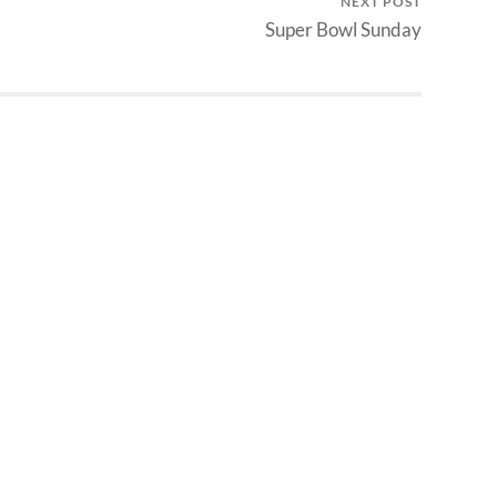
NEXT POST
Super Bowl Sunday