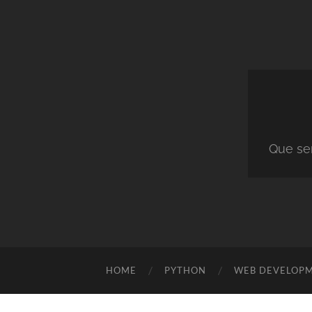
Que ser
HOME
PYTHON
WEB DEVELOP