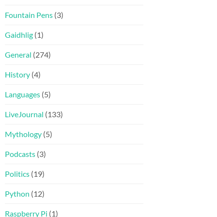
Fountain Pens
(3)
Gaidhlig
(1)
General
(274)
History
(4)
Languages
(5)
LiveJournal
(133)
Mythology
(5)
Podcasts
(3)
Politics
(19)
Python
(12)
Raspberry Pi
(1)