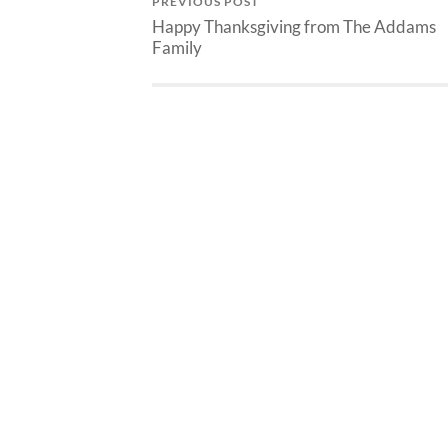
PREVIOUS POST
Happy Thanksgiving from The Addams
Family