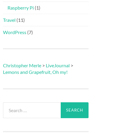
Raspberry Pi
(1)
Travel
(11)
WordPress
(7)
Christopher Merle
>
LiveJournal
>
Lemons and Grapefruit, Oh my!
Search
for: