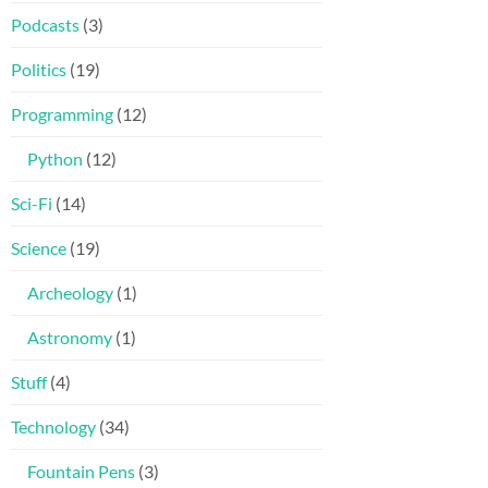
Podcasts
(3)
Politics
(19)
Programming
(12)
Python
(12)
Sci-Fi
(14)
Science
(19)
Archeology
(1)
Astronomy
(1)
Stuff
(4)
Technology
(34)
Fountain Pens
(3)