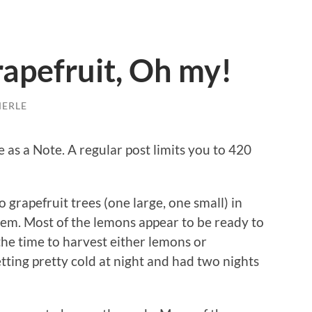
apefruit, Oh my!
MERLE
 as a Note. A regular post limits you to 420
grapefruit trees (one large, one small) in
hem. Most of the lemons appear to be ready to
the time to harvest either lemons or
tting pretty cold at night and had two nights