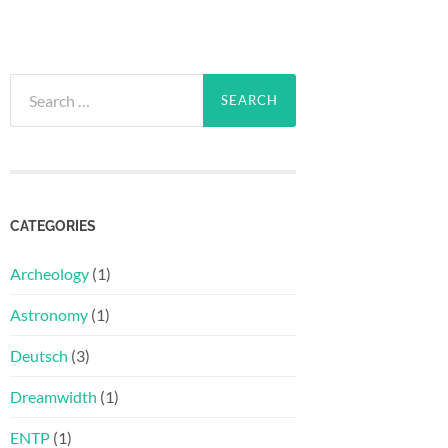
Search
for:
CATEGORIES
Archeology
(1)
Astronomy
(1)
Deutsch
(3)
Dreamwidth
(1)
ENTP
(1)