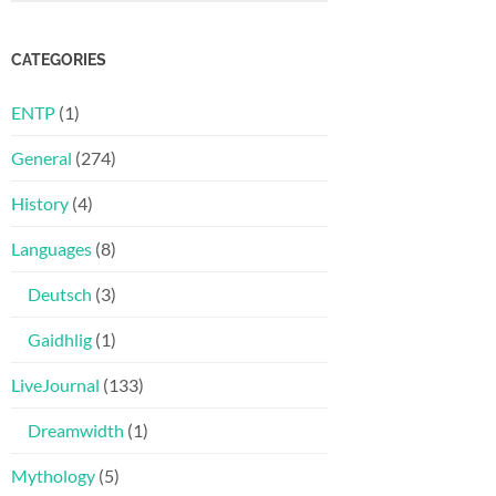
CATEGORIES
ENTP
(1)
General
(274)
History
(4)
Languages
(8)
Deutsch
(3)
Gaidhlig
(1)
LiveJournal
(133)
Dreamwidth
(1)
Mythology
(5)