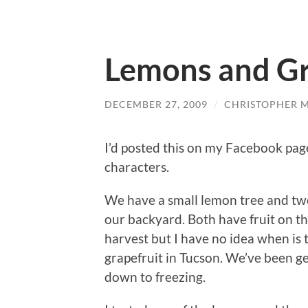
Lemons and Gr
DECEMBER 27, 2009
/
CHRISTOPHER 
I’d posted this on my Facebook page
characters.
We have a small lemon tree and two 
our backyard. Both have fruit on t
harvest but I have no idea when is 
grapefruit in Tucson. We’ve been ge
down to freezing.