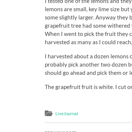
I tested one of the lemons and the
lemons are small, key lime size but 
some slightly larger. Anyway they 
grapefruit tree had some withered f
When I went to pick the fruit they c
harvested as many as I could reach,
I harvested about a dozen lemons of
probably pick another two dozen but 
should go ahead and pick them or l
The grapefruit fruit is white. I cut 
LiveJournal