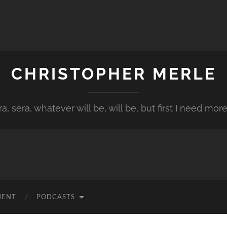
CHRISTOPHER MERLE
a, sera, whatever will be, will be, but first I need more
MENT
PODCASTS