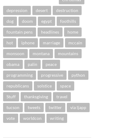
depression
desert
destruction
dog
doom
egypt
foothills
fountain pens
headlines
home
hot
iphone
marriage
mccain
monsoon
montana
mountains
obama
palin
peace
programming
progressive
python
republicans
solstice
space
Stuff
thanksgiving
travel
tucson
tweets
twitter
via ljapp
vote
worldcon
writing