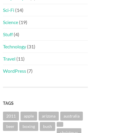
Sci-Fi
(14)
Science
(19)
Stuff
(4)
Technology
(31)
Travel
(11)
WordPress
(7)
TAGS
2011
apple
arizona
australia
beer
boxing
bush
christmas