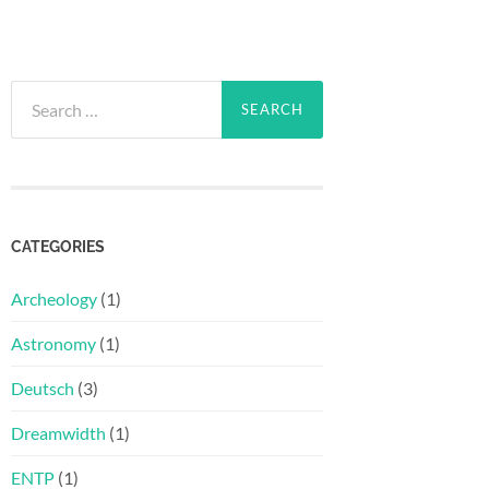
Search
for:
CATEGORIES
Archeology
(1)
Astronomy
(1)
Deutsch
(3)
Dreamwidth
(1)
ENTP
(1)