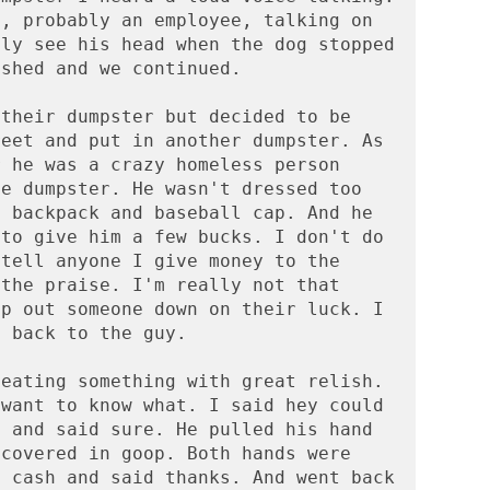
, probably an employee, talking on 
ly see his head when the dog stopped 
shed and we continued. 

their dumpster but decided to be 
eet and put in another dumpster. As 
 he was a crazy homeless person 
e dumpster. He wasn't dressed too 
 backpack and baseball cap. And he 
to give him a few bucks. I don't do 
tell anyone I give money to the 
the praise. I'm really not that 
p out someone down on their luck. I 
 back to the guy.

eating something with great relish. 
want to know what. I said hey could 
 and said sure. He pulled his hand 
covered in goop. Both hands were 
 cash and said thanks. And went back 