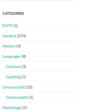
CATEGORIES
ENTP
(1)
General
(274)
History
(4)
Languages
(8)
Deutsch
(3)
Gaidhlig
(1)
LiveJournal
(133)
Dreamwidth
(1)
Mythology
(5)