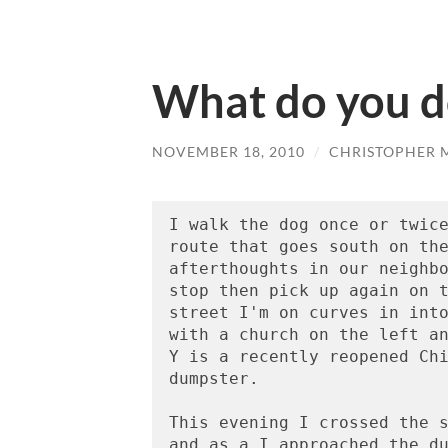
What do you d
NOVEMBER 18, 2010
/
CHRISTOPHER 
I walk the dog once or twice
route that goes south on the
afterthoughts in our neighbo
stop then pick up again on t
street I'm on curves in into
with a church on the left an
Y is a recently reopened Chi
dumpster.

This evening I crossed the s
and as a I approached the du