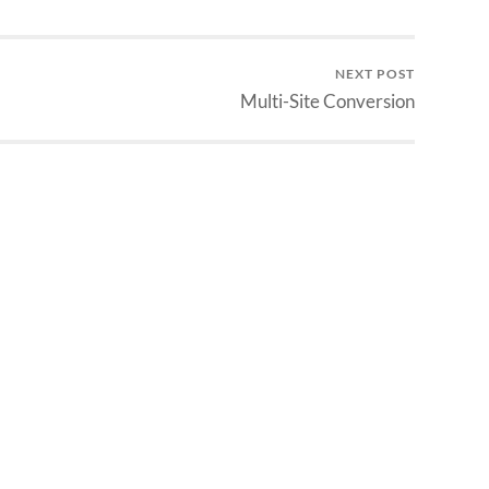
NEXT POST
Multi-Site Conversion