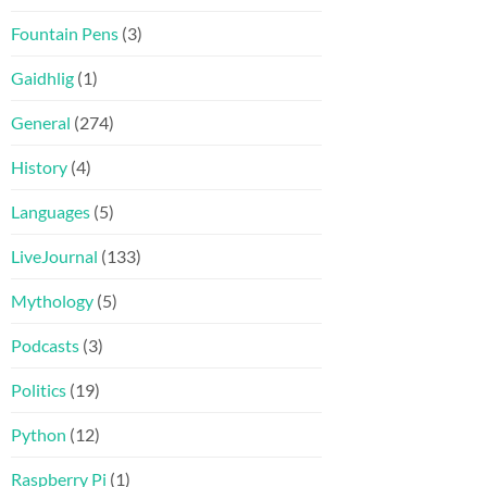
Fountain Pens
(3)
Gaidhlig
(1)
General
(274)
History
(4)
Languages
(5)
LiveJournal
(133)
Mythology
(5)
Podcasts
(3)
Politics
(19)
Python
(12)
Raspberry Pi
(1)