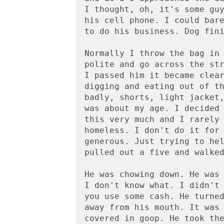
I thought, oh, it's some guy
his cell phone. I could bare
to do his business. Dog fini
Normally I throw the bag in 
polite and go across the str
I passed him it became clear
digging and eating out of th
badly, shorts, light jacket,
was about my age. I decided 
this very much and I rarely 
homeless. I don't do it for 
generous. Just trying to hel
pulled out a five and walked
He was chowing down. He was 
I don't know what. I didn't 
you use some cash. He turned
away from his mouth. It was 
covered in goop. He took the