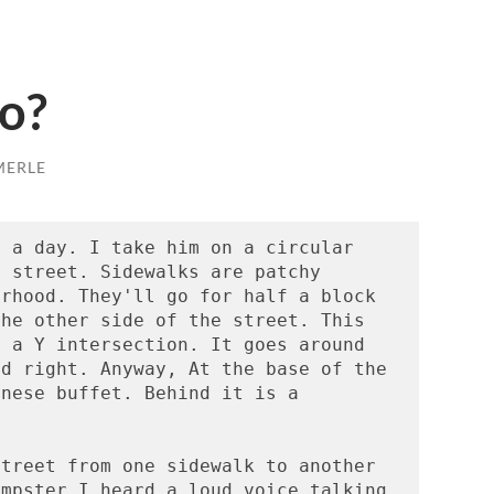
o?
MERLE
 a day. I take him on a circular 
 street. Sidewalks are patchy 
rhood. They'll go for half a block 
he other side of the street. This 
 a Y intersection. It goes around 
d right. Anyway, At the base of the 
nese buffet. Behind it is a 
treet from one sidewalk to another 
mpster I heard a loud voice talking. 