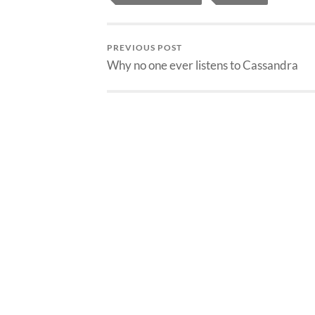
PREVIOUS POST
Why no one ever listens to Cassandra