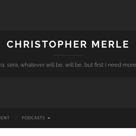
CHRISTOPHER MERLE
a, sera, whatever will be, will be, but first I need more
MENT
PODCASTS