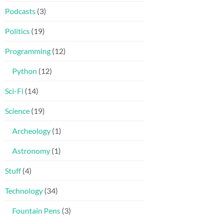
Podcasts
(3)
Politics
(19)
Programming
(12)
Python
(12)
Sci-Fi
(14)
Science
(19)
Archeology
(1)
Astronomy
(1)
Stuff
(4)
Technology
(34)
Fountain Pens
(3)