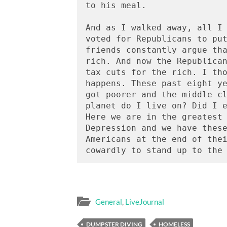
to his meal.   

And as I walked away, all I 
voted for Republicans to put
friends constantly argue tha
rich. And now the Republican
tax cuts for the rich. I tho
happens. These past eight ye
got poorer and the middle cl
planet do I live on? Did I e
Here we are in the greatest 
Depression and we have these
Americans at the end of thei
General
,
LiveJournal
DUMPSTER DIVING
HOMELESS