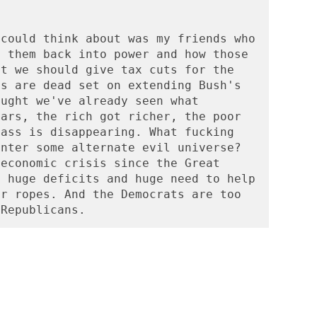
could think about was my friends who 
 them back into power and how those 
t we should give tax cuts for the 
s are dead set on extending Bush's 
ught we've already seen what 
ars, the rich got richer, the poor 
ass is disappearing. What fucking 
nter some alternate evil universe? 
economic crisis since the Great 
 huge deficits and huge need to help 
r ropes. And the Democrats are too 