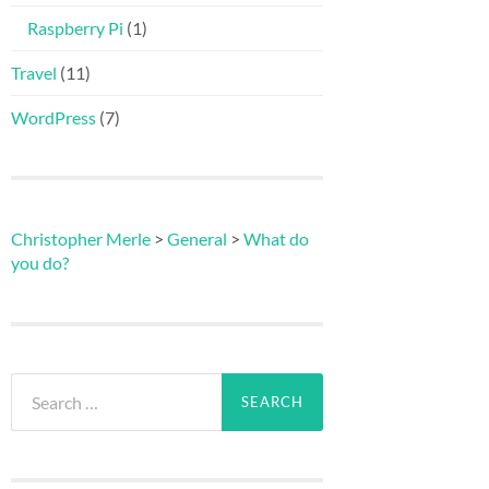
Raspberry Pi
(1)
Travel
(11)
WordPress
(7)
Christopher Merle
>
General
>
What do
you do?
Search
for: