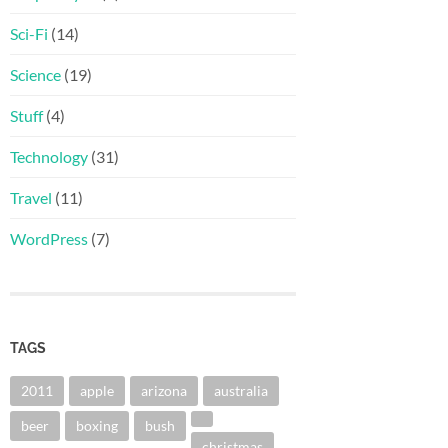
Sci-Fi
(14)
Science
(19)
Stuff
(4)
Technology
(31)
Travel
(11)
WordPress
(7)
TAGS
2011
apple
arizona
australia
beer
boxing
bush
christmas