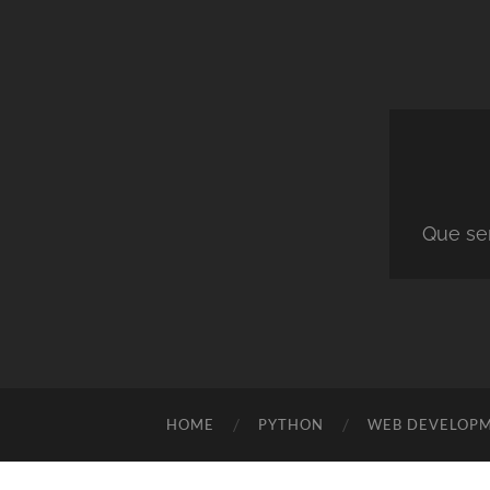
Que ser
HOME
PYTHON
WEB DEVELOP