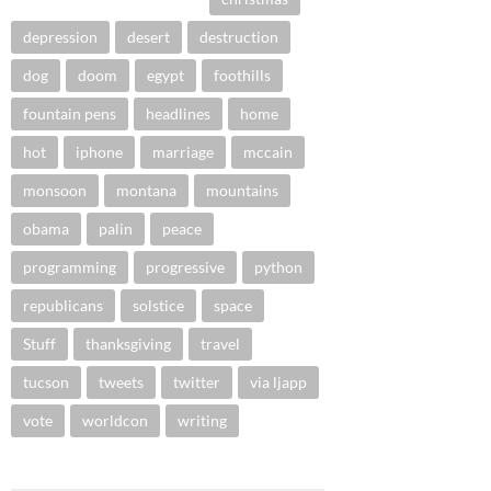
depression
desert
destruction
dog
doom
egypt
foothills
fountain pens
headlines
home
hot
iphone
marriage
mccain
monsoon
montana
mountains
obama
palin
peace
programming
progressive
python
republicans
solstice
space
Stuff
thanksgiving
travel
tucson
tweets
twitter
via ljapp
vote
worldcon
writing