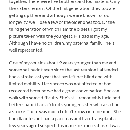
together. There were five brothers and four sisters. Only
the sisters remain. Of the first generation they too are
getting up there and although we are known for our
longevity, we’ll lose a few of the older ones too. Of the
third generation of which I am the oldest, I got my
picture taken with the youngest. His dad is my age.
Although I have no children, my paternal family line is
well represented.
One of my cousins about 9 years younger than me and
someone I hadn’t seen since the last reunion I attended
had a stroke last year that has left her blind and with
limited mobility. Her speech was not affected or had
recovered because we had a good conversation. She can
walk with some difficulty. She’s still remarkably lucid and
better shape than a friend’s younger sister who also had
a stroke. There was much I didn’t know or remember. She
had diabetes but had a pancreas and liver transplant a
few years ago. I suspect this made her more at risk. I was