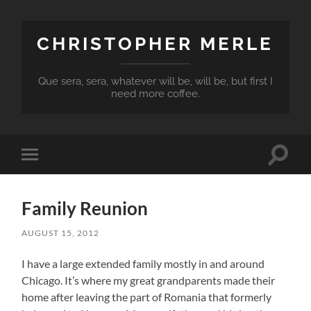
CHRISTOPHER MERLE
Que sera, sera, whatever will be, will be, but first I
need more coffee.
Toggle
Toggle
search
mobile
field
menu
Family Reunion
AUGUST 15, 2012
I have a large extended family mostly in and around
Chicago. It’s where my great grandparents made their
home after leaving the part of Romania that formerly