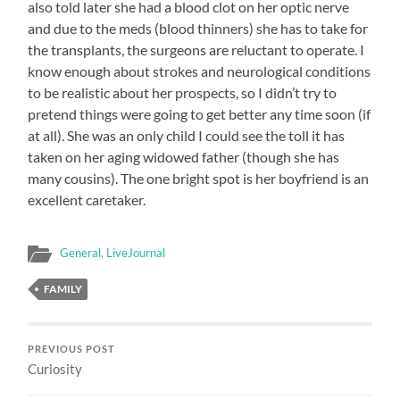
also told later she had a blood clot on her optic nerve
and due to the meds (blood thinners) she has to take for
the transplants, the surgeons are reluctant to operate. I
know enough about strokes and neurological conditions
to be realistic about her prospects, so I didn’t try to
pretend things were going to get better any time soon (if
at all). She was an only child I could see the toll it has
taken on her aging widowed father (though she has
many cousins). The one bright spot is her boyfriend is an
excellent caretaker.
General
,
LiveJournal
FAMILY
PREVIOUS POST
Curiosity