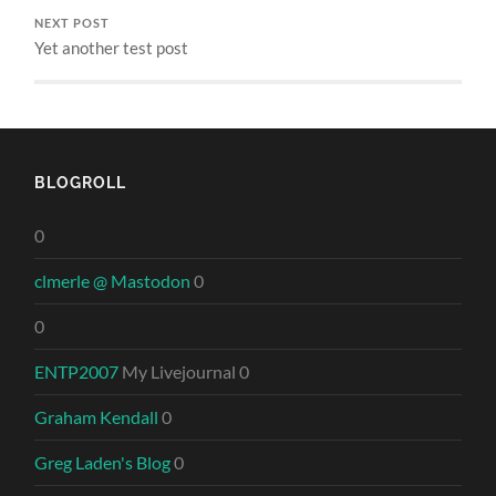
NEXT POST
Yet another test post
BLOGROLL
0
clmerle @ Mastodon
0
0
ENTP2007
My Livejournal 0
Graham Kendall
0
Greg Laden's Blog
0