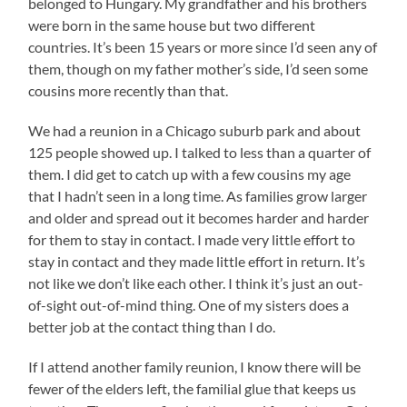
belonged to Hungary. My grandfather and his brothers
were born in the same house but two different
countries. It’s been 15 years or more since I’d seen any of
them, though on my father mother’s side, I’d seen some
cousins more recently than that.
We had a reunion in a Chicago suburb park and about
125 people showed up. I talked to less than a quarter of
them. I did get to catch up with a few cousins my age
that I hadn’t seen in a long time. As families grow larger
and older and spread out it becomes harder and harder
for them to stay in contact. I made very little effort to
stay in contact and they made little effort in return. It’s
not like we don’t like each other. I think it’s just an out-
of-sight out-of-mind thing. One of my sisters does a
better job at the contact thing than I do.
If I attend another family reunion, I know there will be
fewer of the elders left, the familial glue that keeps us