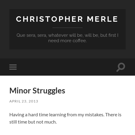
CHRISTOPHER MERLE
Que sera, sera, whatever will be, will be, but first I
need more coffee.
Toggle
Toggle
search
mobile
field
menu
Minor Struggles
APRIL 23, 2013
Having a hard time learning from my mistakes. There is
still time but not much.