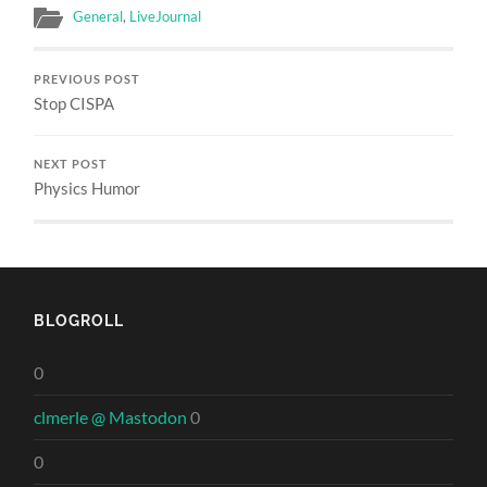
General
,
LiveJournal
PREVIOUS POST
Stop CISPA
NEXT POST
Physics Humor
BLOGROLL
0
clmerle @ Mastodon
0
0