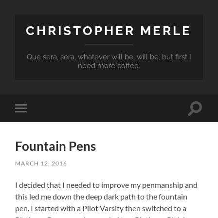
CHRISTOPHER MERLE
Que sera, sera, whatever will be, will be, but first I
need more coffee.
Toggle
Toggle
search
mobile
field
menu
Fountain Pens
MARCH 12, 2016
I decided that I needed to improve my penmanship and
this led me down the deep dark path to the fountain
pen. I started with a Pilot Varsity then switched to a