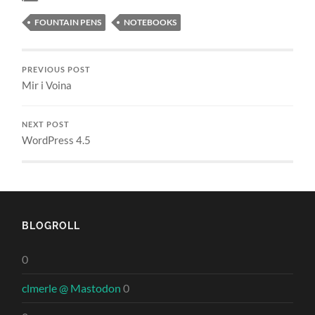
FOUNTAIN PENS
NOTEBOOKS
PREVIOUS POST
Mir i Voina
NEXT POST
WordPress 4.5
BLOGROLL
0
clmerle @ Mastodon
0