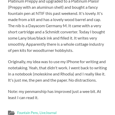
Platinum Preppy and upgraded to a Platinum Plaisir
(Preppy with an aluminun shell) and bought a fancy
fountain pen at NTIF this past weekend. It's lovely. It's
made from a kit and has a lovely wood barrel and cap.
The nib is a Dayacom Germany M. It came with a very
short cartridge and a Schmidt converter. Today I bought
some Lany blue/black ink and filled it. It writes very
smoothly. Apparently there is a whole cottage industry
of pen kits for woodturner hobbyists.
Originally, my idea was to use my iPhone for writing and
notetaking. Yeah, that didn't work. I went back to writing
in a notebook (moleskine and Rhodia) and I really like it.
It's just me, the pen and the paper. No distractions.
Note: my penmanship has improved just a wee bit. At
least I can read it.
Fountain Pens
,
LiveJournal