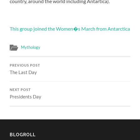
country, around the world including Antartica).
This group joined the Women�s March from Antarctica
Mythology
PREVIOUS POST
The Last Day
NEXT POST
Presidents Day
BLOGROLL