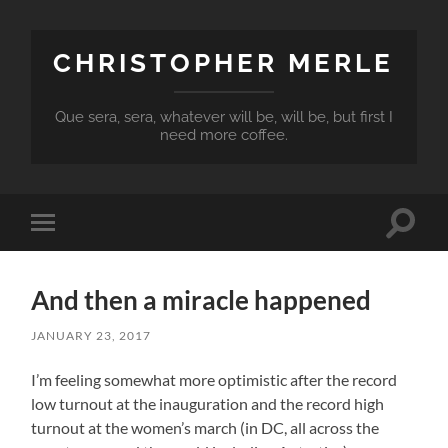
CHRISTOPHER MERLE
Que sera, sera, whatever will be, will be, but first I
need more coffee.
Toggle
Toggle
search
mobile
field
menu
And then a miracle happened
JANUARY 23, 2017
I’m feeling somewhat more optimistic after the record
low turnout at the inauguration and the record high
turnout at the women’s march (in DC, all across the