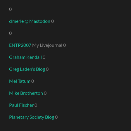
0
clmerle @ Mastodon
0
0
ENTP2007
My Livejournal 0
Graham Kendall
0
Greg Laden's Blog
0
Mel Tatum
0
Mike Brotherton
0
Paul Fischer
0
Planetary Society Blog
0