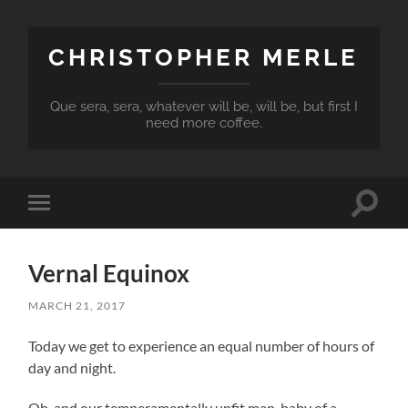
CHRISTOPHER MERLE
Que sera, sera, whatever will be, will be, but first I
need more coffee.
Toggle
Toggle
search
mobile
field
menu
Vernal Equinox
MARCH 21, 2017
Today we get to experience an equal number of hours of
day and night.
Oh, and our temperamentally unfit man-baby of a