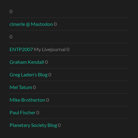
0
clmerle @ Mastodon
0
0
ENTP2007
My Livejournal 0
Graham Kendall
0
Greg Laden's Blog
0
Mel Tatum
0
Mike Brotherton
0
Paul Fischer
0
Planetary Society Blog
0