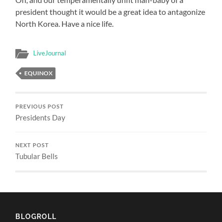
president thought it would be a great idea to antagonize
North Korea. Have a nice life.
LiveJournal
EQUINOX
PREVIOUS POST
Presidents Day
NEXT POST
Tubular Bells
BLOGROLL