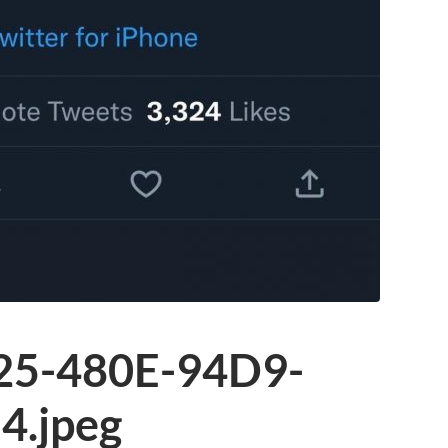
25-480E-94D9-
.jpeg