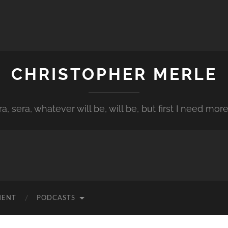
CHRISTOPHER MERLE
a, sera, whatever will be, will be, but first I need more
MENT
PODCASTS