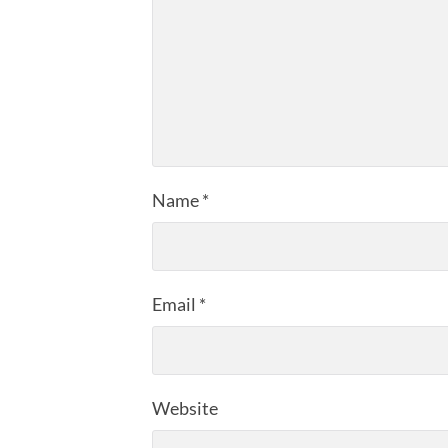
Name
*
Email
*
Website