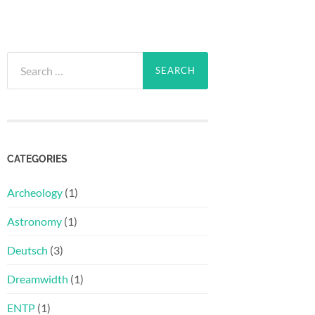
Search
for:
CATEGORIES
Archeology
(1)
Astronomy
(1)
Deutsch
(3)
Dreamwidth
(1)
ENTP
(1)