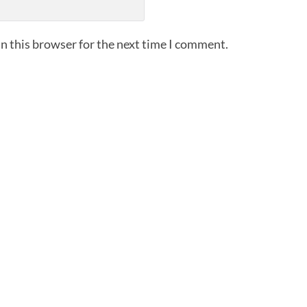
n this browser for the next time I comment.