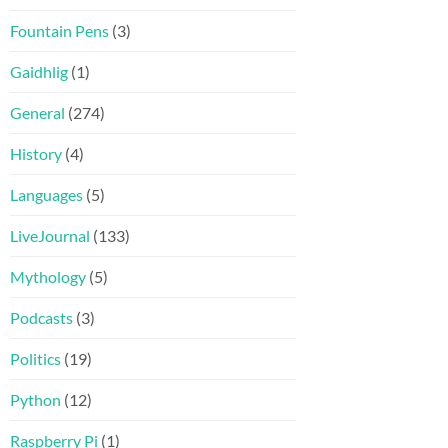
Fountain Pens
(3)
Gaidhlig
(1)
General
(274)
History
(4)
Languages
(5)
LiveJournal
(133)
Mythology
(5)
Podcasts
(3)
Politics
(19)
Python
(12)
Raspberry Pi
(1)