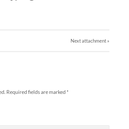
Next
attachment
»
ed.
Required fields are marked
*