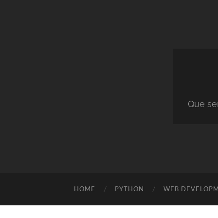
Que ser
HOME
PYTHON
WEB DEVELOP