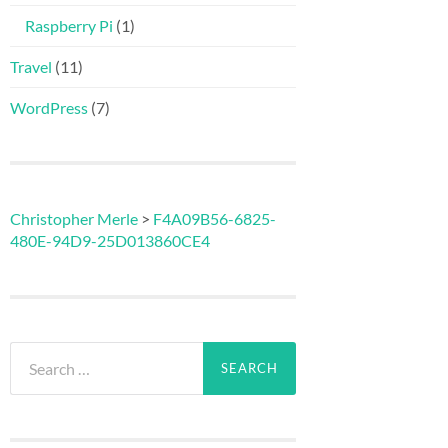
Raspberry Pi
(1)
Travel
(11)
WordPress
(7)
Christopher Merle
>
F4A09B56-6825-
480E-94D9-25D013860CE4
Search
for: