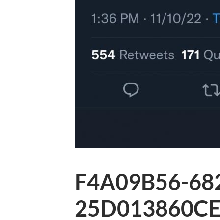
F4A09B56-68
25D013860CE4