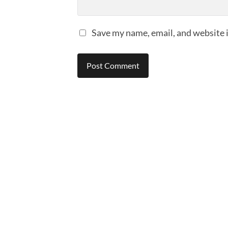
Save my name, email, and website i