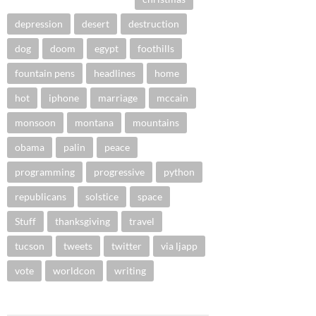
depression
desert
destruction
dog
doom
egypt
foothills
fountain pens
headlines
home
hot
iphone
marriage
mccain
monsoon
montana
mountains
obama
palin
peace
programming
progressive
python
republicans
solstice
space
Stuff
thanksgiving
travel
tucson
tweets
twitter
via ljapp
vote
worldcon
writing