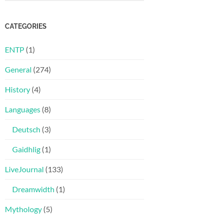
CATEGORIES
ENTP
(1)
General
(274)
History
(4)
Languages
(8)
Deutsch
(3)
Gaidhlig
(1)
LiveJournal
(133)
Dreamwidth
(1)
Mythology
(5)