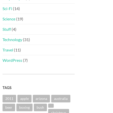
Sci-Fi
(14)
Science
(19)
Stuff
(4)
Technology
(31)
Travel
(11)
WordPress
(7)
TAGS
2011
apple
arizona
australia
beer
boxing
bush
christmas