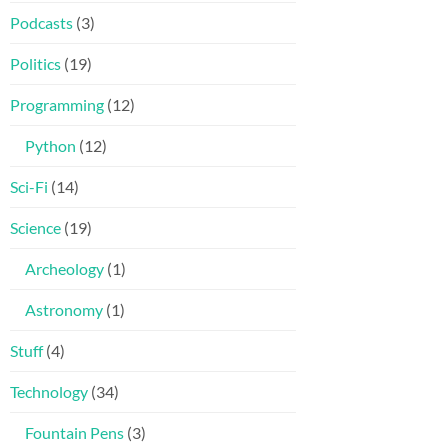
Podcasts
(3)
Politics
(19)
Programming
(12)
Python
(12)
Sci-Fi
(14)
Science
(19)
Archeology
(1)
Astronomy
(1)
Stuff
(4)
Technology
(34)
Fountain Pens
(3)