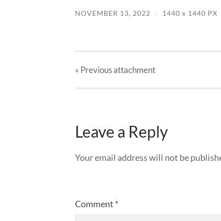
NOVEMBER 13, 2022
/
1440
x
1440 PX
« Previous
attachment
Leave a Reply
Your email address will not be publish
Comment
*