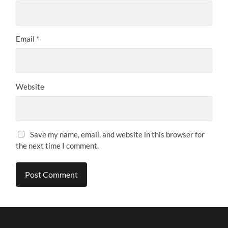
Email
*
Website
Save my name, email, and website in this browser for
the next time I comment.