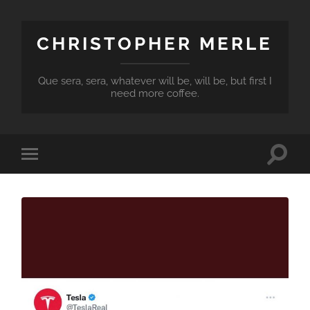
CHRISTOPHER MERLE
Que sera, sera, whatever will be, will be, but first I
need more coffee.
Toggle
Toggle
search
mobile
field
menu