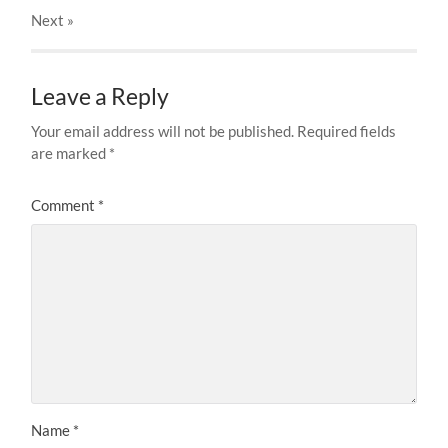
Next
»
Leave a Reply
Your email address will not be published.
Required fields
are marked
*
Comment
*
Name
*