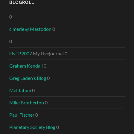
BLOGROLL
0
clmerle @ Mastodon
0
0
ENTP2007
My Livejournal 0
Graham Kendall
0
Greg Laden's Blog
0
Mel Tatum
0
Mike Brotherton
0
Paul Fischer
0
Planetary Society Blog
0