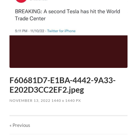
F60681D7-E1BA-4442-9A33-
E202D3CC2EF2.jpeg
NOVEMBER 13, 2022
1440
x
1440 PX
« Previous