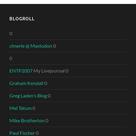
BLOGROLL
0
clmerle @ Mastodon
0
0
ENTP2007
My Livejournal 0
Graham Kendall
0
Greg Laden's Blog
0
Mel Tatum
0
Mike Brotherton
0
Paul Fischer
0