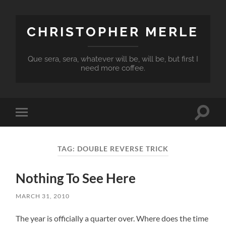
CHRISTOPHER MERLE
Que sera, sera, whatever will be, will be, but first I
need more coffee.
Toggle
Toggle
search
mobile
field
menu
TAG:
DOUBLE REVERSE TRICK
Nothing To See Here
MARCH 31, 2010
The year is officially a quarter over. Where does the time