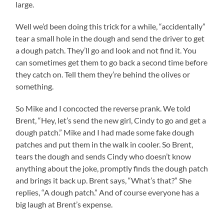
large.
Well we’d been doing this trick for a while, “accidentally”
tear a small hole in the dough and send the driver to get
a dough patch. They’ll go and look and not find it. You
can sometimes get them to go back a second time before
they catch on. Tell them they’re behind the olives or
something.
So Mike and I concocted the reverse prank. We told
Brent, “Hey, let’s send the new girl, Cindy to go and get a
dough patch.” Mike and I had made some fake dough
patches and put them in the walk in cooler. So Brent,
tears the dough and sends Cindy who doesn’t know
anything about the joke, promptly finds the dough patch
and brings it back up. Brent says, “What’s that?” She
replies, “A dough patch.” And of course everyone has a
big laugh at Brent’s expense.