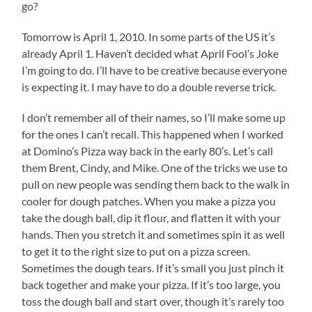
go?
Tomorrow is April 1, 2010. In some parts of the US it’s
already April 1. Haven’t decided what April Fool’s Joke
I’m going to do. I’ll have to be creative because everyone
is expecting it. I may have to do a double reverse trick.
I don’t remember all of their names, so I’ll make some up
for the ones I can’t recall. This happened when I worked
at Domino’s Pizza way back in the early 80’s. Let’s call
them Brent, Cindy, and Mike. One of the tricks we use to
pull on new people was sending them back to the walk in
cooler for dough patches. When you make a pizza you
take the dough ball, dip it flour, and flatten it with your
hands. Then you stretch it and sometimes spin it as well
to get it to the right size to put on a pizza screen.
Sometimes the dough tears. If it’s small you just pinch it
back together and make your pizza. If it’s too large, you
toss the dough ball and start over, though it’s rarely too