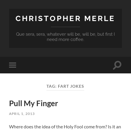
CHRISTOPHER MERLE
Que sera, sera, whatever will be, will be, but first I
need more coffee.
Toggle
Toggle
search
mobile
field
menu
TAG:
FART JOKES
Pull My Finger
APRIL 1, 2013
Where does the idea of the Holy Fool come from? Is it an