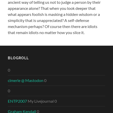
ancient way of telling us not to judge a person by their
appearance alone? That when you look deeper that
what appears foolish is masking a hidden wisdom or a
simplicity that is unappreciated? A self-defense
mechanism perhaps? Of course then there are idiots
that remain idiots no matter how you slice it.
BLOGROLL
0
clmerle @ Mastodon
0
0
ENTP2007
My Livejournal 0
Graham Kendall
0