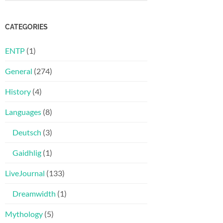
CATEGORIES
ENTP
(1)
General
(274)
History
(4)
Languages
(8)
Deutsch
(3)
Gaidhlig
(1)
LiveJournal
(133)
Dreamwidth
(1)
Mythology
(5)