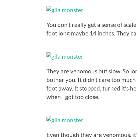
You don’t really get a sense of scale
foot long maybe 14 inches. They ca
They are venomous but slow. So lon
bother you. It didn’t care too much 
foot away. It stopped, turned it’s
when I got too close.
Even though they are venomous, it’s