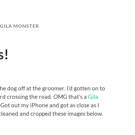
GILA MONSTER
s!
e dog off at the groomer. I’d gotten on to
ard crossing the road. OMG that’s a
Gila
. Got out my iPhone and got as close as I
e cleaned and cropped these images below.