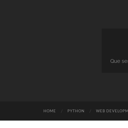
Que ser
HOME
PYTHON
WEB DEVELOP