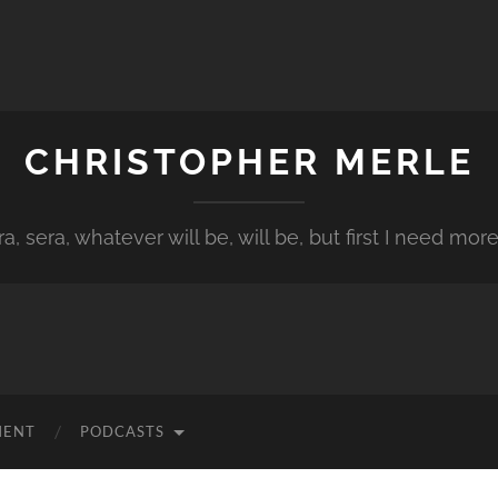
CHRISTOPHER MERLE
a, sera, whatever will be, will be, but first I need more
MENT
PODCASTS