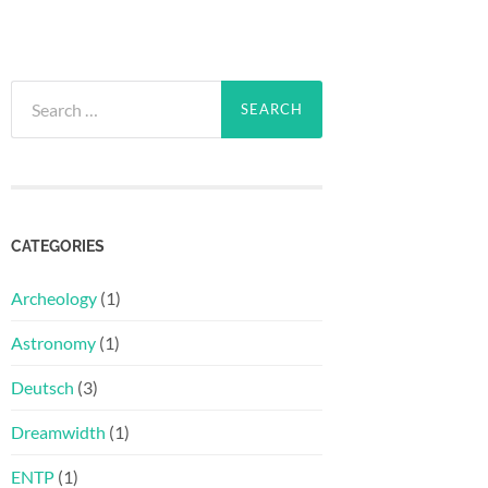
Search
for:
CATEGORIES
Archeology
(1)
Astronomy
(1)
Deutsch
(3)
Dreamwidth
(1)
ENTP
(1)