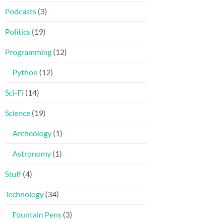
Podcasts
(3)
Politics
(19)
Programming
(12)
Python
(12)
Sci-Fi
(14)
Science
(19)
Archeology
(1)
Astronomy
(1)
Stuff
(4)
Technology
(34)
Fountain Pens
(3)