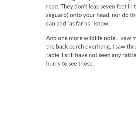
read. They don’t leap seven feet in t
saguaro) onto your head, nor do th
can add “as far as I know”.
And one more wildlife note. I saw my
the back porch overhang. I saw thre
table. I still have not seen any ratt
hurry to see those.