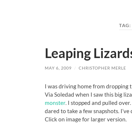
TAG:
Leaping Lizard
MAY 6, 2009
/
CHRISTOPHER MERLE
I was driving home from dropping th
Via Soledad when I saw this big liz
monster
. I stopped and pulled over
dared to take a few snapshots. I’v
Click on image for larger version.