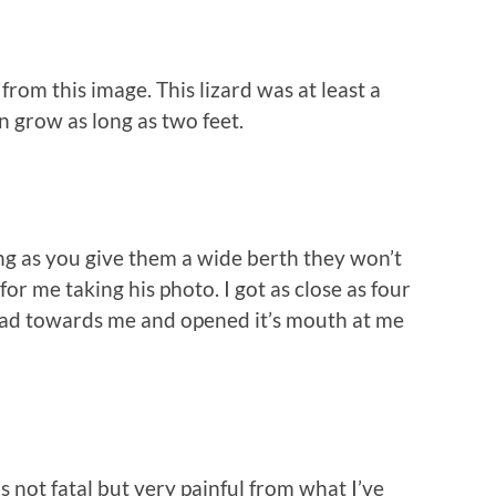
 from this image. This lizard was at least a
n grow as long as two feet.
g as you give them a wide berth they won’t
for me taking his photo. I got as close as four
 head towards me and opened it’s mouth at me
 not fatal but very painful from what I’ve