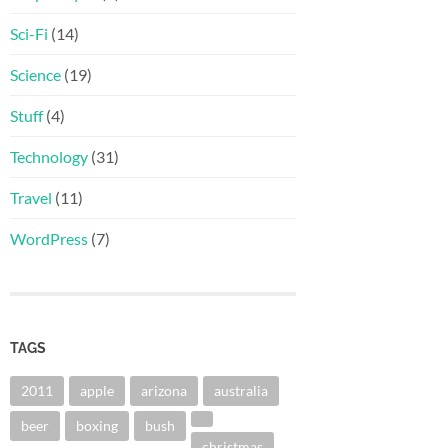
Sci-Fi
(14)
Science
(19)
Stuff
(4)
Technology
(31)
Travel
(11)
WordPress
(7)
TAGS
2011
apple
arizona
australia
beer
boxing
bush
christmas