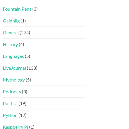
Fountain Pens
(3)
Gaidhlig
(1)
General
(274)
History
(4)
Languages
(5)
LiveJournal
(133)
Mythology
(5)
Podcasts
(3)
Politics
(19)
Python
(12)
Raspberry Pi
(1)