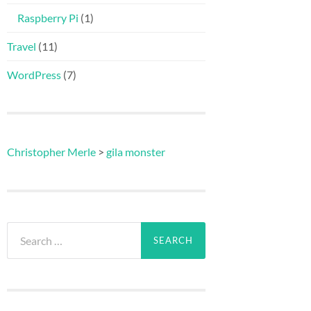
Raspberry Pi
(1)
Travel
(11)
WordPress
(7)
Christopher Merle
>
gila monster
Search
for: