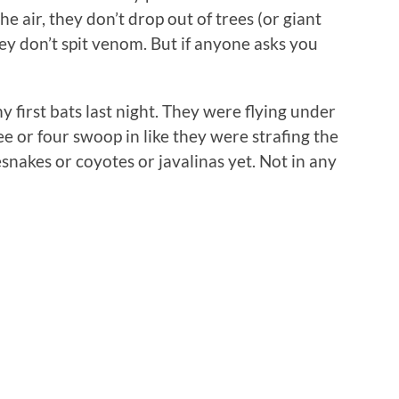
he air, they don’t drop out of trees (or giant
ey don’t spit venom. But if anyone asks you
 first bats last night. They were flying under
e or four swoop in like they were strafing the
lesnakes or coyotes or javalinas yet. Not in any