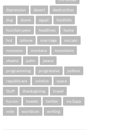
depression
desert
destruction
dog
doom
egypt
foothills
fountain pens
headlines
home
hot
iphone
marriage
mccain
monsoon
montana
mountains
obama
palin
peace
programming
progressive
python
republicans
solstice
space
Stuff
thanksgiving
travel
tucson
tweets
twitter
via ljapp
vote
worldcon
writing